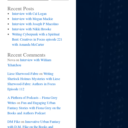
Recent Posts
Interview with Cal Logan
Interview with Megan Mackie
Interview with Joseph P Macolino
Interview with Nikki Brooke
Writing Cyberpunk with a Spiritual
Bent: Creatives in Focus episode 221
with Amanda McCarter
Recent Comments
Nova
on
Interview with William
Tchatchou
Liese Sherwood-Fabre
on
Writing
Sherlock Holmes Mysteries with Liese
Sherwood-Fabre: Authors in Focus
Episode 112
A Plethora of Podcasts – Fiona Grey
Writes
on
Fun and Engaging Urban
Fantasy Stories with Fiona Grey on the
Books and Authors Podcast
DM Fike
on
Innovative Urban Fantasy
with D.M. Fike on the Books and