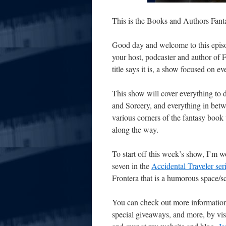
This is the Books and Authors Fan
Good day and welcome to this episo
your host, podcaster and author of 
title says it is, a show focused on e
This show will cover everything to
and Sorcery, and everything in
betw
various corners of the fantasy book 
along the way.
To start off this week’s show, I’m w
seven in the
Accidental Traveler ser
Frontera that is a humorous space/s
You can check out more information
special giveaways, and more, by vi