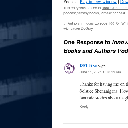
Podcast:
Play in new window
|
Dow
This entry was posted in
Books & Authors
podcast
,
fantasy books
,
fantasy podcast
.
←
Authors in Focus Episode 100: On Wri
with Jason DeGray
One Response to
Innov
Books and Authors Pod
DM Fike
says:
June 11, 2021 at 10:13 am
Thanks for having me on th
Solstice Shenanigans. I lo
fantastic stories about magi
Reply