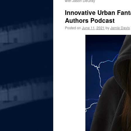
with Jason DeGray
Innovative Urban Fant
Authors Podcast
Posted on
June 11, 2021
by
Jamie Davis