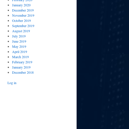
January 2020
December 2019
November 2019
October 2019
September 2019
August 2019
July 2019
June 2019
May 2019
April 2019
March 2019
February 2019
January 2019
December 2018
Log in