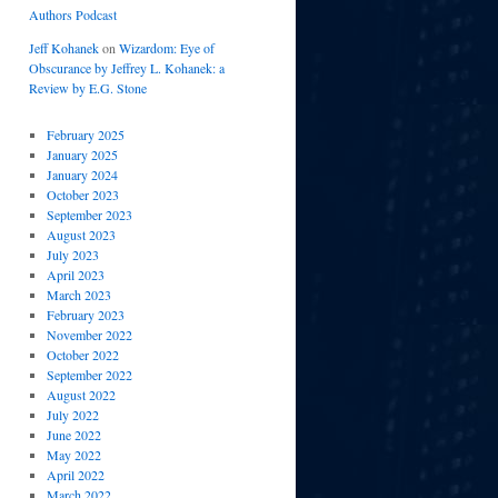
Authors Podcast
Jeff Kohanek
on
Wizardom: Eye of
Obscurance by Jeffrey L. Kohanek: a
Review by E.G. Stone
February 2025
January 2025
January 2024
October 2023
September 2023
August 2023
July 2023
April 2023
March 2023
February 2023
November 2022
October 2022
September 2022
August 2022
July 2022
June 2022
May 2022
April 2022
March 2022