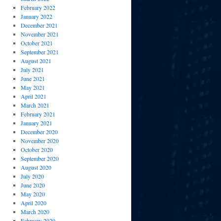
February 2022
January 2022
December 2021
November 2021
October 2021
September 2021
August 2021
July 2021
June 2021
May 2021
April 2021
March 2021
February 2021
January 2021
December 2020
November 2020
October 2020
September 2020
August 2020
July 2020
June 2020
May 2020
April 2020
March 2020
February 2020