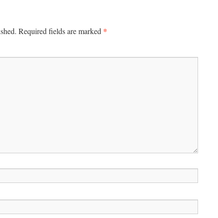
*
ished.
Required fields are marked