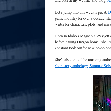
and over at my website and blog,
J
Let’s jump into this week’s guest.
D
game industry for over a decade, st
writer for characters, plots, and mis
Born in Idaho’s Magic Valley (you c
before calling Oregon home. She love
constant look out for new co-op boa
She’s also one of the amazing auth
short story anthology, Summer Sols