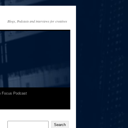
Blogs, Podcasts and interviews for creatives
In Focus Podcast
Search