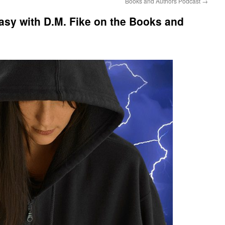
Books and Authors Podcast
→
asy with D.M. Fike on the Books and