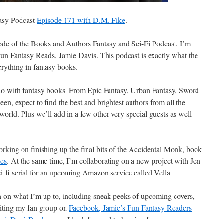
tasy Podcast
Episode 171 with D.M. Fike
.
de of the Books and Authors Fantasy and Sci-Fi Podcast. I’m
Fun Fantasy Reads, Jamie Davis. This podcast is exactly what the
verything in fantasy books.
 do with fantasy books. From Epic Fantasy, Urban Fantasy, Sword
een,
expect to find the best and brightest authors from all the
world. Plus we’ll add in a few other very special guests as well
orking on finishing up the final bits of the Accidental Monk, book
ies
. At the same time, I’m collaborating on a new project with Jen
ci-fi serial for an upcoming Amazon service called Vella.
 on what I’m up to, including sneak peeks of upcoming covers,
siting my fan group on
Facebook, Jamie’s Fun Fantasy Readers