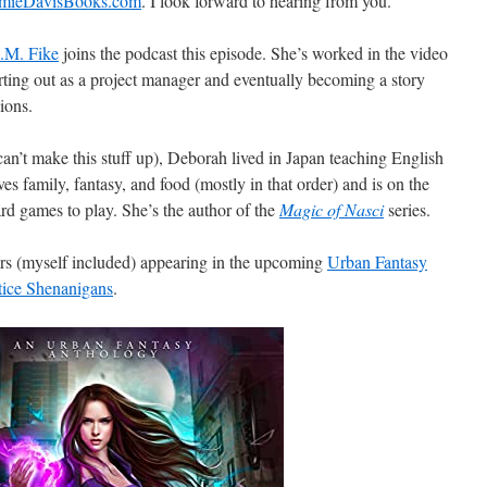
amieDavisBooks.com
. I look forward to hearing from you.
.M. Fike
joins the podcast this episode. She’s worked in the video
arting out as a project manager and eventually becoming a story
sions.
an’t make this stuff up), Deborah lived in Japan teaching English
s family, fantasy, and food (mostly in that order) and is on the
rd games to play. She’s the author of the
Magic of Nasci
series.
ors (myself included) appearing in the upcoming
Urban Fantasy
tice Shenanigans
.