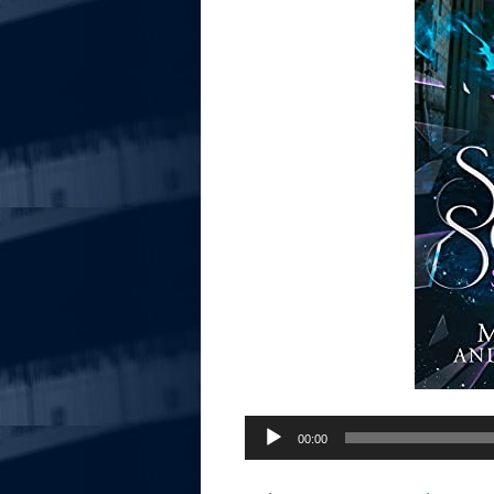
Audio
00:00
Player