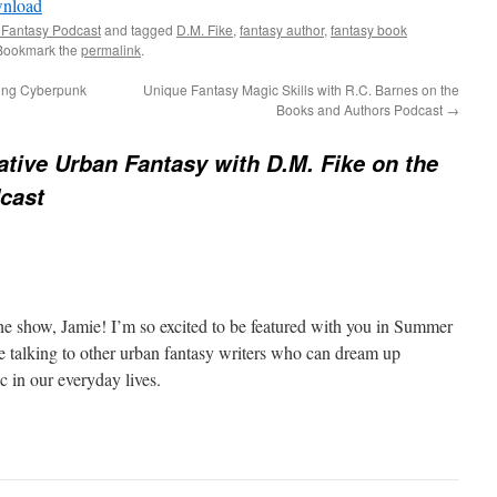
nload
keys
 Fantasy Podcast
and tagged
D.M. Fike
,
fantasy author
,
fantasy book
to
 Bookmark the
permalink
.
increase
ting Cyberpunk
Unique Fantasy Magic Skills with R.C. Barnes on the
or
Books and Authors Podcast
→
decrease
volume.
ative Urban Fantasy with D.M. Fike on the
cast
e show, Jamie! I’m so excited to be featured with you in Summer
ve talking to other urban fantasy writers who can dream up
c in our everyday lives.