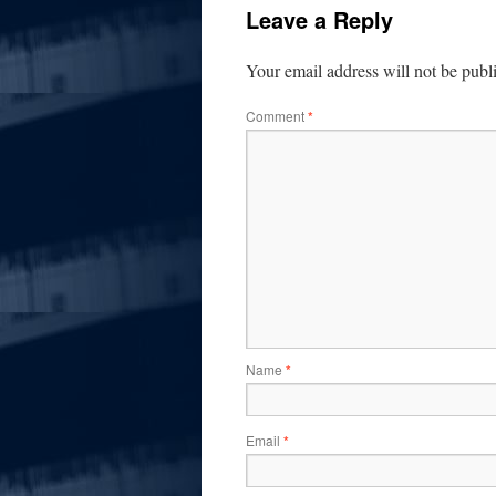
Leave a Reply
Your email address will not be publ
Comment
*
Name
*
Email
*