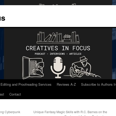
us
 Editing and Proofreading Services
Reviews A-Z
Subscribe to Authors 
ast
Contact
ting Cyberpunk
Unique Fantasy Magic Skills with R.C. Barnes on the