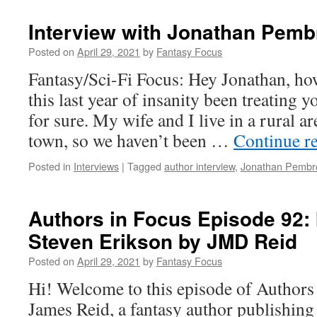
Interview with Jonathan Pemb
Posted on
April 29, 2021
by
Fantasy Focus
Fantasy/Sci-Fi Focus: Hey Jonathan, ho
this last year of insanity been treating y
for sure. My wife and I live in a rural a
town, so we haven’t been …
Continue r
Posted in
Interviews
|
Tagged
author interview
,
Jonathan Pembr
Authors in Focus Episode 92: 
Steven Erikson by JMD Reid
Posted on
April 29, 2021
by
Fantasy Focus
Hi! Welcome to this episode of Authors
James Reid, a fantasy author publishin