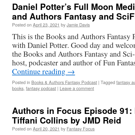
Daniel Potter’s Full Moon Med
and Authors Fantasy and SciF
Posted on
April 23, 2021
by
Jamie Davis
This is the Books and Authors Fantasy 
with Daniel Potter. Good day and welcom
the Books and Authors Fantasy and Sci-
host, podcaster and author of Fun Fant
Continue reading
→
Posted in
Books & Authors Fantasy Podcast
|
Tagged
fantasy a
books
,
fantasy podcast
|
Leave a comment
Authors in Focus Episode 91: 
Tiffani Collins by JMD Reid
Posted on
April 20, 2021
by
Fantasy Focus