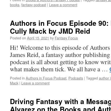
books
,
fantasy podcast
|
Leave a comment
Authors in Focus Episode 90: 
Cully Mack by JMD Reid
Posted on
April 15, 2021
by
Fantasy Focus
Hi! Welcome to this episode of Authors
James Reid, a fantasy author publishin
podcast is all about getting to know writ
what makes them tick. We all have a …
Posted in
Authors in Focus Podcast
,
Podcasts
|
Tagged
author 
Mack
|
Leave a comment
Driving Fantasy with a Messa
Alvarez on the Books and Aut