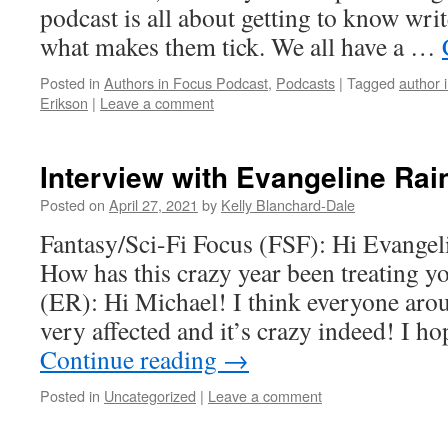
podcast is all about getting to know writ
what makes them tick. We all have a …
Posted in
Authors in Focus Podcast
,
Podcasts
|
Tagged
author 
Erikson
|
Leave a comment
Interview with Evangeline Rai
Posted on
April 27, 2021
by
Kelly Blanchard-Dale
Fantasy/Sci-Fi Focus (FSF): Hi Evangel
How has this crazy year been treating 
(ER): Hi Michael! I think everyone aro
very affected and it’s crazy indeed! I h
Continue reading
→
Posted in
Uncategorized
|
Leave a comment