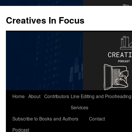
Skip
to
Creatives In Focus
content
Home
About
Contributors
Line Editing and Proofreading
Services
Subscribe to Books and Authors
Contact
Podcast