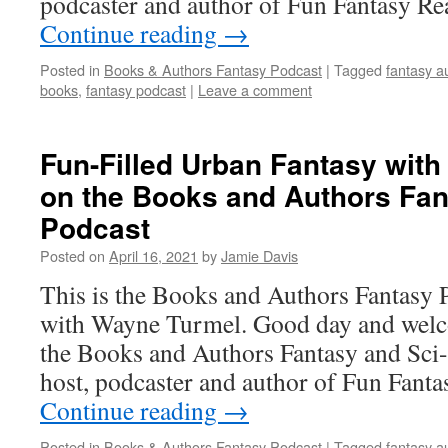
podcaster and author of Fun Fantasy R
Continue reading
→
Posted in
Books & Authors Fantasy Podcast
|
Tagged
fantasy a
books
,
fantasy podcast
|
Leave a comment
Fun-Filled Urban Fantasy wit
on the Books and Authors Fan
Podcast
Posted on
April 16, 2021
by
Jamie Davis
This is the Books and Authors Fantasy 
with Wayne Turmel. Good day and welco
the Books and Authors Fantasy and Sci-
host, podcaster and author of Fun Fant
Continue reading
→
Posted in
Books & Authors Fantasy Podcast
|
Tagged
fantasy a