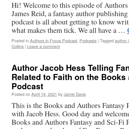
Hi! Welcome to this episode of Authors
James Reid, a fantasy author publishin
podcast is all about getting to know writ
what makes them tick. We all have a …
Posted in
Authors in Focus Podcast
,
Podcasts
|
Tagged
author 
Collins
|
Leave a comment
Author Jacob Hess Telling Fan
Related to Faith on the Books
Podcast
Posted on
April 19, 2021
by
Jamie Davis
This is the Books and Authors Fantasy 
with Jacob Hess. Good day and welcome 
Books and Authors Fantasy and Sci-Fi P