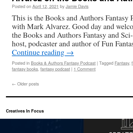
Posted on
April 12, 2021
by
Jamie Davis
This is the Books and Authors Fantasy 
with Mark Alvarez. Good day and welcom
the Books and Authors Fantasy and Sci-
host, podcaster and author of Fun Fant
Continue reading
→
Posted in
Books & Authors Fantasy Podcast
|
Tagged
Fantasy
,
fantasy books
,
fantasy podcast
|
1 Comment
←
Older posts
Creatives In Focus