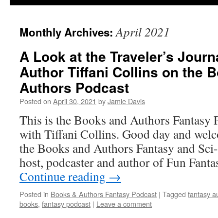
April 2021
Monthly Archives:
A Look at the Traveler’s Journ
Author Tiffani Collins on the 
Authors Podcast
Posted on
April 30, 2021
by
Jamie Davis
This is the Books and Authors Fantasy 
with Tiffani Collins. Good day and welc
the Books and Authors Fantasy and Sci-
host, podcaster and author of Fun Fant
Continue reading
→
Posted in
Books & Authors Fantasy Podcast
|
Tagged
fantasy a
books
,
fantasy podcast
|
Leave a comment