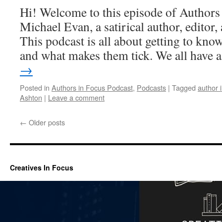
Hi! Welcome to this episode of Authors
Michael Evan, a satirical author, editor
This podcast is all about getting to know
and what makes them tick. We all have
→
Posted in
Authors in Focus Podcast
,
Podcasts
|
Tagged
author 
Ashton
|
Leave a comment
←
Older posts
Creatives In Focus