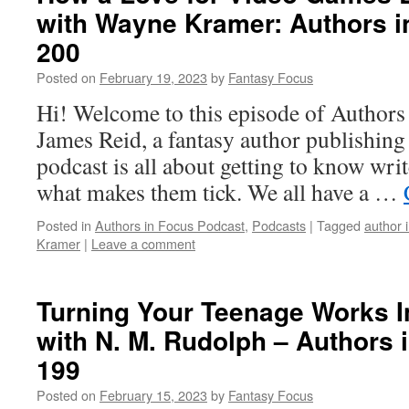
with Wayne Kramer: Authors i
200
Posted on
February 19, 2023
by
Fantasy Focus
Hi! Welcome to this episode of Authors
James Reid, a fantasy author publishin
podcast is all about getting to know writ
what makes them tick. We all have a …
Posted in
Authors in Focus Podcast
,
Podcasts
|
Tagged
author 
Kramer
|
Leave a comment
Turning Your Teenage Works In
with N. M. Rudolph – Authors 
199
Posted on
February 15, 2023
by
Fantasy Focus