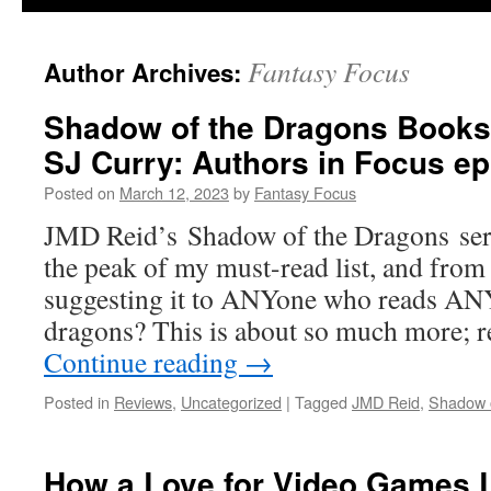
Fantasy Focus
Author Archives:
Shadow of the Dragons Books
SJ Curry: Authors in Focus e
Posted on
March 12, 2023
by
Fantasy Focus
JMD Reid’s Shadow of the Dragons seri
the peak of my must-read list, and fro
suggesting it to ANYone who reads ANY
dragons? This is about so much more; r
Continue reading
→
Posted in
Reviews
,
Uncategorized
|
Tagged
JMD Reid
,
Shadow 
How a Love for Video Games L