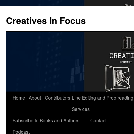
Skip
to
Creatives In Focus
content
Home
About
Contributors
Line Editing and Proofreading
Services
Subscribe to Books and Authors
Contact
Podcast