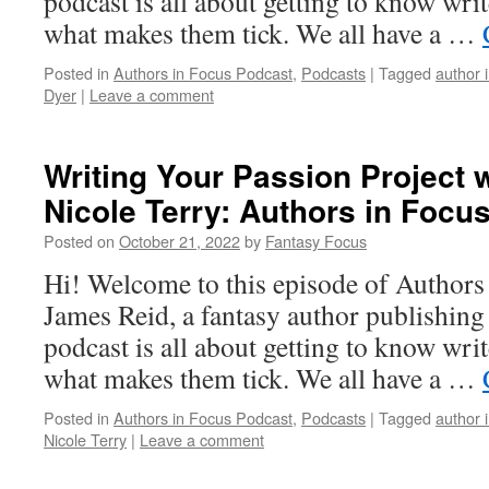
podcast is all about getting to know writ
what makes them tick. We all have a …
Posted in
Authors in Focus Podcast
,
Podcasts
|
Tagged
author 
Dyer
|
Leave a comment
Writing Your Passion Project w
Nicole Terry: Authors in Focu
Posted on
October 21, 2022
by
Fantasy Focus
Hi! Welcome to this episode of Authors
James Reid, a fantasy author publishin
podcast is all about getting to know writ
what makes them tick. We all have a …
Posted in
Authors in Focus Podcast
,
Podcasts
|
Tagged
author 
Nicole Terry
|
Leave a comment