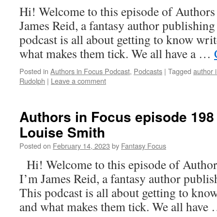
Hi! Welcome to this episode of Authors
James Reid, a fantasy author publishin
podcast is all about getting to know writ
what makes them tick. We all have a …
Posted in
Authors in Focus Podcast
,
Podcasts
|
Tagged
author 
Rudolph
|
Leave a comment
Authors in Focus episode 198
Louise Smith
Posted on
February 14, 2023
by
Fantasy Focus
Hi! Welcome to this episode of Authors
I’m James Reid, a fantasy author publi
This podcast is all about getting to know
and what makes them tick. We all have