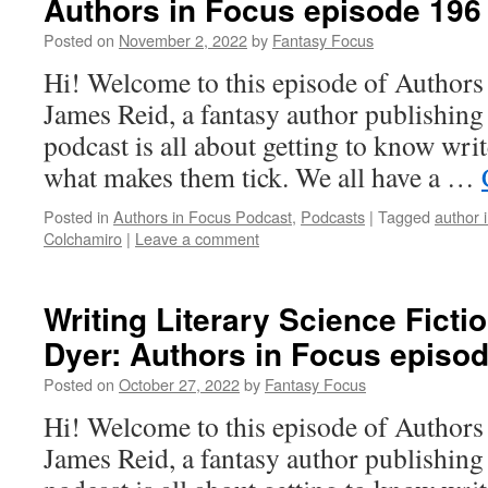
Authors in Focus episode 196
Posted on
November 2, 2022
by
Fantasy Focus
Hi! Welcome to this episode of Authors
James Reid, a fantasy author publishin
podcast is all about getting to know writ
what makes them tick. We all have a …
Posted in
Authors in Focus Podcast
,
Podcasts
|
Tagged
author 
Colchamiro
|
Leave a comment
Writing Literary Science Ficti
Dyer: Authors in Focus episo
Posted on
October 27, 2022
by
Fantasy Focus
Hi! Welcome to this episode of Authors
James Reid, a fantasy author publishin