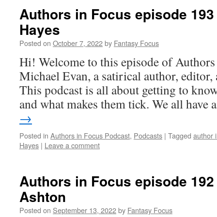
Authors in Focus episode 193 
Hayes
Posted on
October 7, 2022
by
Fantasy Focus
Hi! Welcome to this episode of Authors
Michael Evan, a satirical author, editor
This podcast is all about getting to know
and what makes them tick. We all have
→
Posted in
Authors in Focus Podcast
,
Podcasts
|
Tagged
author 
Hayes
|
Leave a comment
Authors in Focus episode 192
Ashton
Posted on
September 13, 2022
by
Fantasy Focus