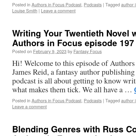
Posted in
Authors in Focus Podcast
,
Podcasts
|
Tagged
author 
Louise Smith
|
Leave a comment
Writing Your Twentieth Novel 
Authors in Focus episode 197
Posted on
February 9, 2023
by
Fantasy Focus
Hi! Welcome to this episode of Authors
James Reid, a fantasy author publishin
podcast is all about getting to know writ
what makes them tick. We all have a …
Posted in
Authors in Focus Podcast
,
Podcasts
|
Tagged
author 
Leave a comment
Blending Genres with Russ Co