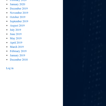
January 2020
December 2019
November 2019
October 2019
September 2019
August 2019
July 2019
June 2019
May 2019
April 2019
March 2019
February 2019
January 2019
December 2018
Log in