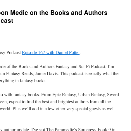
Moon Medic on the Books and Authors
dcast
tasy Podcast
Episode 167 with Daniel Potter
.
de of the Books and Authors Fantasy and Sci-Fi Podcast. I’m
Fun Fantasy Reads, Jamie Davis. This podcast is exactly what the
verything in fantasy books.
 do with fantasy books. From Epic Fantasy, Urban Fantasy, Sword
een,
expect to find the best and brightest authors from all the
world. Plus we’ll add in a few other very special guests as well
y author update, I’ve got The Paramedic’s Sorceress, book 9 in