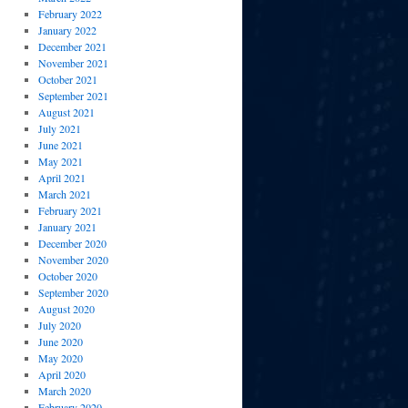
February 2022
January 2022
December 2021
November 2021
October 2021
September 2021
August 2021
July 2021
June 2021
May 2021
April 2021
March 2021
February 2021
January 2021
December 2020
November 2020
October 2020
September 2020
August 2020
July 2020
June 2020
May 2020
April 2020
March 2020
February 2020