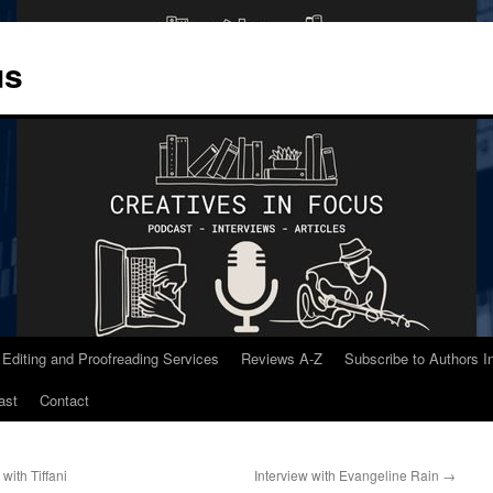
us
 Editing and Proofreading Services
Reviews A-Z
Subscribe to Authors 
ast
Contact
with Tiffani
Interview with Evangeline Rain
→