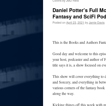
Collins by JMD Reid
Daniel Potter’s Full 
Fantasy and SciFi Po
Posted on
April 23, 2021
by
Jamie Davis
This is the Books and Authors Fan
Good day and welcome to this episo
your host, podcaster and author of 
title says it is, a show focused on e
This show will cover everything to
and Sorcery, and everything in
betw
various corners of the fantasy book 
along the way.
Kicking things off this week with m