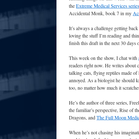
the
Extreme Medical Services serie
Accidental Monk, book 7 in my
Acc
It’s always a challenge getting bac
loving the stuff I’m reading and thin
finish this draft in the next 30 days 
This week on the show, I chat with
readers right now. He writes about 
talking cats, flying reptiles made o
annoyed. As a biologist he should kn
too, no matter how much it scratches
He’s the author of three series, Fre
the familiar’s perspective, Rise of 
Dragons, and
The Full Moon Medi
When he’s not chasing his imaginati