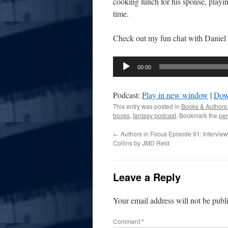
cooking lunch for his spouse, playi
time.
Check out my fun chat with Daniel 
Audio
00:00
Player
Podcast:
Play in new window
|
Dow
This entry was posted in
Books & Authors
books
,
fantasy podcast
. Bookmark the
per
←
Authors in Focus Episode 91: Interview 
Collins by JMD Reid
Leave a Reply
Your email address will not be publ
Comment
*