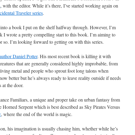
s
, with the editor. While it’s there, I’ve started working again on
idental Traveler series
.
k into a book I put on the shelf halfway through. However, I’m
k I wrote a pretty compelling start to this book. I’m aiming to
or so. I’m looking forward to getting on with this series.
author Daniel Potter
. His most recent book is killing it with
creatures that are generally considered highly improbable, from
f living metal and people who sprout foot long talons when
ow better but he’s always ready to leave reality outside if needs
 at the door.
elance Familiars, a unique and proper take on urban fantasy from
the Horned Serpent which is best described as Sky Pirates Versus
c
, where the end of the world is magic.
on, his imagination is usually chasing him, whether while he’s