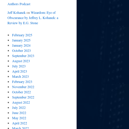
Authors Podcast
Jeff Kohanek
on
Wizardom: Eye of
Obscurance by Jeffrey L. Kohanek: a
Review by E.G. Stone
February 2025
January 2025
January 2024
October 2023
September 2023
August 2023
July 2023
April 2023
March 2023
February 2023
November 2022
October 2022
September 2022
August 2022
July 2022
June 2022
May 2022
April 2022
March 2022