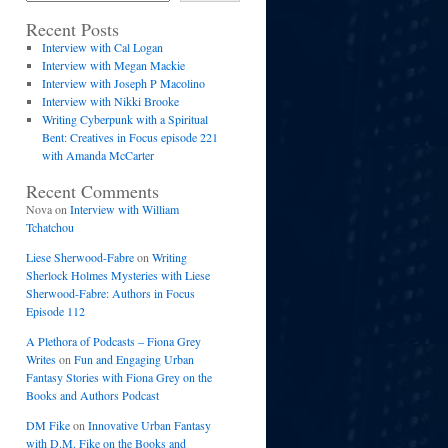
Recent Posts
Interview with Cal Logan
Interview with Megan Mackie
Interview with Joseph P Macolino
Interview with Nikki Brooke
Writing Cyberpunk with a Spiritual
Bent: Creatives in Focus episode 221
with Amanda McCarter
Recent Comments
Nova
on
Interview with William
Tchatchou
Liese Sherwood-Fabre
on
Writing
Sherlock Holmes Mysteries with Liese
Sherwood-Fabre: Authors in Focus
Episode 112
A Plethora of Podcasts – Fiona Grey
Writes
on
Fun and Engaging Urban
Fantasy Stories with Fiona Grey on the
Books and Authors Podcast
DM Fike
on
Innovative Urban Fantasy
with D.M. Fike on the Books and