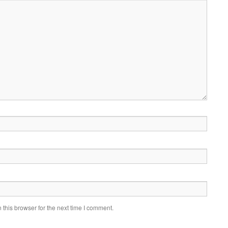
this browser for the next time I comment.