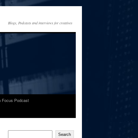
Blogs, Podcasts and interviews for creatives
In Focus Podcast
Search