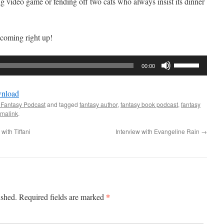
ng video game or fending off two cats who always insist its dinner
coming right up!
Use
00:00
Up/Down
Arrow
nload
keys
 Fantasy Podcast
and tagged
fantasy author
,
fantasy book podcast
,
fantasy
to
malink
.
increase
with Tiffani
Interview with Evangeline Rain
→
or
decrease
volume.
*
ished.
Required fields are marked