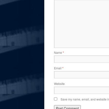
Name
*
Email
*
Website
Save my name, email, and website in 