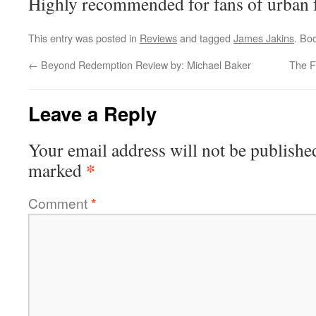
Highly recommended for fans of urban f
This entry was posted in
Reviews
and tagged
James Jakins
. Bo
←
Beyond Redemption Review by: Michael Baker
The F
Leave a Reply
Your email address will not be publishe
*
marked
Comment
*