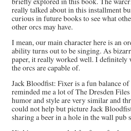
briefly explored in this book. The warcr
really talked about in this installment bu
curious in future books to see what other
other orcs may have.
I mean, our main character here is an o
ability turns out to be singing. As bizar
paper, it really worked well. I definitel
the orcs are capable of.
Jack Bloodfist: Fixer is a fun balance o
reminded me a lot of The Dresden Files
humor and style are very similar and th
could not help but picture Jack Bloodfi
sharing a beer in a hole in the wall pub