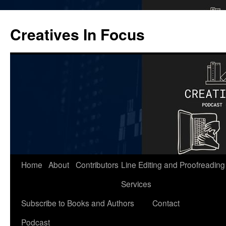
Skip
to
Creatives In Focus
content
Home
About
Contributors
Line Editing and Proofreading
Services
Subscribe to Books and Authors
Contact
Podcast