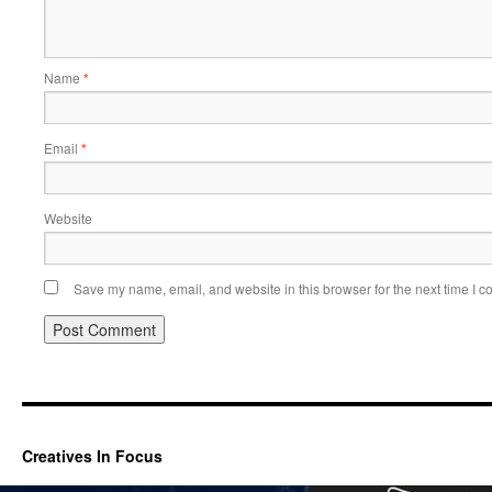
Name
*
Email
*
Website
Save my name, email, and website in this browser for the next time I 
Creatives In Focus