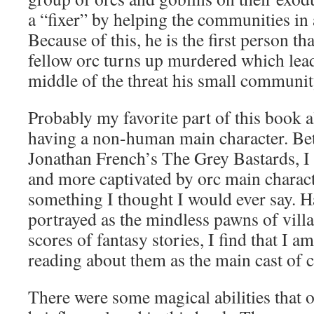
a “fixer” by helping the communities in 
Because of this, he is the first person th
fellow orc turns up murdered which leads
middle of the threat his small community
Probably my favorite part of this book a
having a non-human main character. Be
Jonathan French’s The Grey Bastards, 
and more captivated by orc main charact
something I thought I would ever say. 
portrayed as the mindless pawns of villa
scores of fantasy stories, I find that I a
reading about them as the main cast of c
There were some magical abilities that o