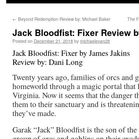
←
Beyond Redemption Review by: Michael Baker
The F
Jack Bloodfist: Fixer Review 
Posted on
December 21, 2018
by
michaelevan28
Jack Bloodfist: Fixer by James Jakins
Review by: Dani Long
Twenty years ago, families of orcs and g
homeworld through a magic portal that 
Virginia. Now it seems that the danger t
them to their sanctuary and is threateni
they’ve made.
Garak “Jack” Bloodfist is the son of the 
group of orcs and goblins on their exod