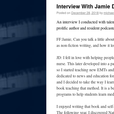
Interview With Jamie 
Posted on
December 28, 2018
by
michae
An interview I conducted with tale
prolific author and resident podcas
FF:Jamie, Can you talk a little abo
as non-fiction writing, and how it le
JD: I fell in love with helping people
nurse. This later developed into a p
so I started teaching new EMTs and
dedicated to news and education for
and I decided to take the way I lea
book teaching that method. It is a 
programs to help students learn med
I enjoyed writing that book and self-
The following year, I discovered 