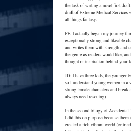
the task of writing a novel first d
draft of Extreme Medical Services w
all things fantasy.
FF: I actually began my journey th
exceptionally strong and likeable c
and writes them with strength and c
the genre as readers would like, and
thought or inspiration behind your
JD: I have three kids, the younger t
so I understand young women in a way
strong female characters and break
always need rescuing).
In the second trilogy of Accidental 
I did this on purpose because there 
created a rich vibrant world (or tri