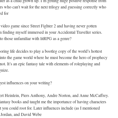
ghter as a child grown up. I’m getting huge positive response from
 who can’t wait for the next trilogy and guessing correctly who
ed for
a video game since Street Fighter 2 and having never gotten
m finding myself immersed in your Accidental Traveller series.
to those unfamiliar with litRPG as a genre?
ing life decides to play a bootleg copy of the world’s hottest
into the game world where he must become the hero of prophecy
ot. It’s an epic fantasy tale with elements of roleplaying and
gnize.
est influences on your writing?
bert Heinlein, Piers Anthony, Andre Norton, and Anne McCaffrey.
fantasy books and taught me the importance of having characters
t you could root for. Later influences include (as I mentioned
t Jordan, and David Webe