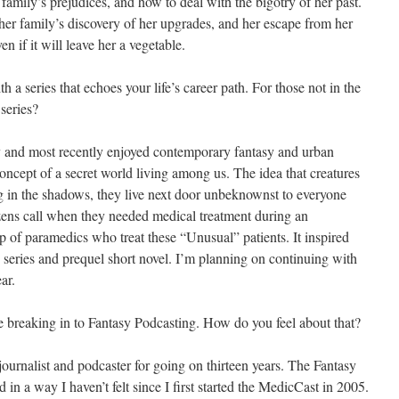
family’s prejudices, and how to deal with the bigotry of her past.
her family’s discovery of her upgrades, and her escape from her
en if it will leave her a vegetable.
th a series that echoes your life’s career path. For those not in the
 series?
y and most recently enjoyed contemporary fantasy and urban
concept of a secret world living among us. The idea that creatures
ng in the shadows, they live next door unbeknownst to everyone
ens call when they needed medical treatment during an
p of paramedics who treat these “Unusual” patients. It inspired
 series and prequel short novel. I’m planning on continuing with
ar.
re breaking in to Fantasy Podcasting. How do you feel about that?
ournalist and podcaster for going on thirteen years. The Fantasy
in a way I haven’t felt since I first started the MedicCast in 2005.