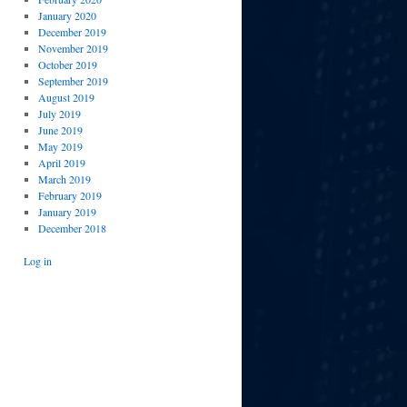
January 2020
December 2019
November 2019
October 2019
September 2019
August 2019
July 2019
June 2019
May 2019
April 2019
March 2019
February 2019
January 2019
December 2018
Log in