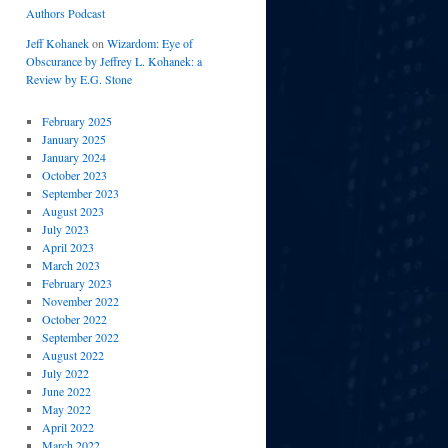
Authors Podcast
Jeff Kohanek
on
Wizardom: Eye of
Obscurance by Jeffrey L. Kohanek: a
Review by E.G. Stone
February 2025
January 2025
January 2024
October 2023
September 2023
August 2023
July 2023
April 2023
March 2023
February 2023
November 2022
October 2022
September 2022
August 2022
July 2022
June 2022
May 2022
April 2022
March 2022