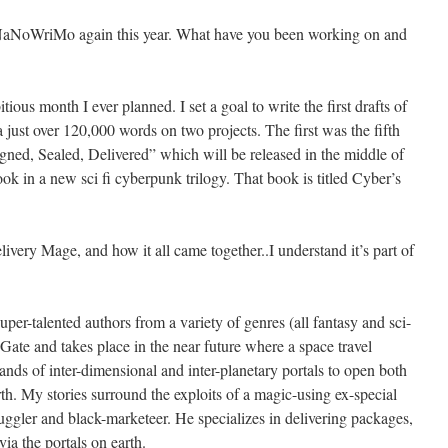
n NaNoWriMo again this year. What have you been working on and
s month I ever planned. I set a goal to write the first drafts of
 just over 120,000 words on two projects. The first was the fifth
ned, Sealed, Delivered” which will be released in the middle of
ok in a new sci fi cyberpunk trilogy. That book is titled Cyber’s
ivery Mage, and how it all came together..I understand it’s part of
uper-talented authors from a variety of genres (all fantasy and sci-
 Gate and takes place in the near future where a space travel
ds of inter-dimensional and inter-planetary portals to open both
th. My stories surround the exploits of a magic-using ex-special
gler and black-marketeer. He specializes in delivering packages,
ia the portals on earth.