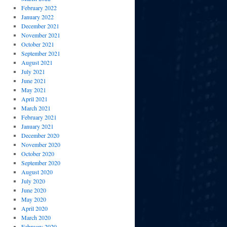
February 2022
January 2022
December 2021
November 2021
October 2021
September 2021
August 2021
July 2021
June 2021
May 2021
April 2021
March 2021
February 2021
January 2021
December 2020
November 2020
October 2020
September 2020
August 2020
July 2020
June 2020
May 2020
April 2020
March 2020
February 2020