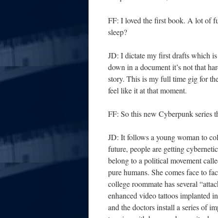
FF: I loved the first book. A lot o
sleep?
JD: I dictate my first drafts which i
down in a document it’s not that hard 
story. This is my full time gig for t
feel like it at that moment.
FF: So this new Cyberpunk series that
JD: It follows a young woman to coll
future, people are getting cybernet
belong to a political movement cal
pure humans. She comes face to fac
college roommate has several “attac
enhanced video tattoos implanted in 
and the doctors install a series of i