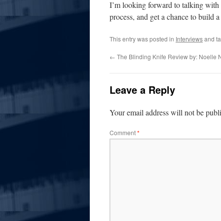
I’m looking forward to talking with 
process, and get a chance to build 
This entry was posted in
Interviews
and t
←
The Blinding Knife Review by: Noelle 
Leave a Reply
Your email address will not be publ
Comment
*