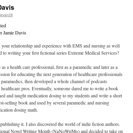
Davis
levan28
nted
ter Jamie Davis
ut your relationship and experience with EMS and nursing as well
d to writing your first fictional series Extreme Medical Services?
 as a health care professional, first as a paramedic and later as a
assion for educating the next generation of healthcare professionals
 paramedics, then developed a whole channel of podcasts
 healthcare pros. Eventually, someone dared me to write a book
rned and taught medication dosing to my students and write a short
best-selling book and used by several paramedic and nursing
ication dosing math.
publishing it. I also discovered the world of indie fiction authors.
National Novel Writing Month (NaNoWriMo) and decided to take on