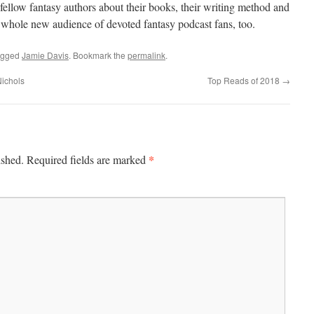
fellow fantasy authors about their books, their writing method and
a whole new audience of devoted fantasy podcast fans, too.
agged
Jamie Davis
. Bookmark the
permalink
.
Nichols
Top Reads of 2018
→
*
ished.
Required fields are marked