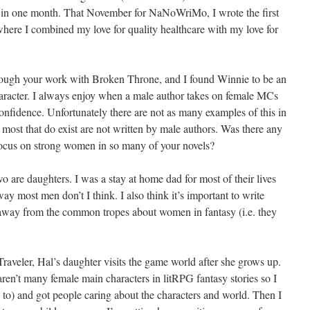
raft in one month. That November for NaNoWriMo, I wrote the first
here I combined my love for quality healthcare with my love for
rough your work with Broken Throne, and I found Winnie to be an
haracter. I always enjoy when a male author takes on female MCs
onfidence. Unfortunately there are not as many examples of this in
 most that do exist are not written by male authors. Was there any
 focus on strong women in so many of your novels?
wo are daughters. I was a stay at home dad for most of their lives
 most men don’t I think. I also think it’s important to write
 away from the common tropes about women in fantasy (i.e. they
Traveler, Hal’s daughter visits the game world after she grows up.
aren’t many female main characters in litRPG fantasy stories so I
ed to) and got people caring about the characters and world. Then I