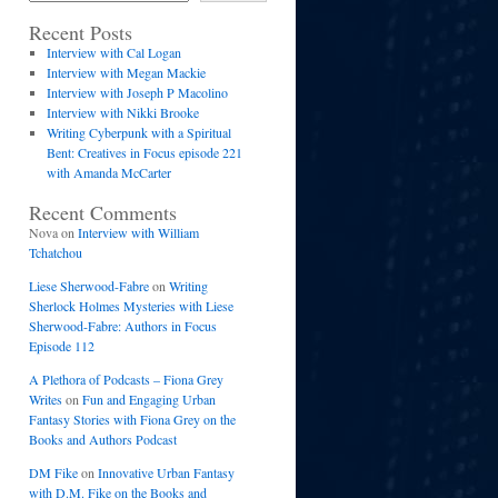
Recent Posts
Interview with Cal Logan
Interview with Megan Mackie
Interview with Joseph P Macolino
Interview with Nikki Brooke
Writing Cyberpunk with a Spiritual
Bent: Creatives in Focus episode 221
with Amanda McCarter
Recent Comments
Nova
on
Interview with William
Tchatchou
Liese Sherwood-Fabre
on
Writing
Sherlock Holmes Mysteries with Liese
Sherwood-Fabre: Authors in Focus
Episode 112
A Plethora of Podcasts – Fiona Grey
Writes
on
Fun and Engaging Urban
Fantasy Stories with Fiona Grey on the
Books and Authors Podcast
DM Fike
on
Innovative Urban Fantasy
with D.M. Fike on the Books and