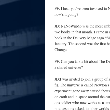
FF: I hear you’ve been involved i
how’s it going?
JD: NaNoWriMo was the most ambitiou
two books in that month. I came in a
book in the Delivery Mage saga “Sig
January. The second was the first bo
Change.
FF: Can you talk a bit about The Del
a shared universe?
JD:I was invited to join a group of s
fi). The universe is called Newton’s
experiment gone awry caused thousan
on earth and in space around the ear
ops soldier who now works as a smug
no questions asked, to other worlds v