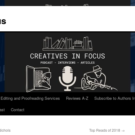
us
 Editing and Proofreading Services
Reviews A-Z
Subscribe to Authors 
ast
Contact
Nichols
Top Reads of 2018
→