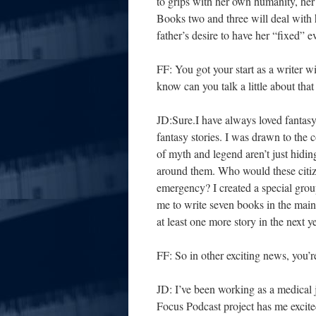
to grips with her own humanity, her 
Books two and three will deal with 
father’s desire to have her “fixed” ev
FF: You got your start as a writer wi
know can you talk a little about that
JD:Sure.I have always loved fantas
fantasy stories. I was drawn to the 
of myth and legend aren’t just hidi
around them. Who would these citiz
emergency? I created a special grou
me to write seven books in the main
at least one more story in the next ye
FF: So in other exciting news, you’
JD: I’ve been working as a medical j
Focus Podcast project has me excited 