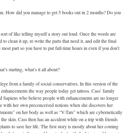
f fun. How did you manage to get 5 books out in 2 months? Do you
s sort of like telling myself a story out loud. Once the words are
to clean it up, re-write the parts that need it, and edit the final
he most part so you have to put full-time hours in even if you don’t
’s starting, what’s it all about?
ege from a family of social conservatives. In this version of the
ic enhancements the way people today get tattoos. Cass’ family
led Sapiens who believe people with enhancements are no longer
e with her own preconceived notions when she discovers her
hments” on her body as well as “V-Tats” which are cybernetically
the skin. Cass then has an accident while on a trip with friends
mplants to save her life. The first story is mostly about her coming