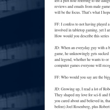
left a plot hole referring to the dau
reviews and emails from male gamers
will be the focus. That’s what I hop
FF: I confess to not having played 
involved in tabletop gaming, yet I a
How would you describe this series 
JD: When an everyday guy with a bor
game, he unknowingly gets sucked 
and legend, whether he wants to or n
computer games everyone will reco
FF: Who would you say are the bigg
JD: Growing up, I read a lot of Ro
They shaped my love for sci-fi and 
you cared about and believed in, tha
before) Joel Rosenberg, plus Rober