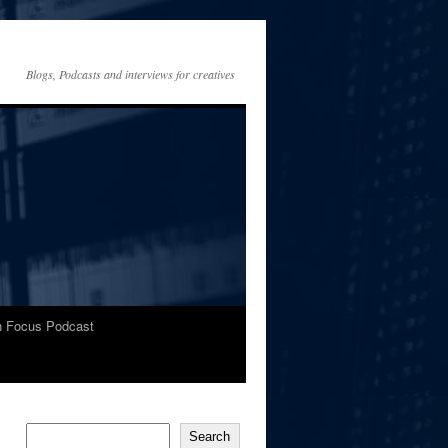
Blogs, Podcasts and interviews for creatives
In Focus Podcast
Search