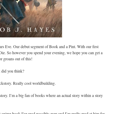
ears Eve. Our debut segment of Book and a Pint. With our first
ie. So however you spend your evening, we hope you can get a
or groans out of this!
 did you think?
ackstory. Really cool worldbuilding.
story. I’m a big fan of books where an actual story within a story
ost anime book I’ve read possibly ever and I’m really mad at him for