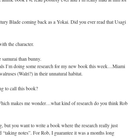
tury Blade coming back as a Yokai. Did you ever read that Usagi
 with the character.
 samurai than bunny.
als I’m doing some research for my new book this week…Miami
lruses (Walri?) in their unnatural habitat.
g to call this book?
. Which makes me wonder…what kind of research do you think Rob
ng, but you want to write a book where the research really just
nd “taking notes”. For Rob, I guarantee it was a months long