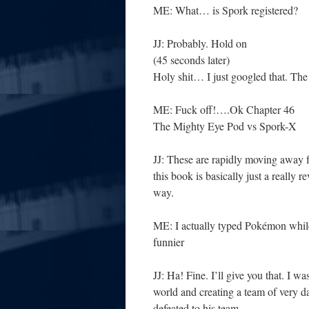
ME: What… is Spork registered?
JJ: Probably. Hold on
(45 seconds later)
Holy shit… I just googled that. Th
ME: Fuck off!….Ok Chapter 46
The Mighty Eye Pod vs Spork-X
JJ: These are rapidly moving away
this book is basically just a reall
way.
ME: I actually typed Pokémon while 
funnier
JJ: Ha! Fine. I’ll give you that. I wa
world and creating a team of very d
defeated to his team.