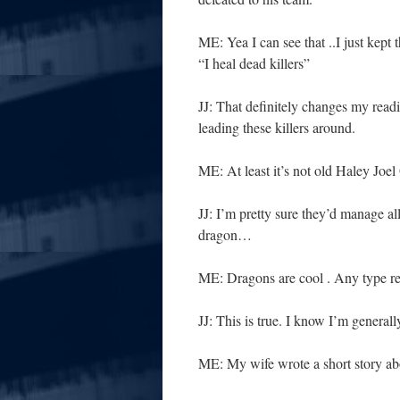
ME: Yea I can see that ..I just kept
“I heal dead killers”
JJ: That definitely changes my read
leading these killers around.
ME: At least it’s not old Haley Joe
JJ: I’m pretty sure they’d manage a
dragon…
ME: Dragons are cool . Any type re
JJ: This is true. I know I’m generall
ME: My wife wrote a short story ab