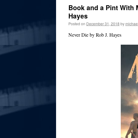
Book and a Pint With 
Hayes
Posted on
December 31, 2018
by
michae
Never Die by Rob J. Hayes