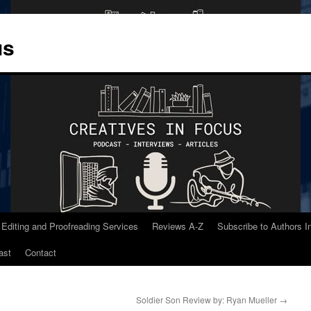
us
 Editing and Proofreading Services
Reviews A-Z
Subscribe to Authors 
ast
Contact
Soldier Son Review by: Ryan Mueller
→