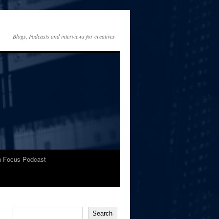
Blogs, Podcasts and interviews for creatives
In Focus Podcast
Search