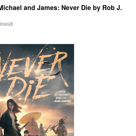
Michael and James: Never Die by Rob J.
levan28