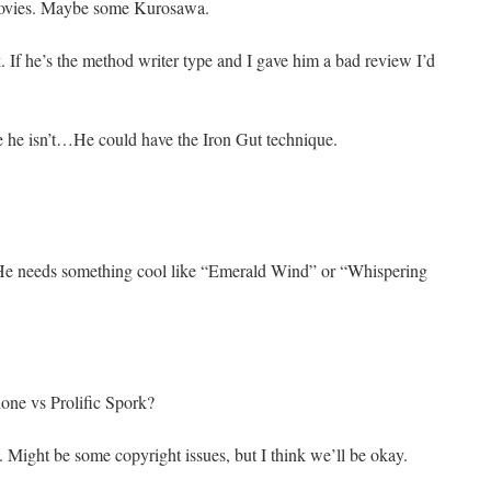
movies. Maybe some Kurosawa.
. If he’s the method writer type and I gave him a bad review I’d
 he isn’t…He could have the Iron Gut technique.
 He needs something cool like “Emerald Wind” or “Whispering
e vs Prolific Spork?
e. Might be some copyright issues, but I think we’ll be okay.