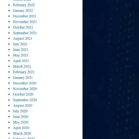
February 2022
January 2022
December 2021
November 2021
October 2021
September 2021
August 2021
July 2021
June 2021
May 2021
April 2021
March 2021
February 2021
January 2021
December 2020
November 2020
October 2020
September 2020
August 2020
July 2020
June 2020
May 2020
April 2020
March 2020
February 2020