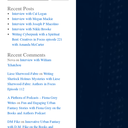
Recent Posts
Interview with Cal Logan
Interview with Megan Mackie
Interview with Joseph P Macolino
Interview with Nikki Brooke
Writing Cyberpunk with a Spiritual
Bent: Creatives in Focus episode 221
with Amanda McCarter
Recent Comments
Nova
on
Interview with William
Tchatchou
Liese Sherwood-Fabre
on
Writing
Sherlock Holmes Mysteries with Liese
Sherwood-Fabre: Authors in Focus
Episode 112
A Plethora of Podcasts – Fiona Grey
Writes
on
Fun and Engaging Urban
Fantasy Stories with Fiona Grey on the
Books and Authors Podcast
DM Fike
on
Innovative Urban Fantasy
with D.M. Fike on the Books and