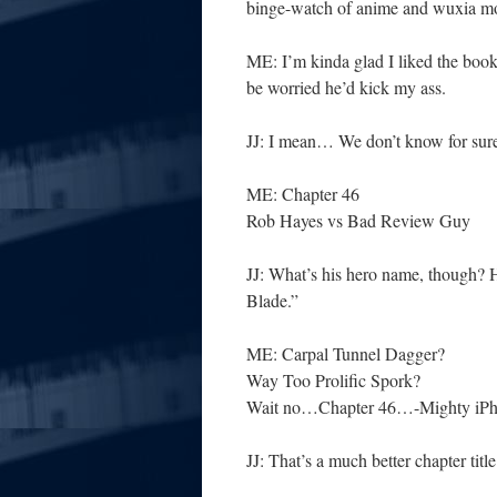
binge-watch of anime and wuxia 
ME: I’m kinda glad I liked the book
be worried he’d kick my ass.
JJ: I mean… We don’t know for sure
ME: Chapter 46
Rob Hayes vs Bad Review Guy
JJ: What’s his hero name, though?
Blade.”
ME: Carpal Tunnel Dagger?
Way Too Prolific Spork?
Wait no…Chapter 46…-Mighty iPhon
JJ: That’s a much better chapter titl