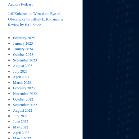
Authors Podcast
Jeff Kohanek
on
Wizardom: Eye of
Obscurance by Jeffrey L. Kohanek: a
Review by E.G. Stone
February 2025
January 2025
January 2024
October 2023
September 2023
August 2023
July 2023
April 2023
March 2023
February 2023
November 2022
October 2022
September 2022
August 2022
July 2022
June 2022
May 2022
April 2022
March 2022