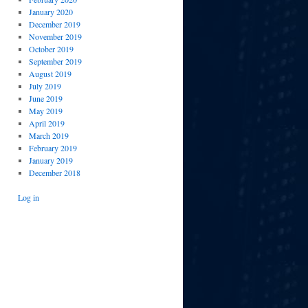
January 2020
December 2019
November 2019
October 2019
September 2019
August 2019
July 2019
June 2019
May 2019
April 2019
March 2019
February 2019
January 2019
December 2018
Log in