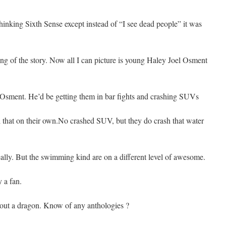
 thinking Sixth Sense except instead of “I see dead people” it was
ing of the story. Now all I can picture is young Haley Joel Osment
l Osment. He’d be getting them in bar fights and crashing SUVs
ll that on their own.No crashed SUV, but they do crash that water
ally. But the swimming kind are on a different level of awesome.
y a fan.
out a dragon. Know of any anthologies ?