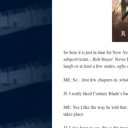
So here it is just in time for New Y
subject/victim…Rob Hayes’ Never D
laugh or at least a few smiles, ughs 
ME: So…first few chapters in..what
JJ: I really liked Century Blade’s b
ME: Yea I like the way he told that 
takes place.
JJ: I also have to say, this is the m