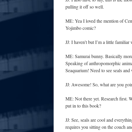
pulling it off so well.
ME: Yea I loved the mention of Cen
Yojimbo comic?
JJ: I haven’t but I’m a little familiar
ME: Samurai bunny. Basically more
Speaking of anthropomorphic anim
Seaquarium! Need to see seals and wa
JJ: Awesome! So, what are you goin
ME: Not there yet. Research first
put in to this book?
JJ: See, seals are cool and everythi
requires you sitting on the couch a