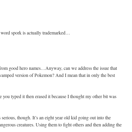
e word spork is actually trademarked…
 from good hero names…Anyway, can we address the issue that
y revamped version of Pokemon? And I mean that in only the best
you typed it then erased it because I thought my other bit was
s serious, though. It’s an eight year old kid going out into the
angerous creatures. Using them to fight others and then adding the