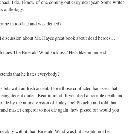
ichael, I do. I know of one coming out early next year. Some writer
ess anthology.
 came in too late and was denied)
tful discussion about Mr. Hayes great book about dead heroes…
 does The Emerald Wind kick ass? He’s like an undead
retends that he hates everybody?
s bits with an Irish accent. I love those conflicted badasses that
being decent dudes. Bear in mind..If you died a horrible death and
life by the anime version of Haley Joel Pikachu and told that
rand master emperor to not die again ,how pissed off would you
ore okay with it than Emerald Wind was,but I would not be