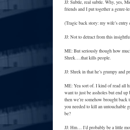
JJ: Subtle, real subtle. Why, yes, M
friends and I put together a genre-l
(Tragic back story: my wife’s entry
JJ: Not to detract from this insigh
ME: But seriously though how much
Shrek….that kills people.
JJ: Shrek in that he’s grumpy and p
ME: Yea sort of. I kind of read all hi
want to just be assholes but end up 
then we’re somehow brought back to 
you needed to kill an untouchable g
be?
JJ: Hm… I’d probably be a little m