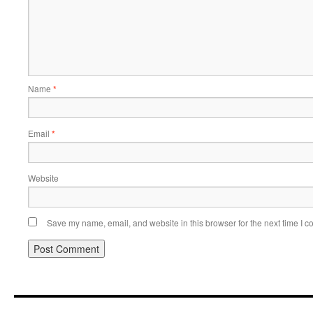
Name
*
Email
*
Website
Save my name, email, and website in this browser for the next time I 