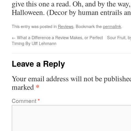
give this one a read. Oh, and by the way, 
Halloween. (Decor by human entrails and
This entry was posted in
Reviews
. Bookmark the
permalink
.
←
What a Difference a Review Makes, or Perfect
Sour Fruit, 
Timing By Ulff Lehmann
Leave a Reply
Your email address will not be publishe
*
marked
Comment
*