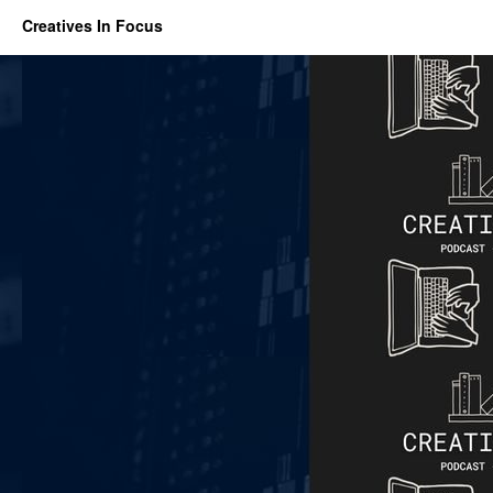
Creatives In Focus