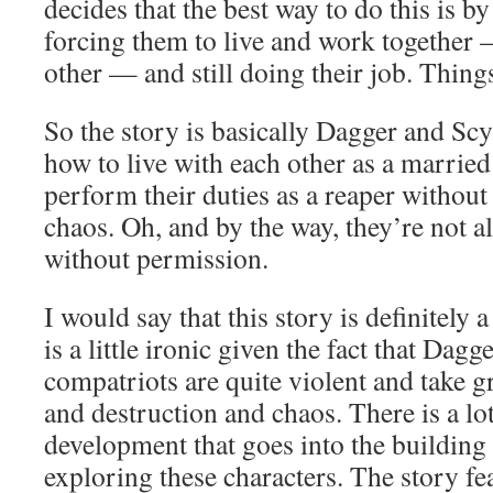
decides that the best way to do this is 
forcing them to live and work together 
other — and still doing their job. Thing
So the story is basically Dagger and Scy
how to live with each other as a married
perform their duties as a reaper withou
chaos. Oh, and by the way, they’re not a
without permission.
I would say that this story is definitely
is a little ironic given the fact that Dag
compatriots are quite violent and take g
and destruction and chaos. There is a lot
development that goes into the building 
exploring these characters. The story fea