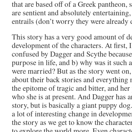
that are based off of a Greek pantheon, 
are sentient and absolutely entertainin
entrails (don’t worry they were already
This story has a very good amount of de
development of the characters. At first, 
confused by Dagger and Scythe because:
purpose in life, and b) why was it such 
were married? But as the story went on,
about their back stories and everything 
the epitome of tragic and bitter, and her
who she is at present. And Dagger has a
story, but is basically a giant puppy do
a lot of interesting change in developme
the story as we get to know the characte
to explore the world more. Even charact