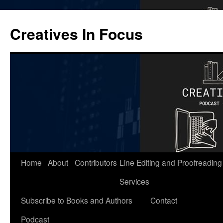
Skip
to
Creatives In Focus
content
Home
About
Contributors
Line Editing and Proofreading
Services
Subscribe to Books and Authors
Contact
Podcast