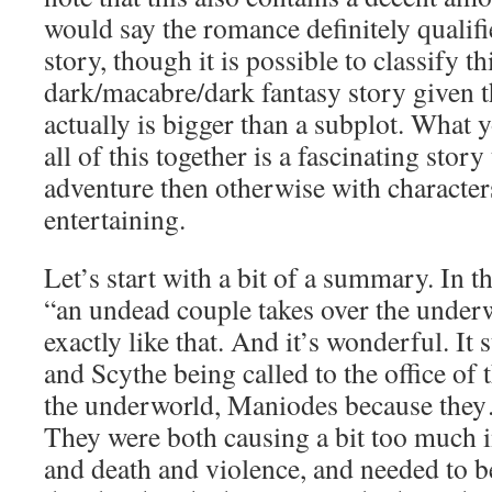
would say the romance definitely qualifie
story, though it is possible to classify t
dark/macabre/dark fantasy story given 
actually is bigger than a subplot. What
all of this together is a fascinating stor
adventure then otherwise with characters
entertaining.
Let’s start with a bit of a summary. In t
“an undead couple takes over the underw
exactly like that. And it’s wonderful. It 
and Scythe being called to the office of 
the underworld, Maniodes because the
They were both causing a bit too much i
and death and violence, and needed to 