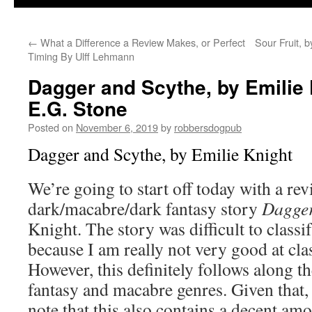
←
What a Difference a Review Makes, or Perfect
Sour Fruit, 
Timing By Ulff Lehmann
Dagger and Scythe, by Emilie
E.G. Stone
Posted on
November 6, 2019
by
robbersdogpub
Dagger and Scythe, by Emilie Knight
We’re going to start off today with a re
dark/macabre/dark fantasy story
Dagger
Knight. The story was difficult to classi
because I am really not very good at cla
However, this definitely follows along th
fantasy and macabre genres. Given that,
note that this also contains a decent am