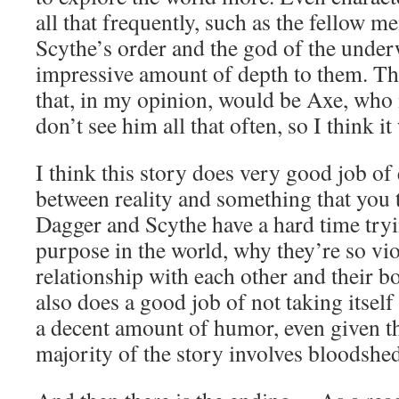
all that frequently, such as the fellow 
Scythe’s order and the god of the under
impressive amount of depth to them. Th
that, in my opinion, would be Axe, who is
don’t see him all that often, so I think it
I think this story does very good job of 
between reality and something that you th
Dagger and Scythe have a hard time tryin
purpose in the world, why they’re so vio
relationship with each other and their b
also does a good job of not taking itself
a decent amount of humor, even given the
majority of the story involves bloodshed,