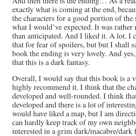
And then there is the ending… As a rea
exactly what is coming at the end, becaus
the characters for a good portion of the st
what I would’ve expected. It was rathe
than anticipated. And I liked it. A lot. 
that for fear of spoilers, but but I shall s
book the ending is very lovely. And yes, 
that this is a dark fantasy.
Overall, I would say that this book is a
highly recommend it. I think that the cha
developed and well-rounded. I think that
developed and there is a lot of interestin
would have liked a map, but I am direct
can hardly keep track of my own neighb
interested in a grim dark/macabre/dark 