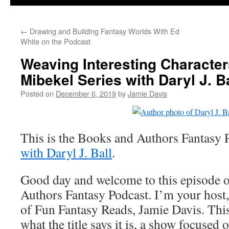
←
Drawing and Building Fantasy Worlds With Ed
White on the Podcast
Weaving Interesting Characters
Mibekel Series with Daryl J. Ba
Posted on
December 6, 2019
by
Jamie Davis
This is the Books and Authors Fantasy 
with Daryl J. Ball
.
Good day and welcome to this episode 
Authors Fantasy Podcast. I’m your host,
of Fun Fantasy Reads, Jamie Davis. This
what the title says it is, a show focused 