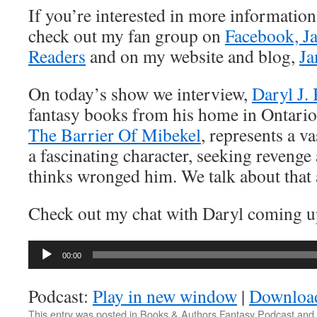
If you’re interested in more informatio
check out my fan group on
Facebook, J
Readers
and on my website and blog,
Ja
On today’s show we interview,
Daryl J. 
fantasy books from his home in Ontario,
The Barrier Of Mibekel
, represents a v
a fascinating character, seeking revenge 
thinks wronged him. We talk about that
Check out my chat with Daryl coming u
Audio
00:00
Player
Podcast:
Play in new window
|
Downloa
This entry was posted in
Books & Authors Fantasy Podcast
and 