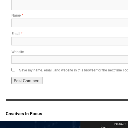
Name
*
Email
*
Website
Save my name, email, and website in this browser for the next time I 
Creatives In Focus