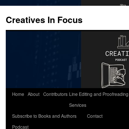
Skip
to
Creatives In Focus
content
Home
About
Contributors
Line Editing and Proofreading
Services
Subscribe to Books and Authors
Contact
Podcast