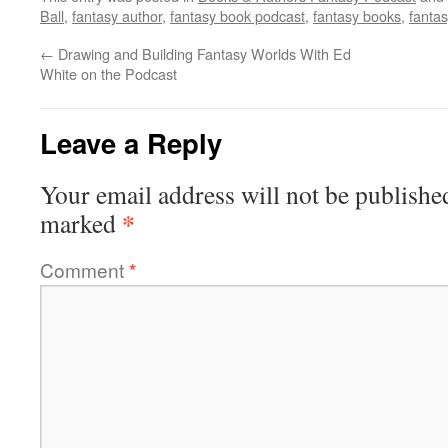
Ball
,
fantasy author
,
fantasy book podcast
,
fantasy books
,
fanta
←
Drawing and Building Fantasy Worlds With Ed
White on the Podcast
Leave a Reply
Your email address will not be publishe
*
marked
Comment
*