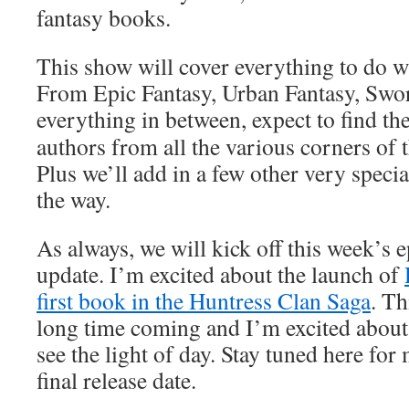
fantasy books.
This show will cover everything to do w
From Epic Fantasy, Urban Fantasy, Swo
everything in
between,
expect to find th
authors from all the various corners of 
Plus we’ll add in a few other very specia
the way.
As always, we will kick off this week’s
update. I’m excited about the launch of
first book in the Huntress Clan Saga
. T
long time coming and I’m excited about f
see the light of day. Stay tuned here for
final release date.