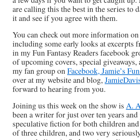
are calling this the best in the series to 
it and see if you agree with them.
You can check out more information on 
including some early looks at excerpts 
in my Fun Fantasy Readers facebook gro
of upcoming covers, special giveaways, 
my fan group on
Facebook, Jamie’s Fun
over at my website and blog,
JamieDavi
forward to hearing from you.
Joining us this week on the show is
A. 
been a writer for just over ten years and
speculative fiction for both children and
of three children, and two very serious