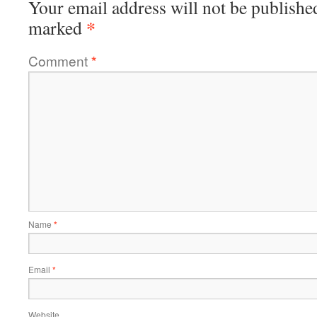
Your email address will not be publishe
*
marked
Comment
*
Name
*
Email
*
Website