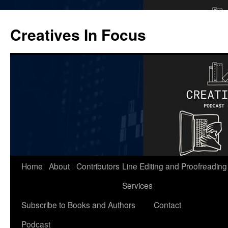
Skip
to
Creatives In Focus
content
Home
About
Contributors
Line Editing and Proofreading
Services
Subscribe to Books and Authors
Contact
Podcast