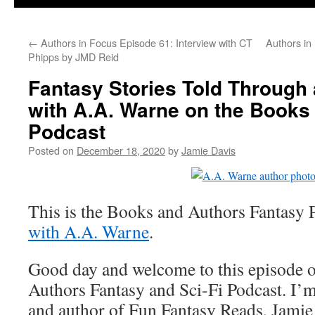
←
Authors in Focus Episode 61: Interview with CT
Authors in
Phipps by JMD Reid
Fantasy Stories Told Through 
with A.A. Warne on the Books
Podcast
Posted on
December 18, 2020
by
Jamie Davis
This is the Books and Authors Fantasy 
with A.A. Warne
.
Good day and welcome to this episode 
Authors Fantasy and Sci-Fi Podcast. I’m
and author of Fun Fantasy Reads, Jamie 