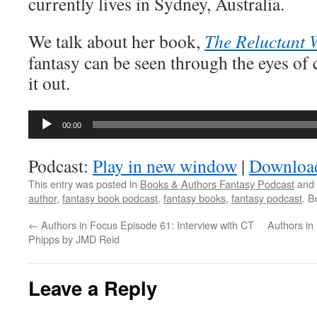
currently lives in Sydney, Australia.
We talk about her book,
The Reluctant 
fantasy can be seen through the eyes of 
it out.
Audio
00:00
Player
Podcast:
Play in new window
|
Downloa
This entry was posted in
Books & Authors Fantasy Podcast
and 
author
,
fantasy book podcast
,
fantasy books
,
fantasy podcast
. 
←
Authors in Focus Episode 61: Interview with CT
Authors in
Phipps by JMD Reid
Leave a Reply