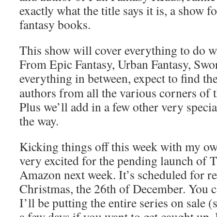
exactly what the title says it is, a show 
fantasy books.
This show will cover everything to do w
From Epic Fantasy, Urban Fantasy, Swo
everything in
between,
expect to find th
authors from all the various corners of 
Plus we’ll add in a few other very specia
the way.
Kicking things off this week with my o
very excited for the pending launch of 
Amazon next week. It’s scheduled for rel
Christmas, the 26th of December. You c
I’ll be putting the entire series on sale 
a few days if you want to get caught up