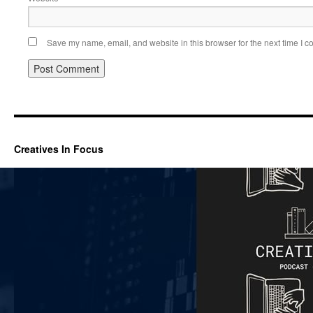
Save my name, email, and website in this browser for the next time I 
Creatives In Focus