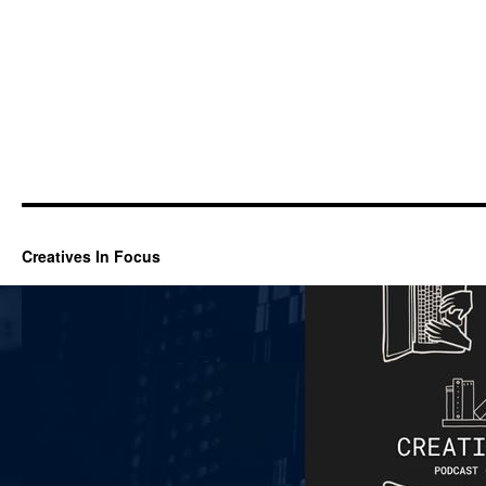
Creatives In Focus