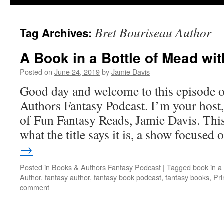
Bret Bouriseau Author
Tag Archives:
A Book in a Bottle of Mead wi
Posted on
June 24, 2019
by
Jamie Davis
Good day and welcome to this episode 
Authors Fantasy Podcast. I’m your host,
of Fun Fantasy Reads, Jamie Davis. This
what the title says it is, a show focuse
→
Posted in
Books & Authors Fantasy Podcast
|
Tagged
book in a 
Author
,
fantasy author
,
fantasy book podcast
,
fantasy books
,
Pri
comment