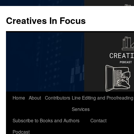
Skip
to
Creatives In Focus
content
Home
About
Contributors
Line Editing and Proofreading
Services
Subscribe to Books and Authors
Contact
Podcast