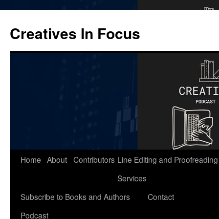
Skip
to
Creatives In Focus
content
Home
About
Contributors
Line Editing and Proofreading
Services
Subscribe to Books and Authors
Contact
Podcast