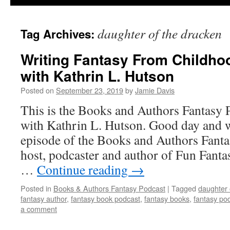
daughter of the dracken
Tag Archives:
Writing Fantasy From Childh
with Kathrin L. Hutson
Posted on
September 23, 2019
by
Jamie Davis
This is the Books and Authors Fantasy 
with Kathrin L. Hutson. Good day and w
episode of the Books and Authors Fanta
host, podcaster and author of Fun Fanta
…
Continue reading
→
Posted in
Books & Authors Fantasy Podcast
|
Tagged
daughter 
fantasy author
,
fantasy book podcast
,
fantasy books
,
fantasy po
a comment