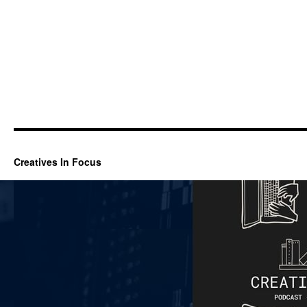
Creatives In Focus