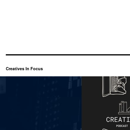
Creatives In Focus