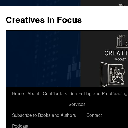
Skip
to
Creatives In Focus
content
Home
About
Contributors
Line Editing and Proofreading
Services
Subscribe to Books and Authors
Contact
Podcast