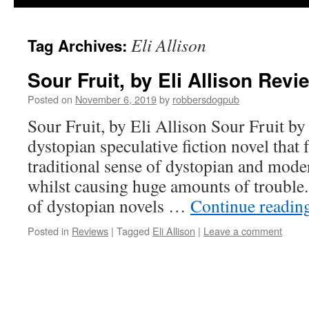
Eli Allison
Tag Archives:
Sour Fruit, by Eli Allison Rev
Posted on
November 6, 2019
by
robbersdogpub
Sour Fruit, by Eli Allison Sour Fruit by 
dystopian speculative fiction novel that 
traditional sense of dystopian and mode
whilst causing huge amounts of trouble.
of dystopian novels …
Continue readin
Posted in
Reviews
|
Tagged
Eli Allison
|
Leave a comment