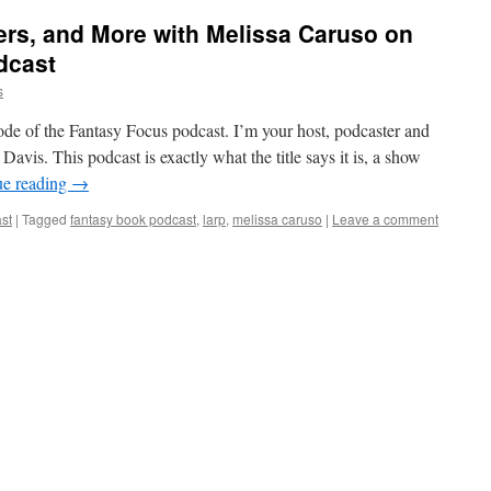
rs, and More with Melissa Caruso on
dcast
s
de of the Fantasy Focus podcast. I’m your host, podcaster and
avis. This podcast is exactly what the title says it is, a show
ue reading
→
st
|
Tagged
fantasy book podcast
,
larp
,
melissa caruso
|
Leave a comment