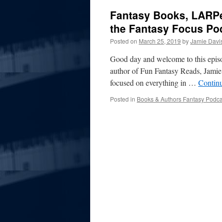
Fantasy Books, LARPe
the Fantasy Focus Po
Posted on
March 25, 2019
by
Jamie Davi
Good day and welcome to this episo
author of Fun Fantasy Reads, Jamie D
focused on everything in …
Contin
Posted in
Books & Authors Fantasy Podca