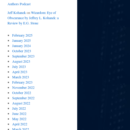
Authors Podcast
Jeff Kohanek
on
Wizardom: Eye of
Obscurance by Jeffrey L. Kohanek: a
Review by E.G. Stone
February 2025
January 2025
January 2024
October 2023
September 2023
August 2023
July 2023
April 2023
March 2023
February 2023
November 2022
October 2022
September 2022
August 2022
July 2022
June 2022
May 2022
April 2022
March 2022