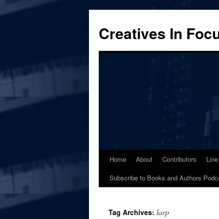
Skip
to
Creatives In Foc
content
Home
About
Contributors
Line
Subscribe to Books and Authors Podc
larp
Tag Archives: