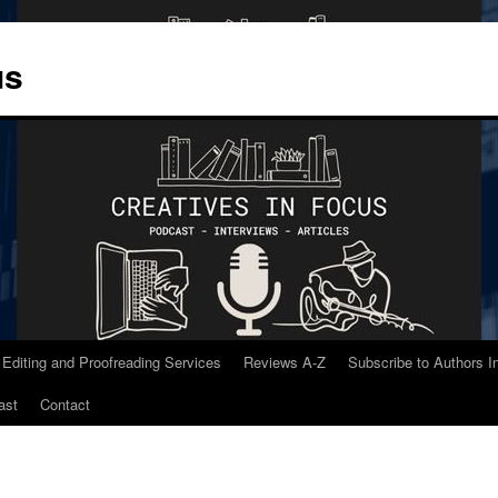
us
 Editing and Proofreading Services
Reviews A-Z
Subscribe to Authors 
ast
Contact