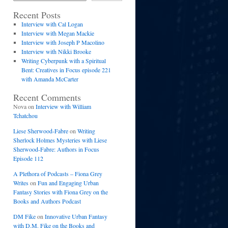
Recent Posts
Interview with Cal Logan
Interview with Megan Mackie
Interview with Joseph P Macolino
Interview with Nikki Brooke
Writing Cyberpunk with a Spiritual
Bent: Creatives in Focus episode 221
with Amanda McCarter
Recent Comments
Nova
on
Interview with William
Tchatchou
Liese Sherwood-Fabre
on
Writing
Sherlock Holmes Mysteries with Liese
Sherwood-Fabre: Authors in Focus
Episode 112
A Plethora of Podcasts – Fiona Grey
Writes
on
Fun and Engaging Urban
Fantasy Stories with Fiona Grey on the
Books and Authors Podcast
DM Fike
on
Innovative Urban Fantasy
with D.M. Fike on the Books and