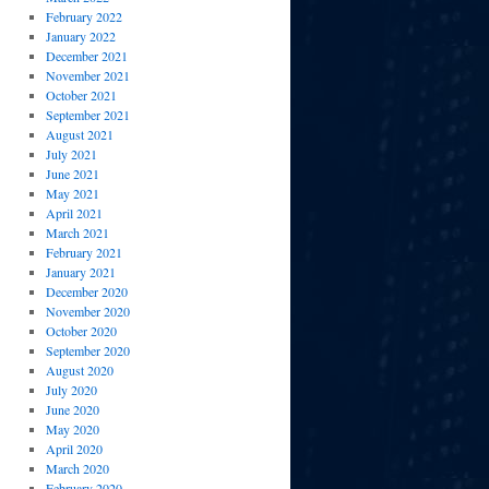
February 2022
January 2022
December 2021
November 2021
October 2021
September 2021
August 2021
July 2021
June 2021
May 2021
April 2021
March 2021
February 2021
January 2021
December 2020
November 2020
October 2020
September 2020
August 2020
July 2020
June 2020
May 2020
April 2020
March 2020
February 2020