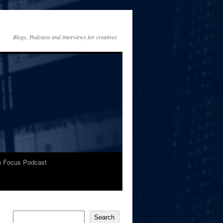
Blogs, Podcasts and interviews for creatives
In Focus Podcast
Search