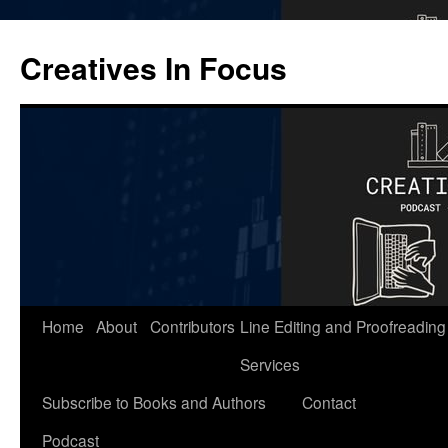
Skip
to
Creatives In Focus
content
Home
About
Contributors
Line Editing and Proofreading
Services
Subscribe to Books and Authors
Contact
Podcast