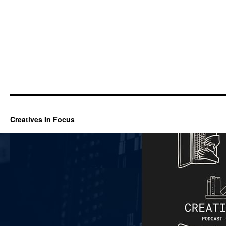
Creatives In Focus