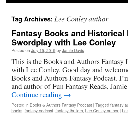
Lee Conley author
Tag Archives:
Fantasy Books and Historical 
Swordplay with Lee Conley
Posted on
July 15, 2019
by
Jamie Davis
This is the Books and Authors Fantasy 
with Lee Conley. Good day and welcome 
Books and Authors Fantasy Podcast. I’m
and author of Fun Fantasy Reads, Jami
Continue reading
→
Posted in
Books & Authors Fantasy Podcast
|
Tagged
fantasy a
books
,
fantasy podcast
,
fantasy thrillers
,
Lee Conley author
|
Le