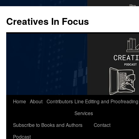
Skip
to
Creatives In Focus
content
Home
About
Contributors
Line Editing and Proofreading
Services
Subscribe to Books and Authors
Contact
Podcast