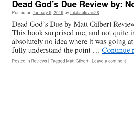
Dead God’s Due Review by: No
Posted on
January 9, 2019
by
michaelevan28
Dead God’s Due by Matt Gilbert Review
This book surprised me, and not quite i
absolutely no idea where it was going at 
fully understand the point …
Continue 
Posted in
Reviews
|
Tagged
Matt Gilbert
|
Leave a comment