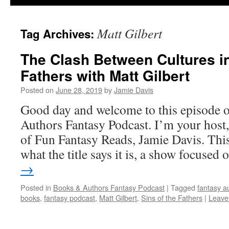
Matt Gilbert
Tag Archives:
The Clash Between Cultures in
Fathers with Matt Gilbert
Posted on
June 28, 2019
by
Jamie Davis
Good day and welcome to this episode 
Authors Fantasy Podcast. I’m your host,
of Fun Fantasy Reads, Jamie Davis. This
what the title says it is, a show focuse
→
Posted in
Books & Authors Fantasy Podcast
|
Tagged
fantasy a
books
,
fantasy podcast
,
Matt Gilbert
,
Sins of the Fathers
|
Leave