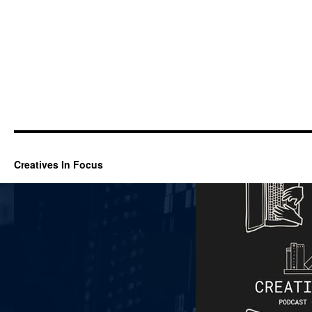
Creatives In Focus