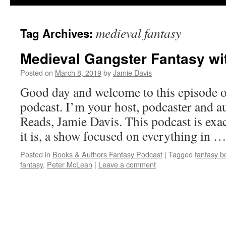
medieval fantasy
Tag Archives:
Medieval Gangster Fantasy wi
Posted on
March 8, 2019
by
Jamie Davis
Good day and welcome to this episode o
podcast. I’m your host, podcaster and a
Reads, Jamie Davis. This podcast is exact
it is, a show focused on everything in 
Posted in
Books & Authors Fantasy Podcast
|
Tagged
fantasy b
fantasy
,
Peter McLean
|
Leave a comment