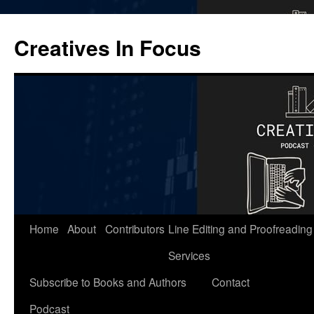
Skip
to
Creatives In Focus
content
Home
About
Contributors
Line Editing and Proofreading
Services
Subscribe to Books and Authors
Contact
Podcast