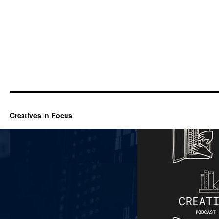
Creatives In Focus