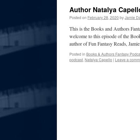
Author Natalya Capell
Posted on
February 28, 2020
by
Jamie Da
This is the Books and Authors Fan
welcome to this episode of the Boo
author of Fun Fantasy Reads, Jami
Posted in
Books & Authors Fantasy Podca
podcast
,
Natalya Capello
|
Leave a comm