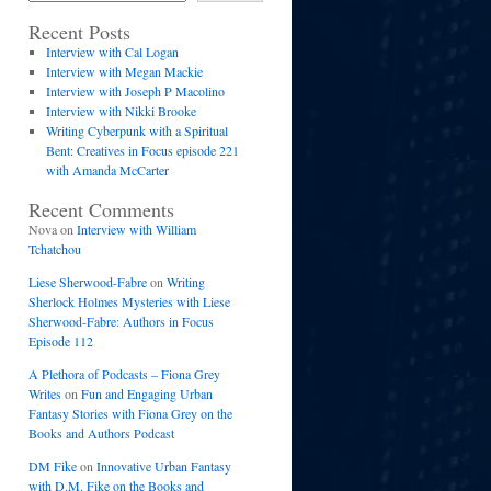
Recent Posts
Interview with Cal Logan
Interview with Megan Mackie
Interview with Joseph P Macolino
Interview with Nikki Brooke
Writing Cyberpunk with a Spiritual
Bent: Creatives in Focus episode 221
with Amanda McCarter
Recent Comments
Nova
on
Interview with William
Tchatchou
Liese Sherwood-Fabre
on
Writing
Sherlock Holmes Mysteries with Liese
Sherwood-Fabre: Authors in Focus
Episode 112
A Plethora of Podcasts – Fiona Grey
Writes
on
Fun and Engaging Urban
Fantasy Stories with Fiona Grey on the
Books and Authors Podcast
DM Fike
on
Innovative Urban Fantasy
with D.M. Fike on the Books and