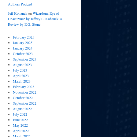
Authors Podcast
Jeff Kohanek
on
Wizardom: Eye of
Obscurance by Jeffrey L. Kohanek: a
Review by E.G. Stone
February 2025
January 2025
January 2024
October 2023
September 2023
August 2023
July 2023
April 2023
March 2023
February 2023
November 2022
October 2022
September 2022
August 2022
July 2022
June 2022
May 2022
April 2022
March 2022