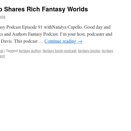
o Shares Rich Fantasy Worlds
vis
tasy Podcast Episode 91 withNatalya Capello. Good day and
ks and Authors Fantasy Podcast. I’m your host, podcaster and
e Davis. This podcast …
Continue reading
→
st
|
Tagged
fantasy author
,
fantasy book podcast
,
fantasy books
,
fantasy
ent