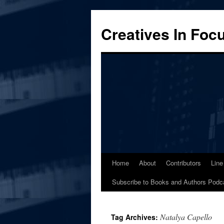
Skip
to
Creatives In Foc
content
Home
About
Contributors
Line
Subscribe to Books and Authors Podc
Natalya Capello
Tag Archives: