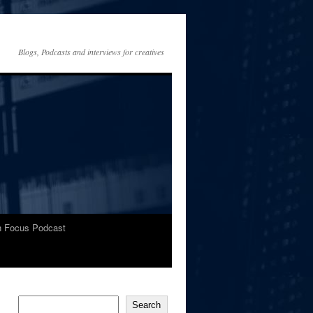
Blogs, Podcasts and interviews for creatives
In Focus Podcast
Search