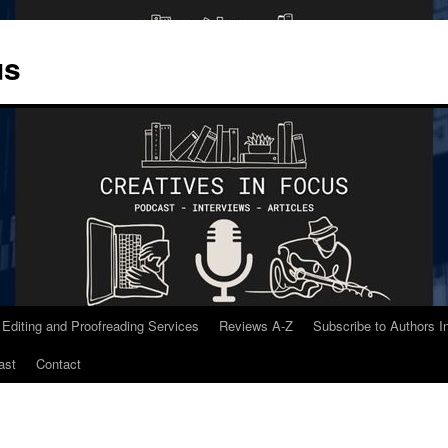
us
 Editing and Proofreading Services
Reviews A-Z
Subscribe to Authors 
ast
Contact