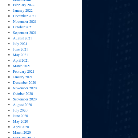
February 2022
January 2022
December 2021
November 2021
October 2021
September 2021
August 2021
July 2021
June 2021
May 2021
April 2021
March 2021
February 2021
January 2021
December 2020
November 2020
October 2020
September 2020
August 2020
July 2020
June 2020
May 2020
April 2020
March 2020
February 2020