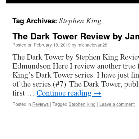
Stephen King
Tag Archives:
The Dark Tower Review by J
Posted on
February 18, 2019
by
michaelevan28
The Dark Tower by Stephen King Revie
Edmundson Here I review another true f
King’s Dark Tower series. I have just fin
of the series (#7) The Dark Tower, publ
first …
Continue reading
→
Posted in
Reviews
|
Tagged
Stephen King
|
Leave a comment