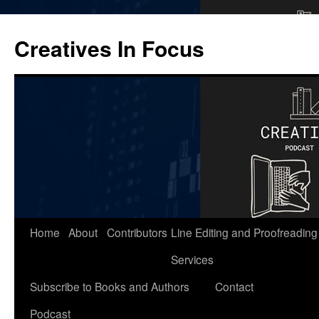
Skip
to
Creatives In Focus
content
Home
About
Contributors
Line Editing and Proofreading
Services
Subscribe to Books and Authors
Contact
Podcast