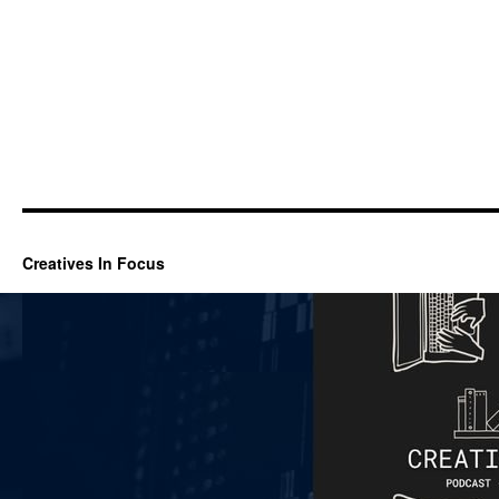
Creatives In Focus