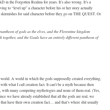
 in the Forgotten Realms for years. It’s also wrong. It’s a
aving to “level up” a character before his or her story actually
ess skirmishes for said character before they go on THE QUEST. Or
pantheon of gods as the elves, and the Florentine kingdom
ork together, and the Gauls have an entirely different pantheon of
 world. A world in which the gods supposedly created everything,
ith what I call creation fact. It can’t be a myth because then
th, with many competing mythologies and none of them real. (Yes,
Since we have already established that all the gods are real, we
 that have their own creation fact… and that’s where shit usually