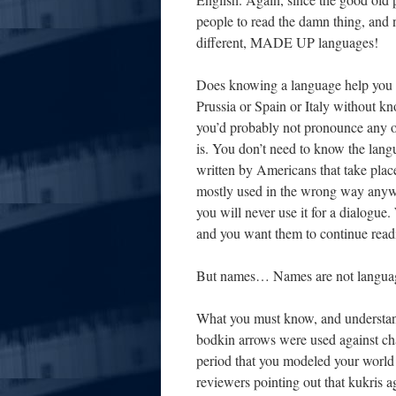
people to read the damn thing, and 
different, MADE UP languages!
Does knowing a language help you wi
Prussia or Spain or Italy without k
you’d probably not pronounce any of
is. You don’t need to know the langua
written by Americans that take pl
mostly used in the wrong way anyw
you will never use it for a dialogu
and you want them to continue readi
But names… Names are not langua
What you must know, and understand
bodkin arrows were used against cha
period that you modeled your world 
reviewers pointing out that kukris ag