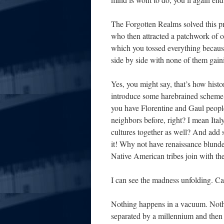
The Forgotten Realms solved this p
who then attracted a patchwork of ot
which you tossed everything because i
side by side with none of them gain
Yes, you might say, that’s how histo
introduce some harebrained scheme t
you have Florentine and Gaul people l
neighbors before, right? I mean Ital
cultures together as well? And add 
it! Why not have renaissance blunde
Native American tribes join with the
I can see the madness unfolding. C
Nothing happens in a vacuum. Noth
separated by a millennium and then 