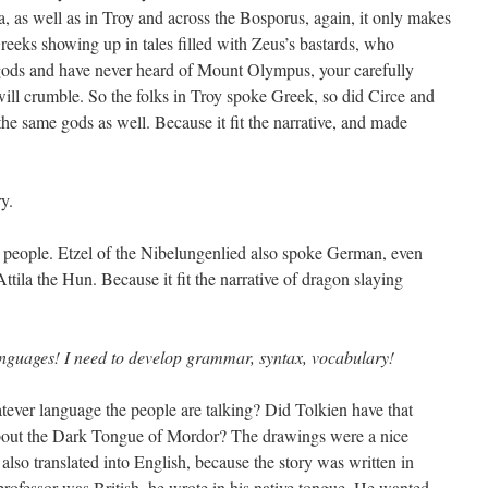
, as well as in Troy and across the Bosporus, again, it only makes
eks showing up in tales filled with Zeus’s bastards, who
f gods and have never heard of Mount Olympus, your carefully
will crumble. So the folks in Troy spoke Greek, so did Circe and
he same gods as well. Because it fit the narrative, and made
y.
 people. Etzel of the Nibelungenlied also spoke German, even
tila the Hun. Because it fit the narrative of dragon slaying
languages! I need to develop grammar, syntax, vocabulary!
ever language the people are talking? Did Tolkien have that
out the Dark Tongue of Mordor? The drawings were a nice
lso translated into English, because the story was written in
professor was British, he wrote in his native tongue. He wanted