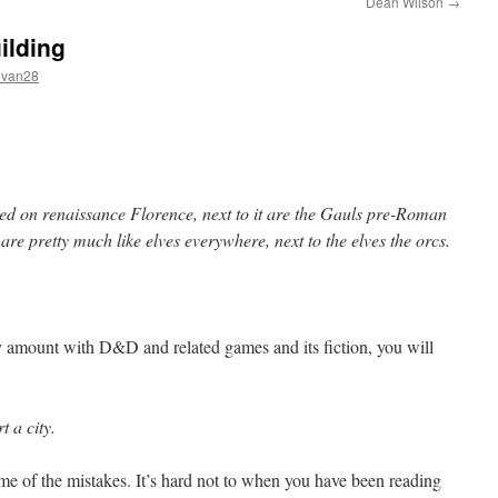
Dean Wilson
→
ilding
evan28
sed on renaissance Florence, next to it are the Gauls pre-Roman
 are pretty much like elves everywhere, next to the elves the orcs.
y amount with D&D and related games and its fiction, you will
t a city.
me of the mistakes. It’s hard not to when you have been reading