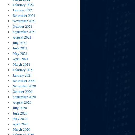
February 2022
January 2022
December 2021
November 2021
October 2021
September 2021
August 2021
July 2021
June 2021
May 2021
April 2021
March 2021
February 2021
January 2021
December 2020
November 2020
October 2020
September 2020
August 2020
July 2020
June 2020
May 2020
April 2020
March 2020
February 2020