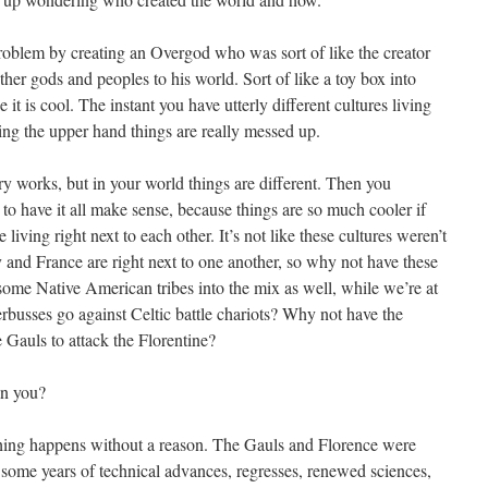
roblem by creating an Overgod who was sort of like the creator
her gods and peoples to his world. Sort of like a toy box into
t is cool. The instant you have utterly different cultures living
ing the upper hand things are really messed up.
ry works, but in your world things are different. Then you
o have it all make sense, because things are so much cooler if
iving right next to each other. It’s not like these cultures weren’t
y and France are right next to one another, so why not have these
some Native American tribes into the mix as well, while we’re at
rbusses go against Celtic battle chariots? Why not have the
 Gauls to attack the Florentine?
an you?
ing happens without a reason. The Gauls and Florence were
some years of technical advances, regresses, renewed sciences,