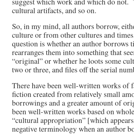
suggest which work and which do not. To
cultural artifacts, and so on.
So, in my mind, all authors borrow, eit
culture or from other cultures and times,
question is whether an author borrows t
rearranges them into something that se
“original” or whether he loots some cult
two or three, and files off the serial nu
There have been well-written works of f
fiction created from relatively small am
borrowings and a greater amount of orig
been well-written works based on whole
“cultural appropriation” [which appears 
negative terminology when an author bo