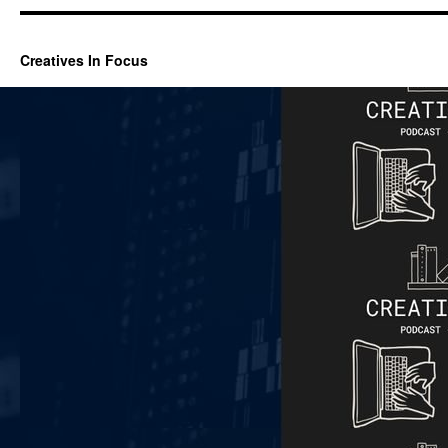
Creatives In Focus