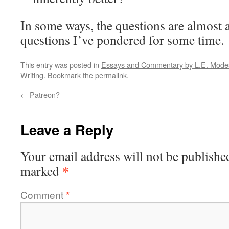
In some ways, the questions are almost 
questions I’ve pondered for some time.
This entry was posted in
Essays and Commentary by L.E. Modesi
Writing
. Bookmark the
permalink
.
←
Patreon?
Leave a Reply
Your email address will not be publishe
*
marked
Comment
*