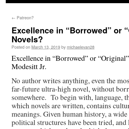
←
Patreon?
Excellence in “Borrowed” or “
Novels?
Posted on
March 13, 2019
by
michaelevan28
Excellence in “Borrowed” or “Original”
Modesitt Jr.
No author writes anything, even the mos
far-future ultra-high novel, without bo
somewhere. To begin with, language, t
which novels are written, contains cultur
meanings. Given human history, a wide 
political structures have been tried, and