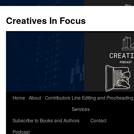
Skip
to
Creatives In Focus
content
Home
About
Contributors
Line Editing and Proofreading
Services
Subscribe to Books and Authors
Contact
Podcast