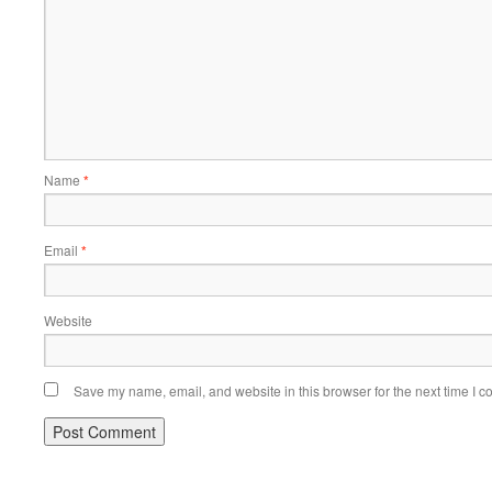
Name
*
Email
*
Website
Save my name, email, and website in this browser for the next time I 