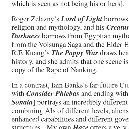
which is seen as not being his or hers].
Lord of Light
Roger Zelazny’s
borrows
Creatur
religion and mythology, and his
Darkness
borrows from Egyptian myth
from the Volsunga Saga and the Elder E
The Poppy War
R.F. Kuang’s
draws hea
history, and she admits that one scene is
copy of the Rape of Nanking.
In a contrast, Iain Banks’s far-future Cu
Consider Phlebas
with
and ending wit
Sonata
] portrays an incredibly different
combining AIs of different levels, alie
enhanced capabilities and different gov
Haze
structures. My own
offers a very