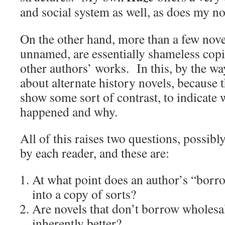
and social system as well, as does my n
On the other hand, more than a few nove
unnamed, are essentially shameless copi
other authors’ works. In this, by the wa
about alternate history novels, because t
show some sort of contrast, to indicate
happened and why.
All of this raises two questions, possib
by each reader, and these are:
At what point does an author’s “borr
into a copy of sorts?
Are novels that don’t borrow wholesal
inherently better?