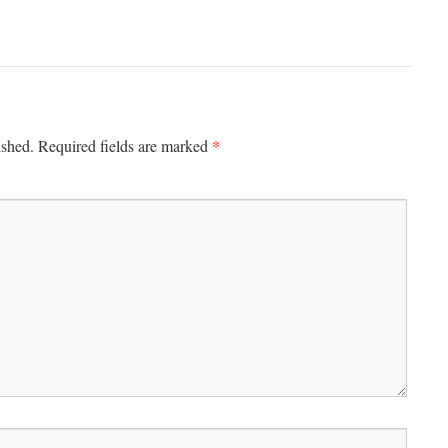
*
ished.
Required fields are marked