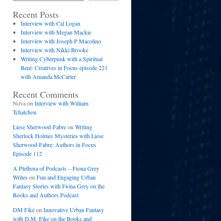
Recent Posts
Interview with Cal Logan
Interview with Megan Mackie
Interview with Joseph P Macolino
Interview with Nikki Brooke
Writing Cyberpunk with a Spiritual
Bent: Creatives in Focus episode 221
with Amanda McCarter
Recent Comments
Nova
on
Interview with William
Tchatchou
Liese Sherwood-Fabre
on
Writing
Sherlock Holmes Mysteries with Liese
Sherwood-Fabre: Authors in Focus
Episode 112
A Plethora of Podcasts – Fiona Grey
Writes
on
Fun and Engaging Urban
Fantasy Stories with Fiona Grey on the
Books and Authors Podcast
DM Fike
on
Innovative Urban Fantasy
with D.M. Fike on the Books and