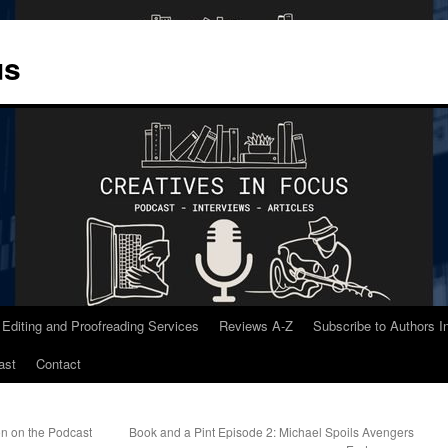
us
 Editing and Proofreading Services
Reviews A-Z
Subscribe to Authors 
ast
Contact
on on the Podcast
Book and a Pint Episode 2: Michael Spoils Avengers