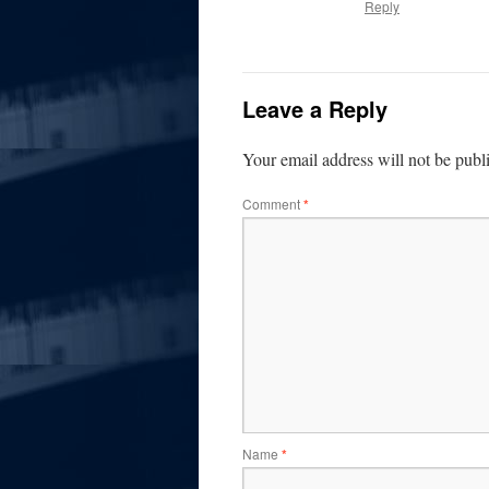
Reply
Leave a Reply
Your email address will not be publ
Comment
*
Name
*