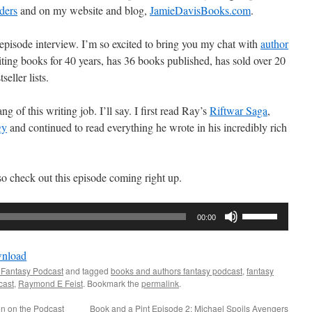
ders
and on my website and blog,
JamieDavisBooks.com
.
s episode interview. I’m so excited to bring you my chat with
author
ting books for 40 years, has 36 books published, has sold over 20
seller lists.
g of this writing job. I’ll say. I first read Ray’s
Riftwar Saga
,
gy
and continued to read everything he wrote in his incredibly rich
so check out this episode coming right up.
Use
00:00
Up/Down
Arrow
nload
keys
 Fantasy Podcast
and tagged
books and authors fantasy podcast
,
fantasy
to
cast
,
Raymond E Feist
. Bookmark the
permalink
.
increase
on on the Podcast
Book and a Pint Episode 2: Michael Spoils Avengers
or