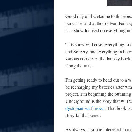
Good day and welcome to this episo
podcaster and author of Fun Fantasy 
is, a show focused on everything in
This show will cover everything to
and Sorcery, and everything in
betw
various corners of the fantasy book 
along the way.
I’m getting ready to head out to a w
be recharging my batteries after wr
project. I’m beginning the outlinin
Underground is the story that will w
dystopian sci-fi novel
. That book is 
story for that series.
As always, if you’re interested in 