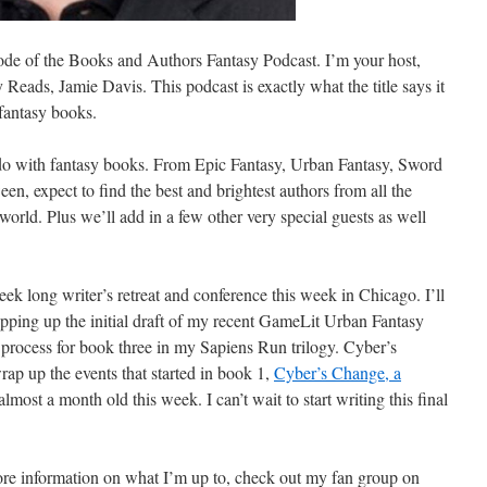
de of the Books and Authors Fantasy Podcast. I’m your host,
Reads, Jamie Davis. This podcast is exactly what the title says it
 fantasy books.
 do with fantasy books. From Epic Fantasy, Urban Fantasy, Sword
een,
expect to find the best and brightest authors from all the
world. Plus we’ll add in a few other very special guests as well
eek long writer’s retreat and conference this week in Chicago. I’ll
apping up the initial draft of my recent GameLit Urban Fantasy
g process for book three in my Sapiens Run trilogy. Cyber’s
rap up the events that started in book 1,
Cyber’s Change, a
almost a month old this week. I can’t wait to start writing this final
more information on what I’m up to, check out my fan group on