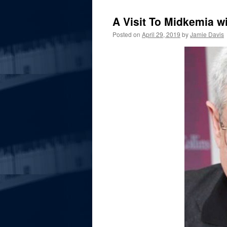
A Visit To Midkemia w
Posted on
April 29, 2019
by
Jamie Davis