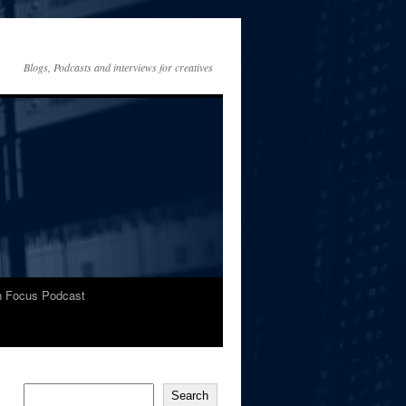
Blogs, Podcasts and interviews for creatives
In Focus Podcast
Search