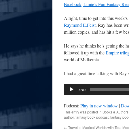
Facebook, Jamie’s Fun Fantasy Rea
Alright, time to get into this week’
Raymond E.Feist
. Ray has been wri
million copies, and has hit a few best
He says he thinks he’s getting the han
followed it up with the
Empire trilo
world of Midkemia.
I had a great time talking with Ray 
Audio
00:00
Player
Podcast:
Play in new window
|
Dow
This entry was posted in
Books & Authors
author
,
fantasy book podcast
,
fantasy pod
←
Travel to Magical Worlds with Tora Mo