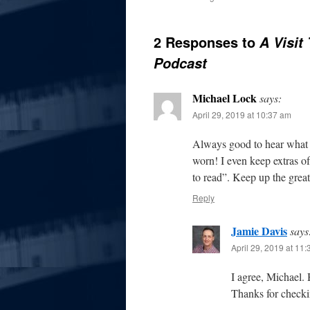
2 Responses to
A Visit
Podcast
Michael Lock
says:
April 29, 2019 at 10:37 am
Always good to hear what M
worn! I even keep extras o
to read”. Keep up the great
Reply
Jamie Davis
says
April 29, 2019 at 11
I agree, Michael.
Thanks for checki