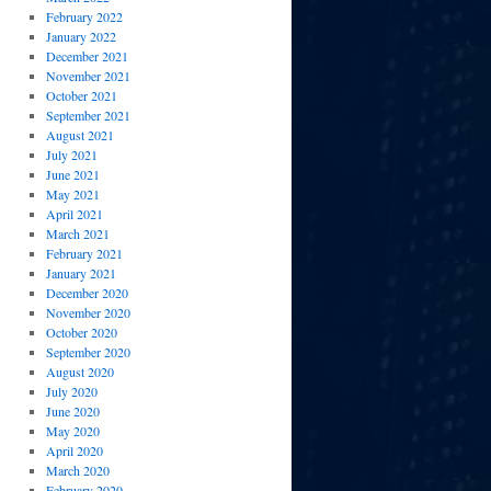
February 2022
January 2022
December 2021
November 2021
October 2021
September 2021
August 2021
July 2021
June 2021
May 2021
April 2021
March 2021
February 2021
January 2021
December 2020
November 2020
October 2020
September 2020
August 2020
July 2020
June 2020
May 2020
April 2020
March 2020
February 2020