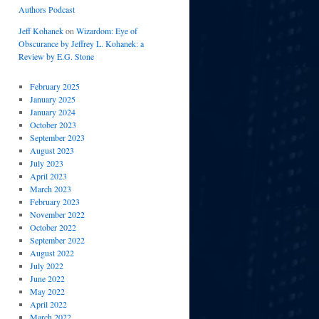
Authors Podcast
Jeff Kohanek
on
Wizardom: Eye of
Obscurance by Jeffrey L. Kohanek: a
Review by E.G. Stone
February 2025
January 2025
January 2024
October 2023
September 2023
August 2023
July 2023
April 2023
March 2023
February 2023
November 2022
October 2022
September 2022
August 2022
July 2022
June 2022
May 2022
April 2022
March 2022