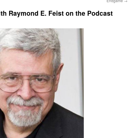
Endgame
→
ith Raymond E. Feist on the Podcast