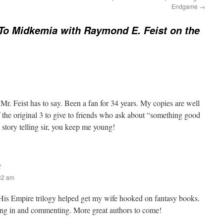
Endgame
→
decrease
volume.
 To Midkemia with Raymond E. Feist on the
r. Feist has to say. Been a fan for 34 years. My copies are well
f the original 3 to give to friends who ask about “something good
 story telling sir, you keep me young!
:
:32 am
 His Empire trilogy helped get my wife hooked on fantasy books.
ng in and commenting. More great authors to come!