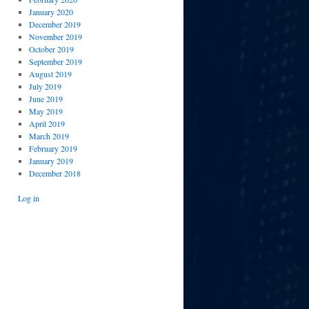
January 2020
December 2019
November 2019
October 2019
September 2019
August 2019
July 2019
June 2019
May 2019
April 2019
March 2019
February 2019
January 2019
December 2018
Log in