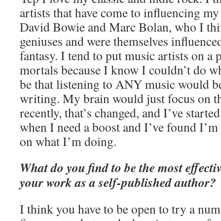
artists that have come to influencing my 
David Bowie and Marc Bolan, who I thi
geniuses and were themselves influenced
fantasy. I tend to put music artists on a
mortals because I know I couldn’t do wha
be that listening to ANY music would be
writing. My brain would just focus on 
recently, that’s changed, and I’ve starte
when I need a boost and I’ve found I’m
on what I’m doing.
What do you find to be the most effect
your work as a self-published author?
I think you have to be open to try a num