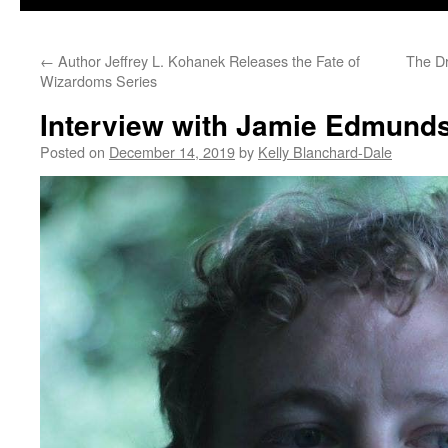
←
Author Jeffrey L. Kohanek Releases the Fate of
The Dr
Wizardoms Series
Interview with Jamie Edmund
Posted on
December 14, 2019
by
Kelly Blanchard-Dale