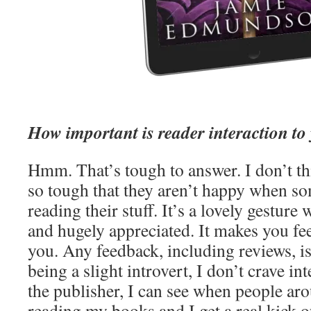
How important is reader interaction to
Hmm. That’s tough to answer. I don’t th
so tough that they aren’t happy when so
reading their stuff. It’s a lovely gesture
and hugely appreciated. It makes you fe
you. Any feedback, including reviews, i
being a slight introvert, I don’t crave i
the publisher, I can see when people ar
reading my books and I get a real kick ou