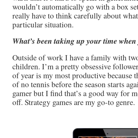
wouldn’t automatically go with a box set
really have to think carefully about wha
particular situation.
What’s been taking up your time when 
Outside of work I have a family with tw
children. I’m a pretty obsessive follower
of year is my most productive because t
of no tennis before the season starts ag
gamer but I find that’s a good way for m
off. Strategy games are my go-to genre.