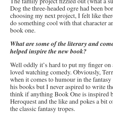
The family project fizzled out (what a 
Dog the three-headed ogre had been bor
choosing my next project, I felt like ther
do something cool with that character a
book one.
What are some of the literary and come
helped inspire the new book?
Well oddly it’s hard to put my finger on
loved watching comedy. Obviously, Terry
when it comes to humour in the fantasy 
his books but I never aspired to write th
think if anything Book One is inspired
Heroquest and the like and pokes a bit o
the classic fantasy tropes.