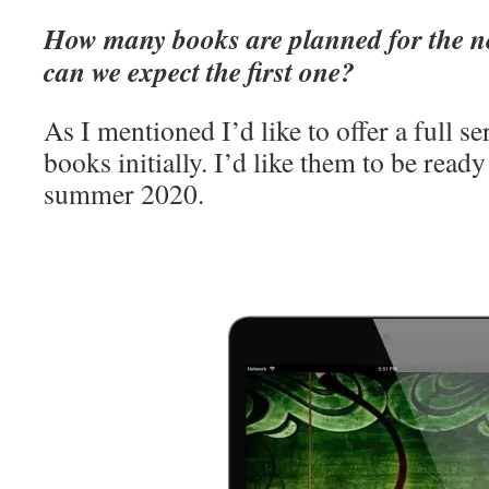
How many books are planned for the n
can we expect the first one?
As I mentioned I’d like to offer a full se
books initially. I’d like them to be ready
summer 2020.