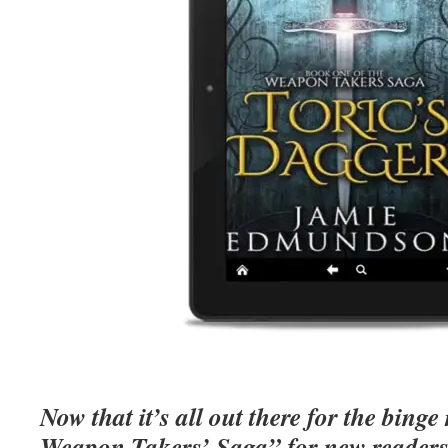
Now that it’s all out there for the bing
Weapon Takers’ Saga” for new readers