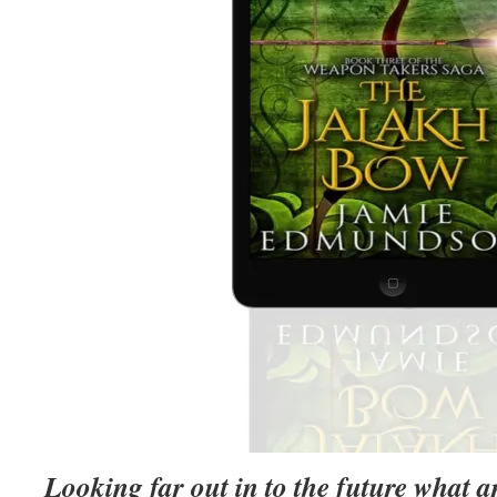
Looking far out in to the future what a