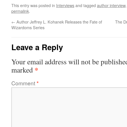
This entry was posted in
Interviews
and tagged
author interview
permalink
.
←
Author Jeffrey L. Kohanek Releases the Fate of
The Dr
Wizardoms Series
Leave a Reply
Your email address will not be publishe
*
marked
Comment
*