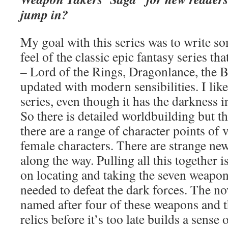
jump in?
My goal with this series was to write so
feel of the classic epic fantasy series that
– Lord of the Rings, Dragonlance, the 
updated with modern sensibilities. I like 
series, even though it has the darkness i
So there is detailed worldbuilding but th
there are a range of character points of 
female characters. There are strange new
along the way. Pulling all this together i
on locating and taking the seven weapon
needed to defeat the dark forces. The nov
named after four of these weapons and t
relics before it’s too late builds a sense