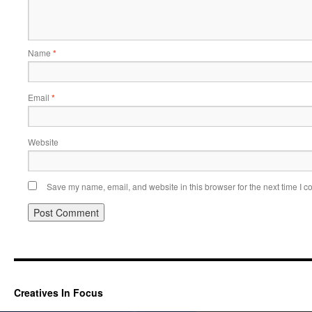
Name
*
Email
*
Website
Save my name, email, and website in this browser for the next time I 
Creatives In Focus