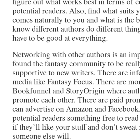
figure out what works best in terms of 
potential readers. Also, find what suits 
comes naturally to you and what is the b
know different authors do different things
have to be good at everything.
Networking with other authors is an imp
found the fantasy community to be reall
supportive to new writers. There are inf
media like Fantasy Focus. There are mor
Bookfunnel and StoryOrigin where auth
promote each other. There are paid pro
can advertise on Amazon and Facebook.
potential readers something free to read
if they’ll like your stuff and don’t sweat 
someone else will.