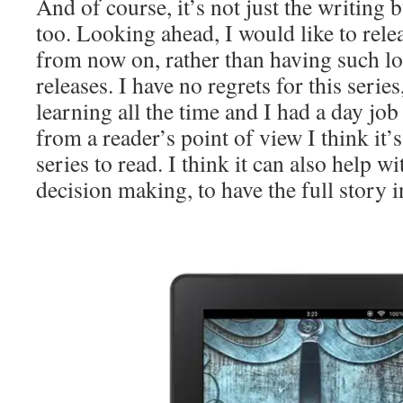
And of course, it’s not just the writing 
too. Looking ahead, I would like to relea
from now on, rather than having such l
releases. I have no regrets for this serie
learning all the time and I had a day job 
from a reader’s point of view I think it’s
series to read. I think it can also help w
decision making, to have the full story i