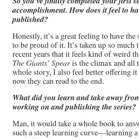
So you’ve finally completed your first s
accomplishment. How does it feel to ha
published?
Honestly, it’s a great feeling to have th
to be proud of it. It’s taken up so much 
recent years that it feels kind of weird th
The Giants’ Spear
is the climax and all
whole story, I also feel better offering i
now they can read to the end.
What did you learn and take away from
working on and publishing the series?
Man, it would take a whole book to answe
such a steep learning curve—learning a