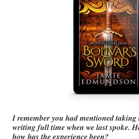
I remember you had mentioned taking t
writing full time when we last spoke. Ha
how has the experience been?