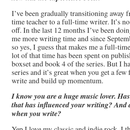
I’ve been gradually transitioning away fr
time teacher to a full-time writer. It’s no
off. In the last 12 months I’ve been doi
me more writing time and since Septemb
so yes, I guess that makes me a full-time
lot of that time has been spent on publi
boxset and book 4 of the series. But I h
series and it’s great when you get a few 
write and build up momentum.
I know you are a huge music lover. Has
that has influenced your writing? And 
when you write?
Yep I love my classic and indie rock. I t