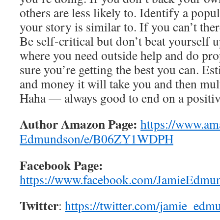
others are less likely to. Identify a pop
your story is similar to. If you can’t th
Be self-critical but don’t beat yourself u
where you need outside help and do pro
sure you’re getting the best you can. E
and money it will take you and then mult
Haha — always good to end on a positiv
Author Amazon Page:
https://www.am
Edmundson/e/B06ZY1WDPH
Facebook Page:
https://www.facebook.com/JamieEdmun
Twitter
:
https://twitter.com/jamie_edm