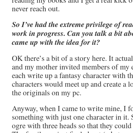
never reach out.
So I’ve had the extreme privilege of re
work in progress. Can you talk a bit a
came up with the idea for it?
OK there’s a bit of a story here. It actu
and my mother invited members of my e
each write up a fantasy character with th
characters would meet up and create a lon
the originals on my pc.
Anyway, when I came to write mine, I fo
something with just one character in it. 
ogre with three heads so that they could 