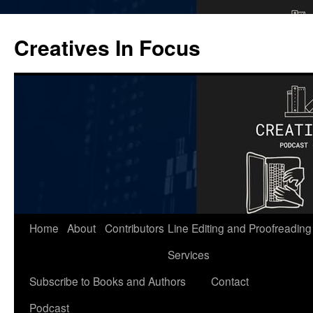
Skip
to
Creatives In Focus
content
Home
About
Contributors
Line Editing and Proofreading
Services
Subscribe to Books and Authors
Contact
Podcast