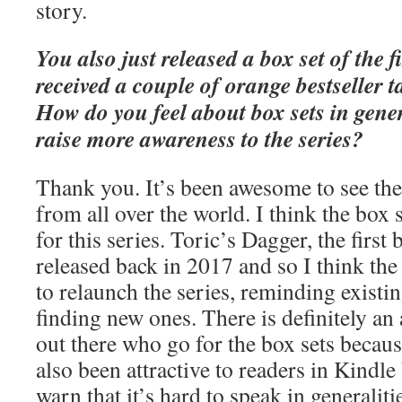
story.
You also just released a box set of the 
received a couple of orange bestseller 
How do you feel about box sets in gene
raise more awareness to the series?
Thank you. It’s been awesome to see the
from all over the world. I think the box 
for this series. Toric’s Dagger, the first
released back in 2017 and so I think th
to relaunch the series, reminding existin
finding new ones. There is definitely an
out there who go for the box sets because
also been attractive to readers in Kindl
warn that it’s hard to speak in generaliti