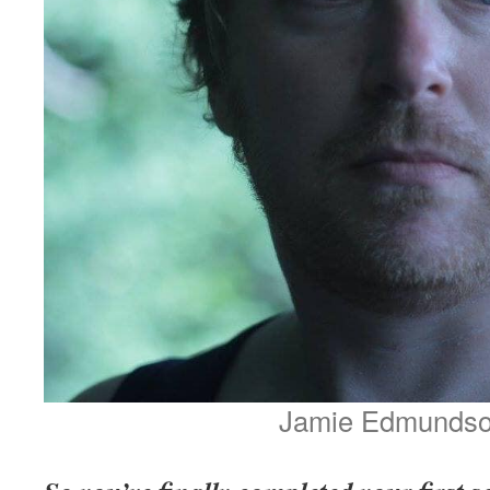
Jamie Edmunds