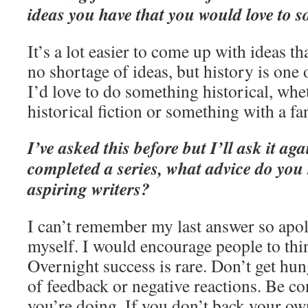
ideas you have that you would love to 
It’s a lot easier to come up with ideas t
no shortage of ideas, but history is one
I’d love to do something historical, whe
historical fiction or something with a fa
I’ve asked this before but I’ll ask it 
completed a series, what advice do you
aspiring writers?
I can’t remember my last answer so apol
myself. I would encourage people to thi
Overnight success is rare. Don’t get hun
of feedback or negative reactions. Be c
you’re doing. If you don’t back your o