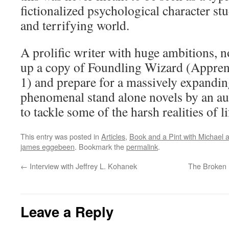
fictionalized psychological character st
and terrifying world.
A prolific writer with huge ambitions, n
up a copy of Foundling Wizard (Appren
1) and prepare for a massively expandi
phenomenal stand alone novels by an au
to tackle some of the harsh realities of l
This entry was posted in
Articles
,
Book and a Pint with Michael
james eggebeen
. Bookmark the
permalink
.
←
Interview with Jeffrey L. Kohanek
The Broken 
Leave a Reply