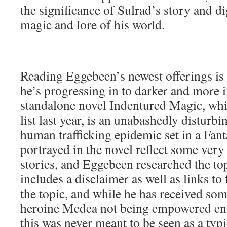
the significance of Sulrad’s story and di
magic and lore of his world.
Reading Eggebeen’s newest offerings is 
he’s progressing in to darker and more i
standalone novel Indentured Magic, wh
list last year, is an unabashedly disturbi
human trafficking epidemic set in a Fa
portrayed in the novel reflect some very d
stories, and Eggebeen researched the top
includes a disclaimer as well as links to
the topic, and while he has received som
heroine Medea not being empowered enou
this was never meant to be seen as a typi