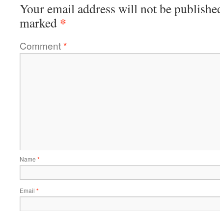
Your email address will not be publishe
*
marked
Comment
*
Name
*
Email
*