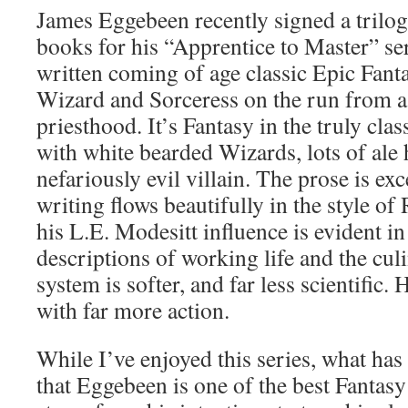
James Eggebeen recently signed a trilo
books for his “Apprentice to Master” ser
written coming of age classic Epic Fant
Wizard and Sorceress on the run from a
priesthood. It’s Fantasy in the truly cla
with white bearded Wizards, lots of ale 
nefariously evil villain. The prose is ex
writing flows beautifully in the style o
his L.E. Modesitt influence is evident i
descriptions of working life and the culi
system is softer, and far less scientific. H
with far more action.
While I’ve enjoyed this series, what h
that Eggebeen is one of the best Fantasy