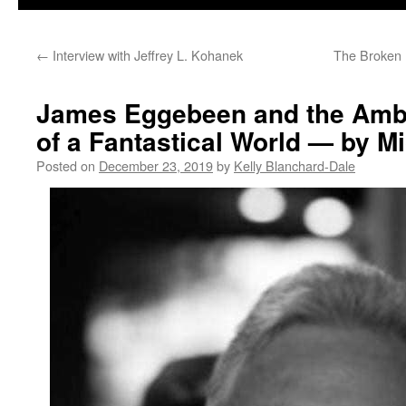
←
Interview with Jeffrey L. Kohanek
The Broken 
James Eggebeen and the Amb
of a Fantastical World — by M
Posted on
December 23, 2019
by
Kelly Blanchard-Dale