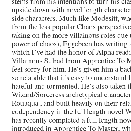
stems from his intentions to turn his cl
upside down with novel length character 
side characters. Much like Modesitt, who
from the less popular Chaos perspectiv
taking on the more villainous roles due 
power of chaos), Eggebeen has writing a
which I’ve had the honor of Alpha readi
Villainous Sulrad from Apprentice To M
feel sorry for him. He’s given him a bac
so relatable that it’s easy to understan
hateful and tormented. He’s also taken t
Wizard/Sorceress archetypical charact
Rotiaqua , and built heavily on their rel
codependency in the full length novel W
has recently completed a full length nov
introduced in Apprentice To Master, wh