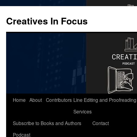
Skip
to
Creatives In Focus
content
Home
About
Contributors
Line Editing and Proofreading
Services
Subscribe to Books and Authors
Contact
Podcast