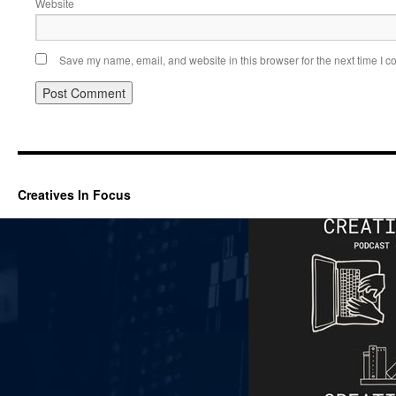
Website
Save my name, email, and website in this browser for the next time I 
Creatives In Focus