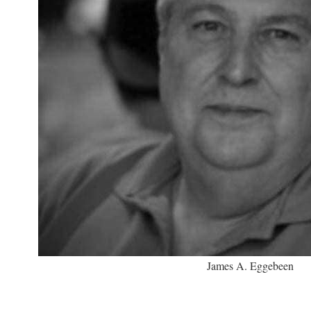
James A. Eggebeen