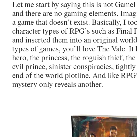
Let me start by saying this is not GameL
and there are no gaming elements. Imagi
a game that doesn’t exist. Basically, I to
character types of RPG’s such as Final 
and inserted them into an original world
types of games, you’ll love The Vale. It 
hero, the princess, the roguish thief, t
evil prince, sinister conspiracies, tight
end of the world plotline. And like RPG
mystery only reveals another.