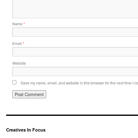
Name
*
Email
*
Website
Save my name, email, and website in this browser for the next time I 
Creatives In Focus