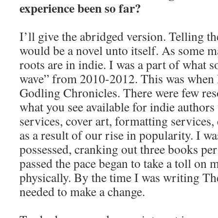
experience been so far?
I’ll give the abridged version. Telling the
would be a novel unto itself. As some 
roots are in indie. I was a part of what s
wave” from 2010-2012. This was when 
Godling Chronicles. There were few re
what you see available for indie authors
services, cover art, formatting services, 
as a result of our rise in popularity. I 
possessed, cranking out three books per
passed the pace began to take a toll on 
physically. By the time I was writing Th
needed to make a change.