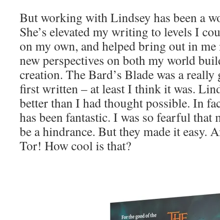
But working with Lindsey has been a wo
She’s elevated my writing to levels I co
on my own, and helped bring out in me n
new perspectives on both my world buil
creation. The Bard’s Blade was a really
first written – at least I think it was. L
better than I had thought possible. In fa
has been fantastic. I was so fearful that
be a hindrance. But they made it easy. 
Tor! How cool is that?