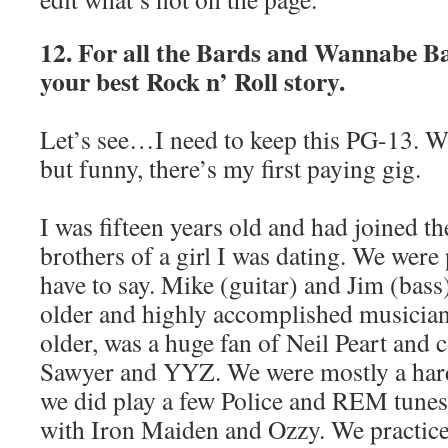
12. For all the Bards and Wannabe Ba
your best Rock n’ Roll story.
Let’s see…I need to keep this PG-13. W
but funny, there’s my first paying gig.
I was fifteen years old and had joined th
brothers of a girl I was dating. We were
have to say. Mike (guitar) and Jim (bass
older and highly accomplished musician
older, was a huge fan of Neil Peart and 
Sawyer and YYZ. We were mostly a har
we did play a few Police and REM tunes. B
with Iron Maiden and Ozzy. We practice