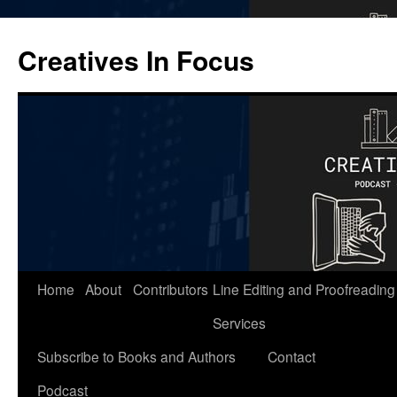
Skip
to
Creatives In Focus
content
Home
About
Contributors
Line Editing and Proofreading
Services
Subscribe to Books and Authors
Contact
Podcast