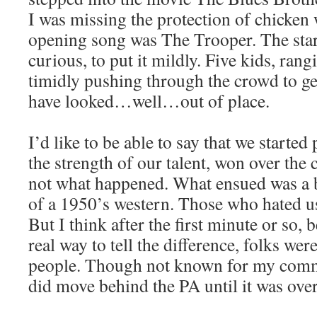
I was missing the protection of chicken 
opening song was The Trooper. The star
curious, to put it mildly. Five kids, ran
timidly pushing through the crowd to ge
have looked…well…out of place.
I’d like to be able to say that we starte
the strength of our talent, won over the
not what happened. What ensued was a b
of a 1950’s western. Those who hated u
But I think after the first minute or so, 
real way to tell the difference, folks w
people. Though not known for my commo
did move behind the PA until it was over