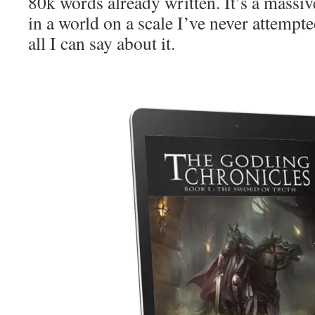
80k words already written. It’s a massiv
in a world on a scale I’ve never attempt
all I can say about it.