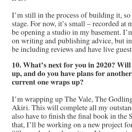
I’m still in the process of building it, so 
stage. For now, it’s small – recorded at m
be opening a studio in my basement. I’
on writing and publishing advice, but in 
be including reviews and have live guest
10. What’s next for you in 2020? Will
up, and do you have plans for another 
current one wraps up?
I’m wrapping up The Vale, The Godling
Akiri. This will complete all my outstan
also have to finish the final book in the
that, I’ll be working on a new project f