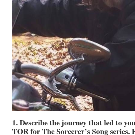
1. Describe the journey that led to yo
TOR for The Sorcerer’s Song series. 