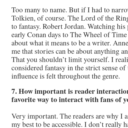
Too many to name. But if I had to narro
Tolkien, of course. The Lord of the Ri
to fantasy. Robert Jordan. Watching his
early Conan days to The Wheel of Time
about what it means to be a writer. Ann
me that stories can be about anything an
That you shouldn’t limit yourself. I real
considered fantasy in the strict sense of
influence is felt throughout the genre.
7. How important is reader interactio
favorite way to interact with fans of 
Very important. The readers are why I 
my best to be accessible. I don’t really 