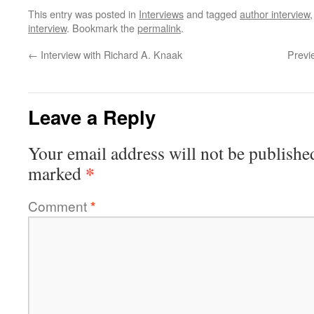
This entry was posted in
Interviews
and tagged
author interview
interview
. Bookmark the
permalink
.
←
Interview with Richard A. Knaak
Previ
Leave a Reply
Your email address will not be publishe
*
marked
Comment
*