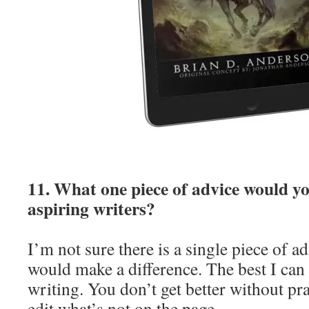
11. What one piece of advice would yo
aspiring writers?
I’m not sure there is a single piece of ad
would make a difference. The best I can 
writing. You don’t get better without pr
edit what’s not on the page.