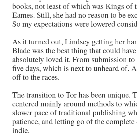
books, not least of which was Kings of 
Eames. Still, she had no reason to be e
So my expectations were lowered consid
As it turned out, Lindsey getting her h
Blade was the best thing that could hav
absolutely loved it. From submission t
five days, which is next to unheard of.
off to the races.
The transition to Tor has been unique. T
centered mainly around methods to which
slower pace of traditional publishing wh
patience, and letting go of the complete 
indie.