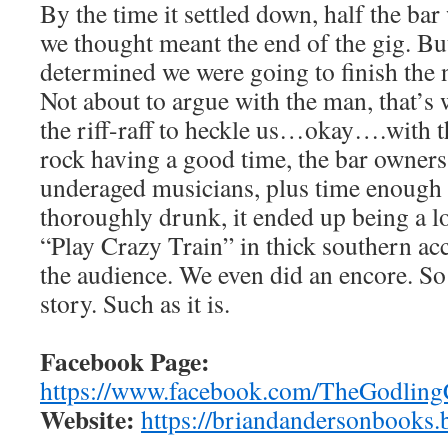
By the time it settled down, half the bar
we thought meant the end of the gig. Bu
determined we were going to finish the 
Not about to argue with the man, that’s
the riff-raff to heckle us…okay….with th
rock having a good time, the bar owners
underaged musicians, plus time enough 
thoroughly drunk, it ended up being a lo
“Play Crazy Train” in thick southern ac
the audience. We even did an encore. So 
story. Such as it is.
Facebook Page:
https://www.facebook.com/TheGodlingC
Website:
https://briandandersonbooks.