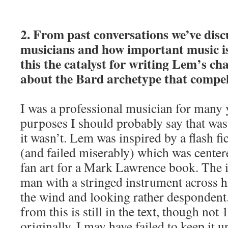
2. From past conversations we’ve disc
musicians and how important music is
this the catalyst for writing Lem’s ch
about the Bard archetype that compe
I was a professional musician for many 
purposes I should probably say that was
it wasn’t. Lem was inspired by a flash fi
(and failed miserably) which was center
fan art for a Mark Lawrence book. The
man with a stringed instrument across h
the wind and looking rather despondent
from this is still in the text, though not
originally. I may have failed to keep it 