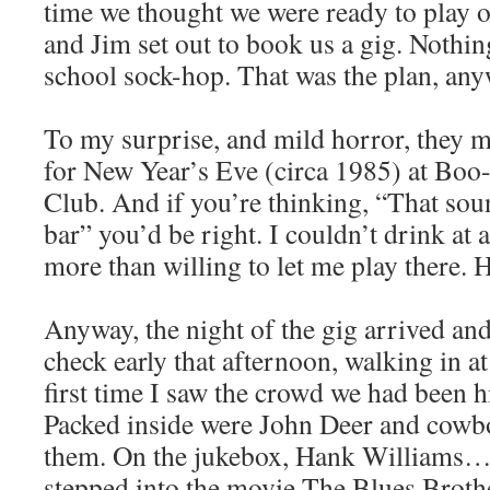
time we thought we were ready to play o
and Jim set out to book us a gig. Nothin
school sock-hop. That was the plan, any
To my surprise, and mild horror, they 
for New Year’s Eve (circa 1985) at Bo
Club. And if you’re thinking, “That sou
bar” you’d be right. I couldn’t drink at 
more than willing to let me play there. H
Anyway, the night of the gig arrived a
check early that afternoon, walking in 
first time I saw the crowd we had been hi
Packed inside were John Deer and cow
them. On the jukebox, Hank Williams…Sr.
stepped into the movie The Blues Brothe