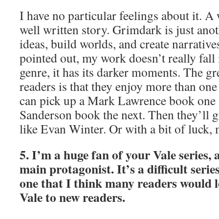
I have no particular feelings about it. A 
well written story. Grimdark is just ano
ideas, build worlds, and create narrativ
pointed out, my work doesn’t really fall
genre, it has its darker moments. The gr
readers is that they enjoy more than one 
can pick up a Mark Lawrence book one
Sanderson book the next. Then they’ll 
like Evan Winter. Or with a bit of luck, 
5. I’m a huge fan of your Vale series, a
main protagonist. It’s a difficult serie
one that I think many readers would l
Vale to new readers.