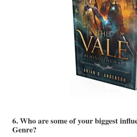
6. Who are some of your biggest influ
Genre?