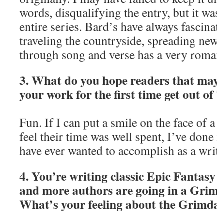
words, disqualifying the entry, but it was
entire series. Bard’s have always fascin
traveling the countryside, spreading new
through song and verse has a very romant
3. What do you hope readers that may
your work for the first time get out o
Fun. If I can put a smile on the face of
feel their time was well spent, I’ve done 
have ever wanted to accomplish as a writ
4. You’re writing classic Epic Fantas
and more authors are going in a Grim
What’s your feeling about the Grimd