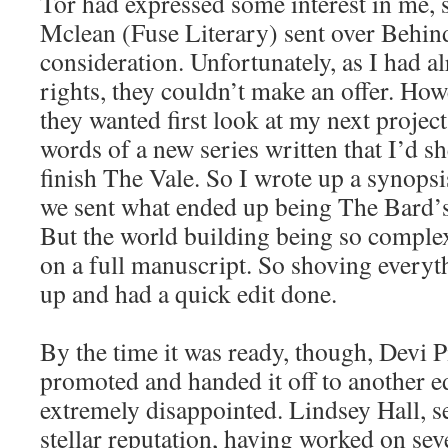
Tor had expressed some interest in me, 
Mclean (Fuse Literary) sent over Behind
consideration. Unfortunately, as I had a
rights, they couldn’t make an offer. Howe
they wanted first look at my next projec
words of a new series written that I’d s
finish The Vale. So I wrote up a synopsi
we sent what ended up being The Bard’s
But the world building being so complex
on a full manuscript. So shoving everythi
up and had a quick edit done.
By the time it was ready, though, Devi P
promoted and handed it off to another ed
extremely disappointed. Lindsey Hall, se
stellar reputation, having worked on sev