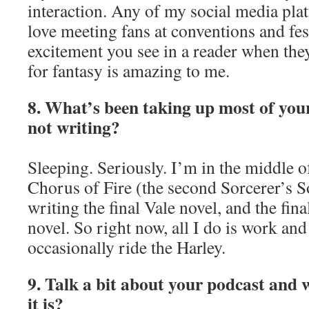
interaction. Any of my social media plat
love meeting fans at conventions and fes
excitement you see in a reader when they
for fantasy is amazing to me.
8. What’s been taking up most of you
not writing?
Sleeping. Seriously. I’m in the middle o
Chorus of Fire (the second Sorcerer’s S
writing the final Vale novel, and the fi
novel. So right now, all I do is work a
occasionally ride the Harley.
9. Talk a bit about your podcast and 
it is?