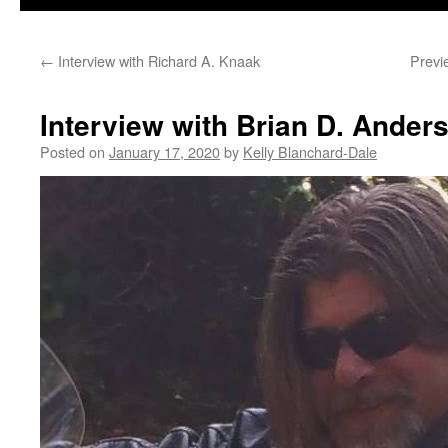
←
Interview with Richard A. Knaak
Previ
Interview with Brian D. Ander
Posted on
January 17, 2020
by
Kelly Blanchard-Dale