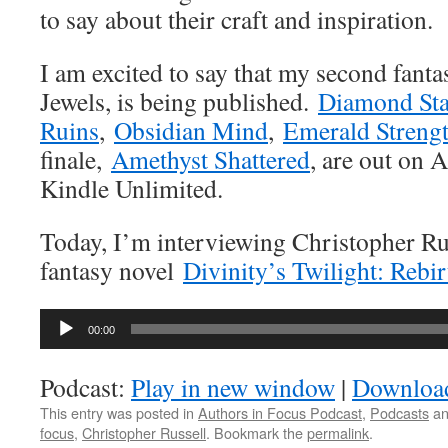
to say about their craft and inspiration.
I am excited to say that my second fantas
Jewels, is being published.
Diamond Sta
Ruins
,
Obsidian Mind
,
Emerald Streng
finale,
Amethyst Shattered
, are out on 
Kindle Unlimited.
Today, I’m interviewing Christopher Rus
fantasy novel
Divinity’s Twilight: Rebir
Audio
00:00
Player
Podcast:
Play in new window
|
Downloa
This entry was posted in
Authors in Focus Podcast
,
Podcasts
an
focus
,
Christopher Russell
. Bookmark the
permalink
.