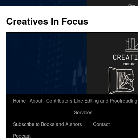
Skip
to
Creatives In Focus
content
Home
About
Contributors
Line Editing and Proofreading
Services
Subscribe to Books and Authors
Contact
Podcast