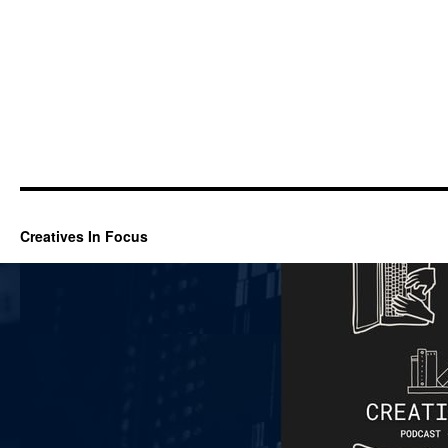
Creatives In Focus