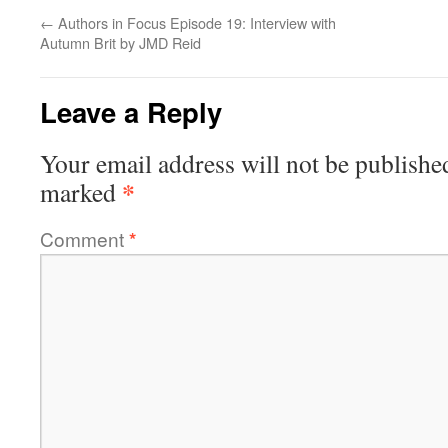
←
Authors in Focus Episode 19: Interview with
Autumn Brit by JMD Reid
Leave a Reply
Your email address will not be publishe
*
marked
Comment
*