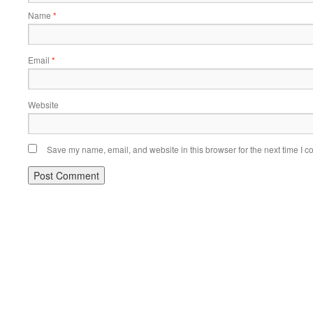
Name
*
Email
*
Website
Save my name, email, and website in this browser for the next time I 