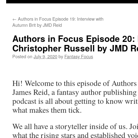
←
Authors in Focus Episode 19: Interview with
Autumn Brit by JMD Reid
Authors in Focus Episode 20: 
Christopher Russell by JMD R
Posted on
July 9, 2020
by
Fantasy Focus
Hi! Welcome to this episode of Authors
James Reid, a fantasy author publishin
podcast is all about getting to know writ
what makes them tick.
We all have a storyteller inside of us. J
what the rising stars and established vo