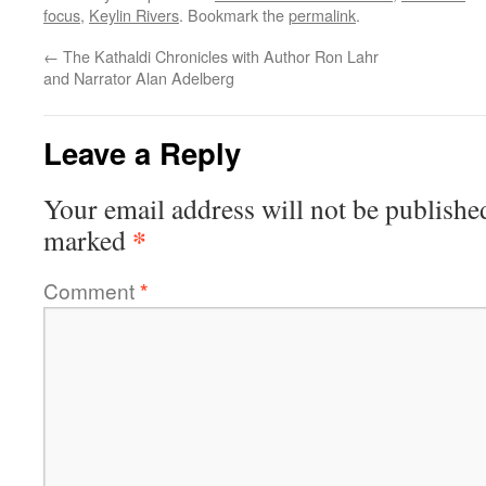
focus
,
Keylin Rivers
. Bookmark the
permalink
.
←
The Kathaldi Chronicles with Author Ron Lahr
and Narrator Alan Adelberg
Leave a Reply
Your email address will not be publishe
*
marked
Comment
*