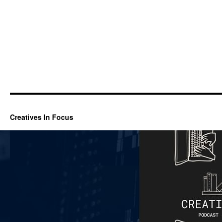
Creatives In Focus