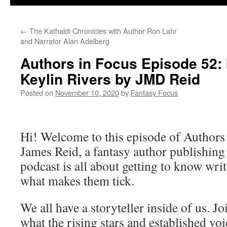
←
The Kathaldi Chronicles with Author Ron Lahr
and Narrator Alan Adelberg
Authors in Focus Episode 52: 
Keylin Rivers by JMD Reid
Posted on
November 10, 2020
by
Fantasy Focus
Hi! Welcome to this episode of Authors
James Reid, a fantasy author publishin
podcast is all about getting to know writ
what makes them tick.
We all have a storyteller inside of us. J
what the rising stars and established vo