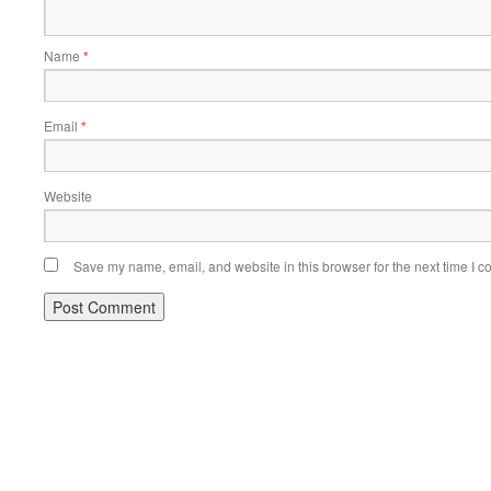
Name
*
Email
*
Website
Save my name, email, and website in this browser for the next time I 