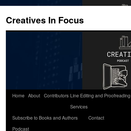
Skip
to
Creatives In Focus
content
Home
About
Contributors
Line Editing and Proofreading
Services
Subscribe to Books and Authors
Contact
Podcast