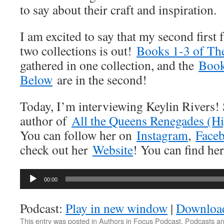
to say about their craft and inspiration.
I am excited to say that my second first f
two collections is out!
Books 1-3 of Th
gathered in one collection, and the
Book
Below
are in the second!
Today, I’m interviewing Keylin Rivers! 
author of
All the Queens Renegades (
You can follow her on
Instagram
,
Face
check out her
Website
! You can find h
Audio
00:00
Player
Podcast:
Play in new window
|
Downloa
This entry was posted in
Authors in Focus Podcast
,
Podcasts
an