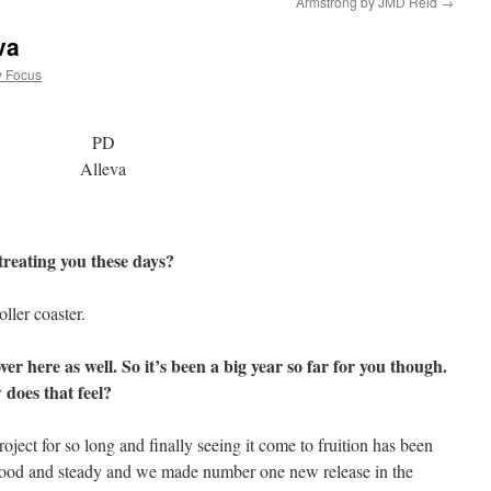
Armstrong by JMD Reid
→
va
y Focus
PD
Alleva
treating you these days?
oller coaster.
ver here as well. So it’s been a big year so far for you though.
 does that feel?
oject for so long and finally seeing it come to fruition has been
n good and steady and we made number one new release in the