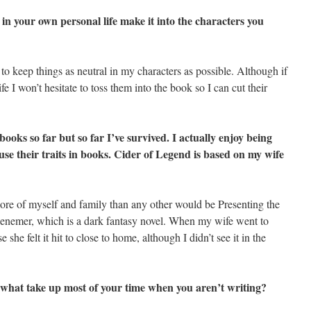
n your own personal life make it into the characters you
e to keep things as neutral in my characters as possible. Although if
fe I won’t hesitate to toss them into the book so I can cut their
books so far but so far I’ve survived. I actually enjoy being
 use their traits in books. Cider of Legend is based on my wife
ore of myself and family than any other would be Presenting the
enemer, which is a dark fantasy novel. When my wife went to
 she felt it hit to close to home, although I didn’t see it in the
o what take up most of your time when you aren’t writing?