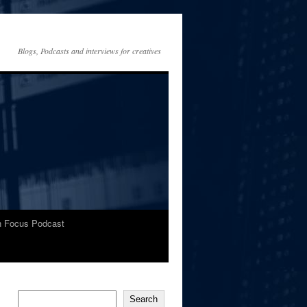
Blogs, Podcasts and interviews for creatives
In Focus Podcast
Search