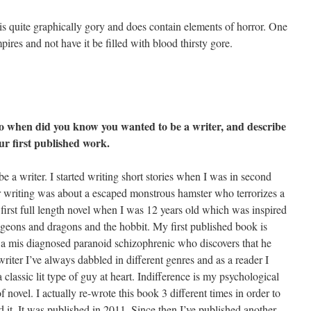
is quite graphically gory and does contain elements of horror. One
ires and not have it be filled with blood thirsty gore.
So when did you know you wanted to be a writer, and describe
ur first published work.
e a writer. I started writing short stories when I was in second
r writing was about a escaped monstrous hamster who terrorizes a
first full length novel when I was 12 years old which was inspired
ngeons and dragons and the hobbit. My first published book is
t a mis diagnosed paranoid schizophrenic who discovers that he
writer I’ve always dabbled in different genres and as a reader I
a classic lit type of guy at heart. Indifference is my psychological
f novel. I actually re-wrote this book 3 different times in order to
ed it. It was published in 2011. Since then I’ve published another