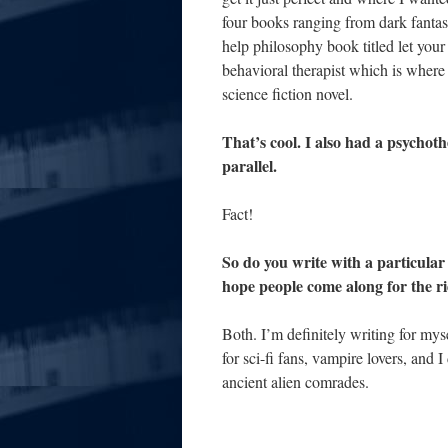
four books ranging from dark fantasy
help philosophy book titled let your
behavioral therapist which is where
science fiction novel.
That’s cool. I also had a psychot
parallel.
Fact!
So do you write with a particular
hope people come along for the r
Both. I’m definitely writing for my
for sci-fi fans, vampire lovers, and 
ancient alien comrades.