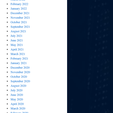
February 2022
January 2022
December 2021
November 2021
October 2021
September 2021
August 2021
July 2021
June 2021
May 2021
April 2021
March 2021
February 2021
January 2021
December 2020
November 2020
October 2020
September 2020
August 2020
July 2020
June 2020
May 2020
April 2020
March 2020
February 2020