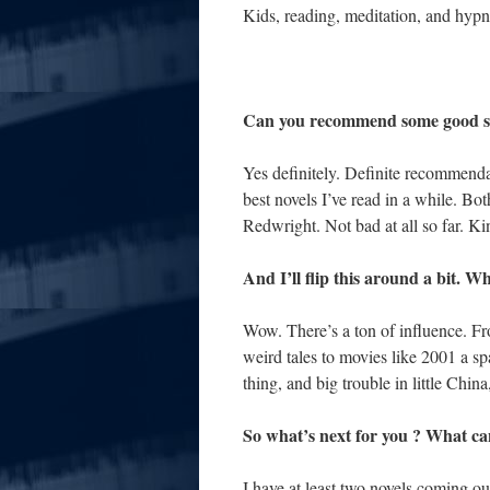
Kids, reading, meditation, and hypno
Can you recommend some good se
Yes definitely. Definite recommend
best novels I’ve read in a while. Bo
Redwright. Not bad at all so far. Ki
And I’ll flip this around a bit. 
Wow. There’s a ton of influence. F
weird tales to movies like 2001 a sp
thing, and big trouble in little Chi
So what’s next for you ? What ca
I have at least two novels coming ou