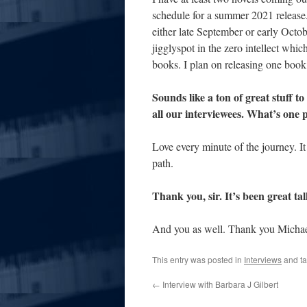
schedule for a summer 2021 release. 
either late September or early Octob
jigglyspot in the zero intellect whic
books. I plan on releasing one book
Sounds like a ton of great stuff to
all our interviewees. What’s one 
Love every minute of the journey. It 
path.
Thank you, sir. It’s been great ta
And you as well. Thank you Michae
This entry was posted in
Interviews
and t
←
Interview with Barbara J Gilbert