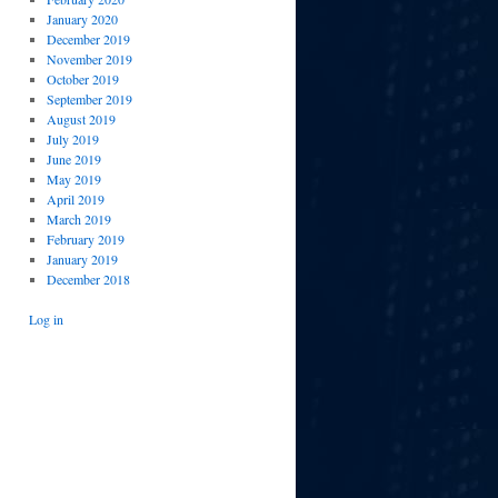
January 2020
December 2019
November 2019
October 2019
September 2019
August 2019
July 2019
June 2019
May 2019
April 2019
March 2019
February 2019
January 2019
December 2018
Log in