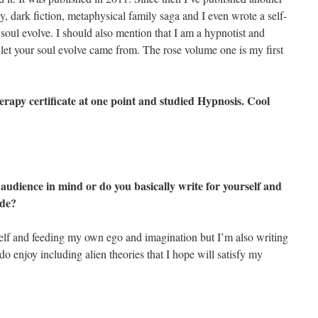
, dark fiction, metaphysical family saga and I even wrote a self-
 soul evolve. I should also mention that I am a hypnotist and
 let your soul evolve came from. The rose volume one is my first
herapy certificate at one point and studied Hypnosis. Cool
 audience in mind or do you basically write for yourself and
ide?
self and feeding my own ego and imagination but I’m also writing
I do enjoy including alien theories that I hope will satisfy my