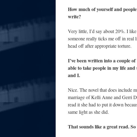
How much of yourself and people i
write?
Very little, I’d say about 20%. I lik
someone really ticks me off in real li
head off after appropriate torture.
I’ve been written into a couple of 
able to take people in my life and
and I.
Nice. The novel that does include m
marriage of Kelli Anne and Gerri D
read it she had to put it down because
same light as she did.
That sounds like a great read. S