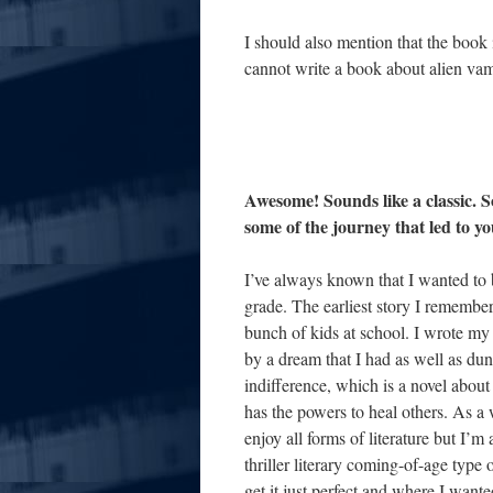
I should also mention that the book 
cannot write a book about alien vamp
Awesome! Sounds like a classic. 
some of the journey that led to yo
I’ve always known that I wanted to b
grade. The earliest story I remembe
bunch of kids at school. I wrote my 
by a dream that I had as well as du
indifference, which is a novel abou
has the powers to heal others. As a 
enjoy all forms of literature but I’m 
thriller literary coming-of-age type o
get it just perfect and where I want