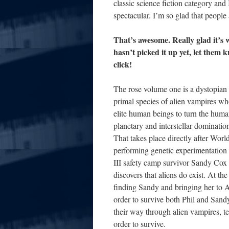
classic science fiction category and
spectacular. I’m so glad that people
That’s awesome. Really glad it’s
hasn’t picked it up yet, let them 
click!
The rose volume one is a dystopian sc
primal species of alien vampires wh
elite human beings to turn the human
planetary and interstellar dominatio
That takes place directly after Wor
performing genetic experimentation
III safety camp survivor Sandy Co
discovers that aliens do exist. At th
finding Sandy and bringing her to At
order to survive both Phil and Sandy
their way through alien vampires, tel
order to survive.