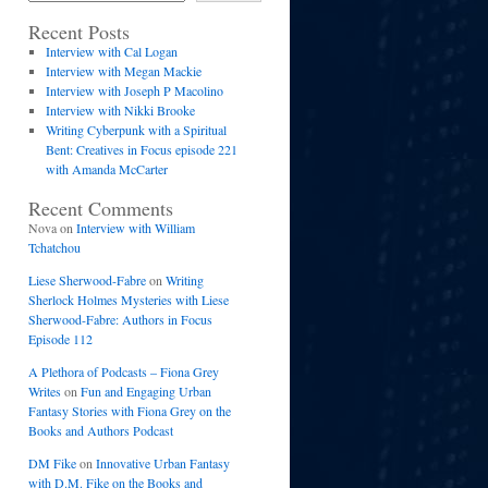
Recent Posts
Interview with Cal Logan
Interview with Megan Mackie
Interview with Joseph P Macolino
Interview with Nikki Brooke
Writing Cyberpunk with a Spiritual
Bent: Creatives in Focus episode 221
with Amanda McCarter
Recent Comments
Nova
on
Interview with William
Tchatchou
Liese Sherwood-Fabre
on
Writing
Sherlock Holmes Mysteries with Liese
Sherwood-Fabre: Authors in Focus
Episode 112
A Plethora of Podcasts – Fiona Grey
Writes
on
Fun and Engaging Urban
Fantasy Stories with Fiona Grey on the
Books and Authors Podcast
DM Fike
on
Innovative Urban Fantasy
with D.M. Fike on the Books and