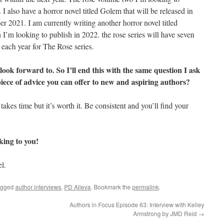
I also have a horror novel titled Golem that will be released in
er 2021. I am currently writing another horror novel titled
h I’m looking to publish in 2022. the rose series will have seven
 each year for The Rose series.
 look forward to. So I’ll end this with the same question I ask
piece of advice you can offer to new and aspiring authors?
takes time but it’s worth it. Be consistent and you’ll find your
lking to you!
l.
agged
author interviews
,
PD Alleva
. Bookmark the
permalink
.
Authors in Focus Episode 63: Interview with Kelley
Armstrong by JMD Reid
→