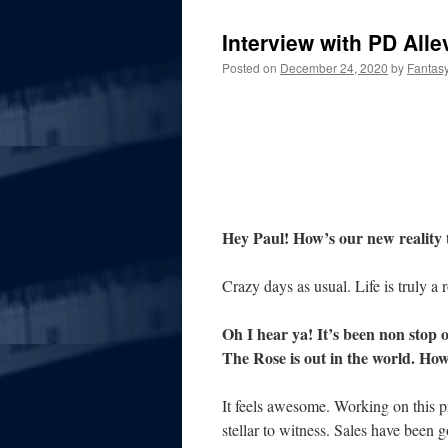
Interview with PD Alle
Posted on
December 24, 2020
by
Fantas
Hey Paul! How’s our new reality 
Crazy days as usual. Life is truly a r
Oh I hear ya! It’s been non stop o
The Rose is out in the world. How
It feels awesome. Working on this pr
stellar to witness. Sales have bee