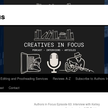
us
 Editing and Proofreading Services
Reviews A-Z
Subscribe to Authors 
ast
Contact
Authors in Focus Episode 63: Interview with Kelley