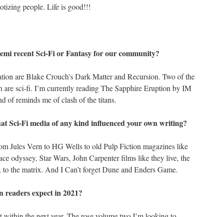
tizing people. Life is good!!!
mi recent Sci-Fi or Fantasy for our community?
ation are Blake Crouch’s Dark Matter and Recursion. Two of the
th are sci-fi. I’m currently reading The Sapphire Eruption by IM
nd of reminds me of clash of the titans.
What Sci-Fi media of any kind influenced your own writing?
rom Jules Vern to HG Wells to old Pulp Fiction magazines like
ace odyssey, Star Wars, John Carpenter films like they live, the
na, to the matrix. And I Can’t forget Dune and Enders Game.
n readers expect in 2021?
t within the next year. The rose volume two I’m looking to