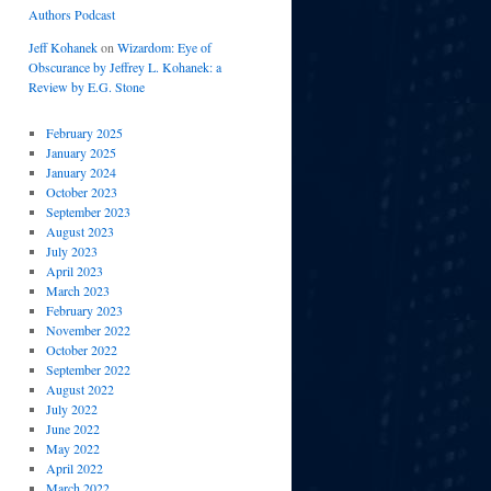
Authors Podcast
Jeff Kohanek
on
Wizardom: Eye of
Obscurance by Jeffrey L. Kohanek: a
Review by E.G. Stone
February 2025
January 2025
January 2024
October 2023
September 2023
August 2023
July 2023
April 2023
March 2023
February 2023
November 2022
October 2022
September 2022
August 2022
July 2022
June 2022
May 2022
April 2022
March 2022