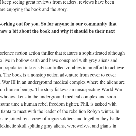
 I keep seeing great reviews from readers. reviews have been
 are enjoying the book and the story.
 working out for you. So for anyone in our community that
know a bit about the book and why it should be their next
ience fiction action thriller that features a sophisticated although
o live in hollow earth and have conspired with grey aliens and
 population into easily controlled zombies in an effort to achieve
n. The book is a nonstop action adventure from cover to cover
ld War III In an underground medical complex where the aliens are
 on human beings. The story follows an unsuspecting World War
x who awakens in the underground medical complex and soon
e same time a human rebel freedom fighter, Phil, is tasked with
lanta to meet with the leader of the rebellion Robyn winter. In
 are joined by a crew of rogue soldiers and together they battle
ekinetic skull splitting gray aliens, werewolves, and giants in