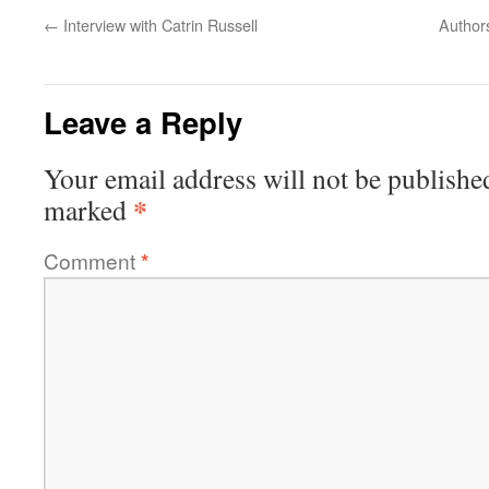
←
Interview with Catrin Russell
Authors
Leave a Reply
Your email address will not be publishe
*
marked
Comment
*