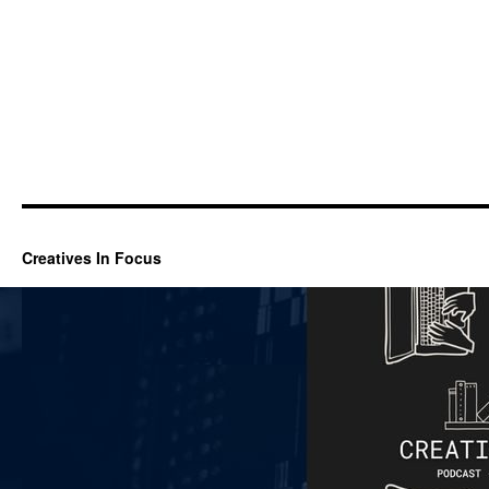
Creatives In Focus