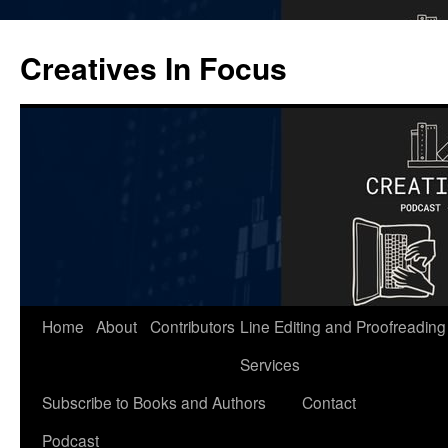
Skip
to
Creatives In Focus
content
Home
About
Contributors
Line Editing and Proofreading
Services
Subscribe to Books and Authors
Contact
Podcast