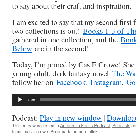
to say about their craft and inspiration.
I am excited to say that my second first f
two collections is out!
Books 1-3 of Th
gathered in one collection, and the
Book
Below
are in the second!
Today, I’m joined by Cas E Crowe! She i
young adult, dark fantasy novel
The Wa
follow her on
Facebook
,
Instagram
,
Go
Audio
00:00
Player
Podcast:
Play in new window
|
Downloa
This entry was posted in
Authors in Focus Podcast
,
Podcasts
an
focus
,
cas e crowe
. Bookmark the
permalink
.