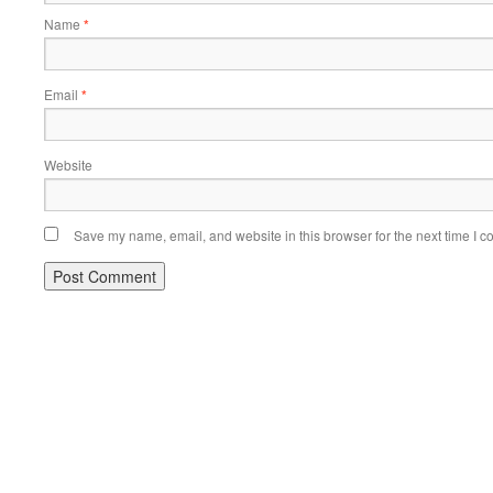
Name
*
Email
*
Website
Save my name, email, and website in this browser for the next time I 