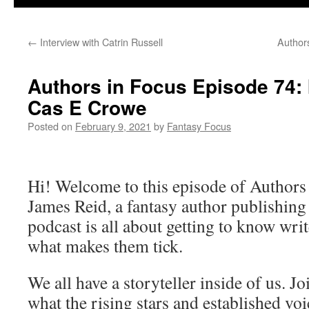
←
Interview with Catrin Russell
Authors
Authors in Focus Episode 74: 
Cas E Crowe
Posted on
February 9, 2021
by
Fantasy Focus
Hi! Welcome to this episode of Authors
James Reid, a fantasy author publishin
podcast is all about getting to know writ
what makes them tick.
We all have a storyteller inside of us. J
what the rising stars and established vo