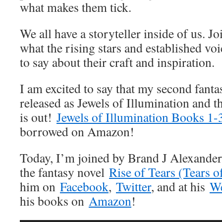
what makes them tick.
We all have a storyteller inside of us. J
what the rising stars and established vo
to say about their craft and inspiration.
I am excited to say that my second fanta
released as Jewels of Illumination and th
is out!
Jewels of Illumination Books 1-
borrowed on Amazon!
Today, I’m joined by Brand J Alexander!
the fantasy novel
Rise of Tears (Tears o
him on
Facebook
,
Twitter
, and at his
We
his books on
Amazon
!