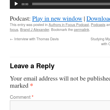
Audio
00:00
Player
Podcast:
Play in new window
|
Downloa
This entry was posted in
Authors in Focus Podcast
,
Podcasts
an
focus
,
Brand J Alexander
. Bookmark the
permalink
.
←
Interview with Thomas Davis
Studying My
with 
Leave a Reply
Your email address will not be publishe
*
marked
Comment
*