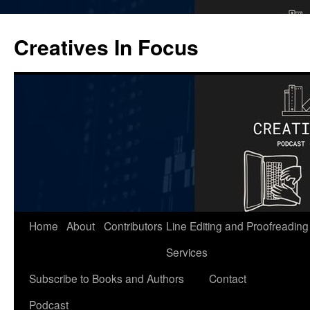
Skip
to
Creatives In Focus
content
Home
About
Contributors
Line Editing and Proofreading
Services
Subscribe to Books and Authors
Contact
Podcast