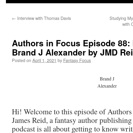
←
Interview with Thomas Davis
Studying My
with 
Authors in Focus Episode 88: 
Brand J Alexander by JMD Re
Posted on
April 1, 2021
by
Fantasy Focus
Brand J
Alexander
Hi! Welcome to this episode of Authors
James Reid, a fantasy author publishin
podcast is all about getting to know writ