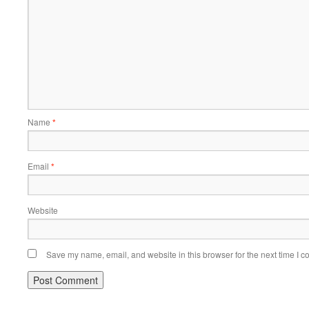
Name
*
Email
*
Website
Save my name, email, and website in this browser for the next time I 