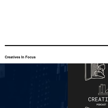
Creatives In Focus