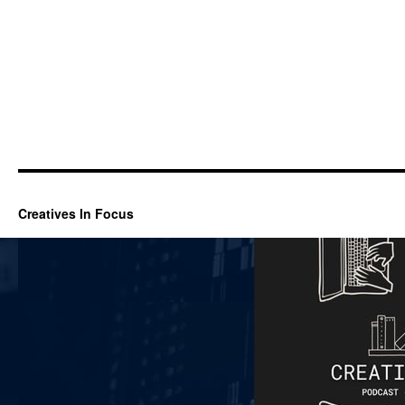
Creatives In Focus