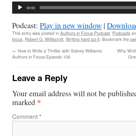
Audio
00:00
Player
Podcast:
Play in new window
|
Downloa
This entry was posted in
Authors in Focus Podcast
,
Podcasts
an
focus
,
Robert G. Williscroft
,
Writing hard sci-fi
. Bookmark the
pe
←
How to Write a Thriller with Sidney Williams:
Why Writi
Authors in Focus Episode 106
Gre
Leave a Reply
Your email address will not be publishe
*
marked
Comment
*