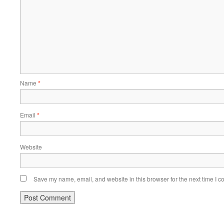
Name
*
Email
*
Website
Save my name, email, and website in this browser for the next time I 