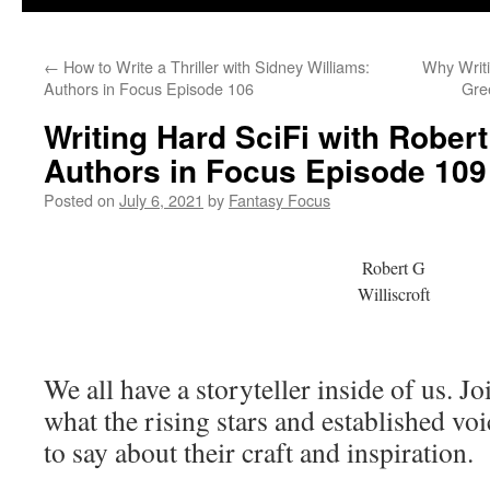
←
How to Write a Thriller with Sidney Williams:
Why Writi
Authors in Focus Episode 106
Gre
Writing Hard SciFi with Robert 
Authors in Focus Episode 109
Posted on
July 6, 2021
by
Fantasy Focus
Robert G
Williscroft
We all have a storyteller inside of us. J
what the rising stars and established vo
to say about their craft and inspiration.