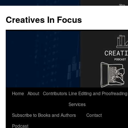
Skip
to
Creatives In Focus
content
Home
About
Contributors
Line Editing and Proofreading
Services
Subscribe to Books and Authors
Contact
Podcast