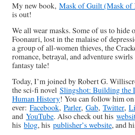
My new book,
Mask of Guilt (Mask of 
is out!
We all wear masks. Some of us to hide o
Foonauri, lost in the malaise of depress
a group of all-women thieves, the Crack
romance, betrayal, and adventure swirls 
fantasy tale!
Today, I’m joined by Robert G. Williscro
the sci-fi novel
Slingshot: Building the
Human History
! You can follow him on
ever:
Facebook
,
Parler
,
Gab
,
Twitter
,
L
and
YouTube
. Also check out his
websi
his
blog
, his
publisher’s website
, and h