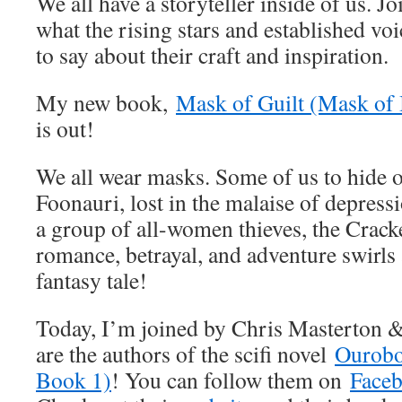
We all have a storyteller inside of us. J
what the rising stars and established vo
to say about their craft and inspiration.
My new book,
Mask of Guilt (Mask of 
is out!
We all wear masks. Some of us to hide o
Foonauri, lost in the malaise of depress
a group of all-women thieves, the Crack
romance, betrayal, and adventure swirls 
fantasy tale!
Today, I’m joined by Chris Masterton 
are the authors of the scifi novel
Ourobo
Book 1)
! You can follow them on
Face