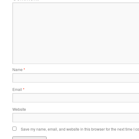
Name
*
Email
*
Website
Save my name, email, and website in this browser for the next time I 