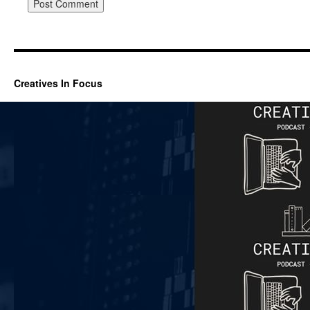
Creatives In Focus