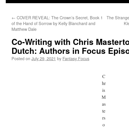
←
COVER REVEAL: The Crown’s Secret, Book 1
The Strange
of the Hand of Sorrow by Kelly Blanchard and
Kl
Matthew Dale
Co-Writing with Chris Mastert
Dutch: Authors in Focus Epis
Posted on
July 29, 2021
by
Fantasy Focus
C
hr
is
M
as
te
rs
o