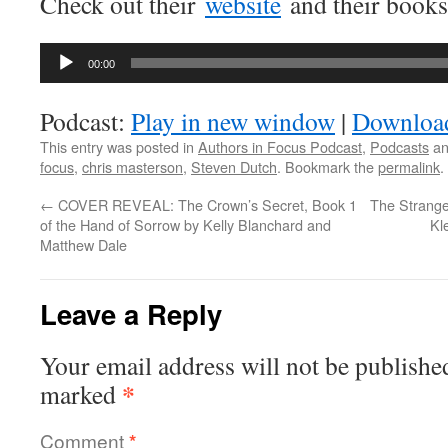
Check out their
website
and their book
Audio
00:00
Player
Podcast:
Play in new window
|
Downloa
This entry was posted in
Authors in Focus Podcast
,
Podcasts
an
focus
,
chris masterson
,
Steven Dutch
. Bookmark the
permalink
.
←
COVER REVEAL: The Crown’s Secret, Book 1
The Strange
of the Hand of Sorrow by Kelly Blanchard and
Kl
Matthew Dale
Leave a Reply
Your email address will not be publishe
*
marked
Comment
*