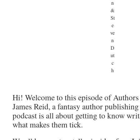
n
&
St
e
ve
n
D
ut
c
h
Hi! Welcome to this episode of Authors
James Reid, a fantasy author publishin
podcast is all about getting to know writ
what makes them tick.