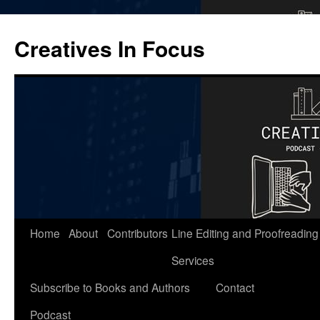
Skip
to
Creatives In Focus
content
Home
About
Contributors
Line Editing and Proofreading
Services
Subscribe to Books and Authors
Contact
Podcast