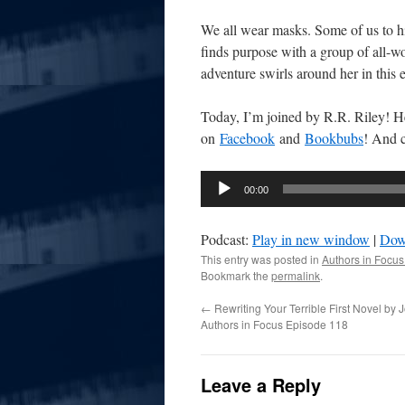
We all wear masks. Some of us to hid
finds purpose with a group of all-w
adventure swirls around her in this e
Today, I’m joined by R.R. Riley! He 
on
Facebook
and
Bookbubs
! And 
Audio
00:00
Player
Podcast:
Play in new window
|
Dow
This entry was posted in
Authors in Focus
Bookmark the
permalink
.
←
Rewriting Your Terrible First Novel by
Authors in Focus Episode 118
Leave a Reply