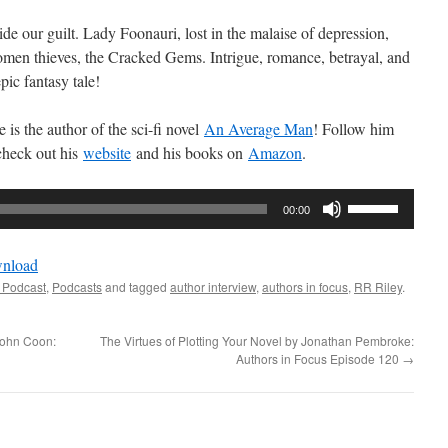
e our guilt. Lady Foonauri, lost in the malaise of depression,
omen thieves, the Cracked Gems. Intrigue, romance, betrayal, and
pic fantasy tale!
is the author of the sci-fi novel
An Average Man
! Follow him
check out his
website
and his books on
Amazon
.
Use
00:00
Up/Down
Arrow
nload
keys
 Podcast
,
Podcasts
and tagged
author interview
,
authors in focus
,
RR Riley
.
to
increase
 John Coon:
The Virtues of Plotting Your Novel by Jonathan Pembroke:
or
Authors in Focus Episode 120
→
decrease
volume.