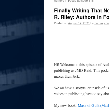
Authors in Focus Episode 118
Finally Writing That N
R. Riley: Authors in 
Posted on
August 19, 2021
by
Fantasy F
Hi! Welcome to this episode of Aut
publishing as JMD Reid. This podcas
makes them tick.
We all have a storyteller inside of u
voices in publishing have to say abou
My new book,
Mask of Guilt (Mask