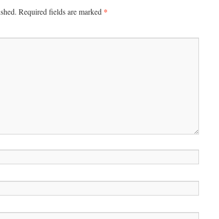
*
ished.
Required fields are marked