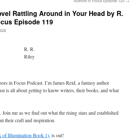
Authors in Focus Episode 120
→
ovel Rattling Around in Your Head by R.
Focus Episode 119
ocus
R. R.
Riley
hors in Focus Podcast. I’m James Reid, a fantasy author
t is all about getting to know writers, their books, and what
s. Join me as we find out what the rising stars and established
t their craft and inspiration.
 of Illumination Book 1)
, is out!