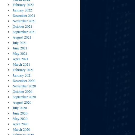
February 2022
January 2022
December 2021
November 2021
October 2021
September 2021
August 2021
July 2021
June 2021
May 2021
April 2021
March 2021
February 2021
January 2021
December 2020
November 2020
October 2020
September 2020
August 2020
July 2020
June 2020
May 2020
April 2020
March 2020
February 2020