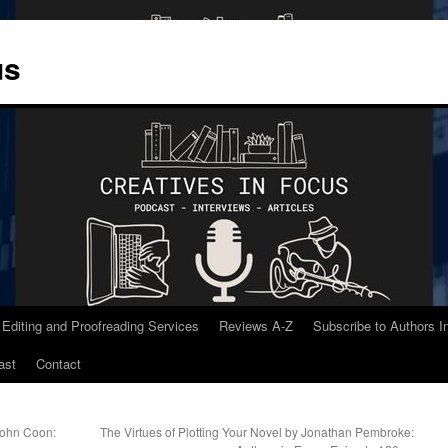
us
 Editing and Proofreading Services
Reviews A-Z
Subscribe to Authors 
ast
Contact
 John Coon:
The Virtues of Plotting Your Novel by Jonathan Pembroke: