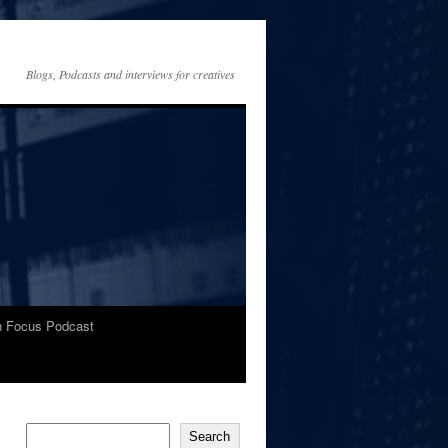
Blogs, Podcasts and interviews for creatives
In Focus Podcast
Search