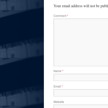
Your email address will not be publ
Comment
*
Name
*
Email
*
Website