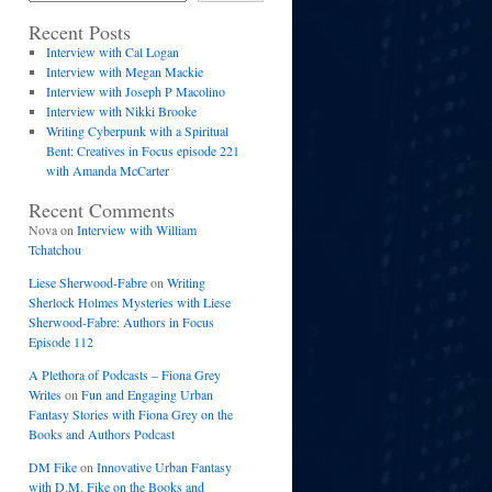
Recent Posts
Interview with Cal Logan
Interview with Megan Mackie
Interview with Joseph P Macolino
Interview with Nikki Brooke
Writing Cyberpunk with a Spiritual
Bent: Creatives in Focus episode 221
with Amanda McCarter
Recent Comments
Nova
on
Interview with William
Tchatchou
Liese Sherwood-Fabre
on
Writing
Sherlock Holmes Mysteries with Liese
Sherwood-Fabre: Authors in Focus
Episode 112
A Plethora of Podcasts – Fiona Grey
Writes
on
Fun and Engaging Urban
Fantasy Stories with Fiona Grey on the
Books and Authors Podcast
DM Fike
on
Innovative Urban Fantasy
with D.M. Fike on the Books and