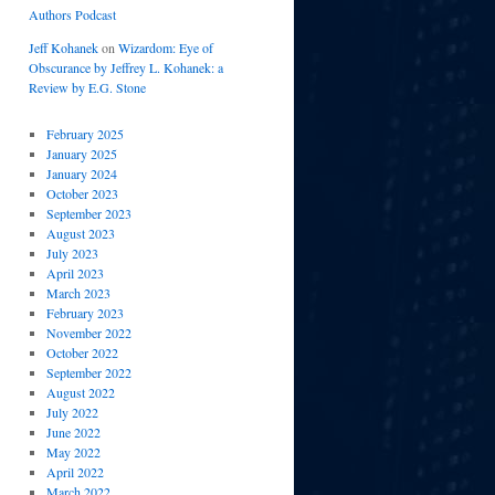
Authors Podcast
Jeff Kohanek
on
Wizardom: Eye of
Obscurance by Jeffrey L. Kohanek: a
Review by E.G. Stone
February 2025
January 2025
January 2024
October 2023
September 2023
August 2023
July 2023
April 2023
March 2023
February 2023
November 2022
October 2022
September 2022
August 2022
July 2022
June 2022
May 2022
April 2022
March 2022