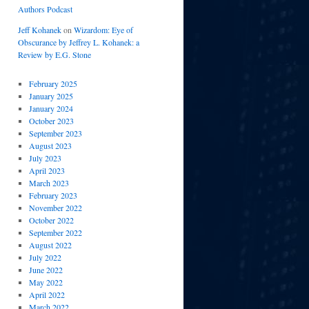
Authors Podcast
Jeff Kohanek
on
Wizardom: Eye of
Obscurance by Jeffrey L. Kohanek: a
Review by E.G. Stone
February 2025
January 2025
January 2024
October 2023
September 2023
August 2023
July 2023
April 2023
March 2023
February 2023
November 2022
October 2022
September 2022
August 2022
July 2022
June 2022
May 2022
April 2022
March 2022