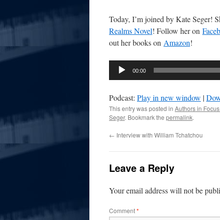
Today, I’m joined by Kate Seger! Sh
Realms Novel
! Follow her on
Face
out her books on
Amazon
!
Audio
00:00
Player
Podcast:
Play in new window
|
Dow
This entry was posted in
Authors in Focus
Seger
. Bookmark the
permalink
.
←
Interview with William Tchatchou
Leave a Reply
Your email address will not be publ
Comment
*