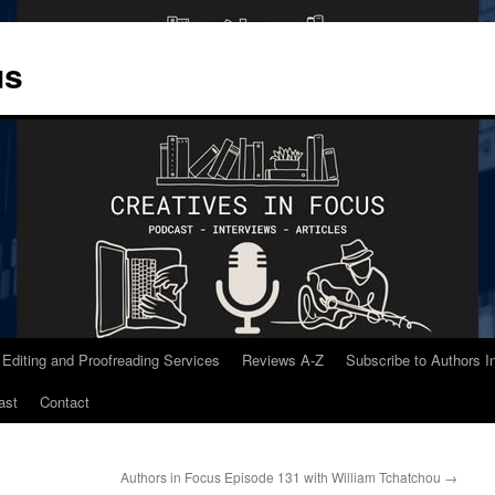
us
 Editing and Proofreading Services
Reviews A-Z
Subscribe to Authors 
ast
Contact
Authors in Focus Episode 131 with William Tchatchou
→