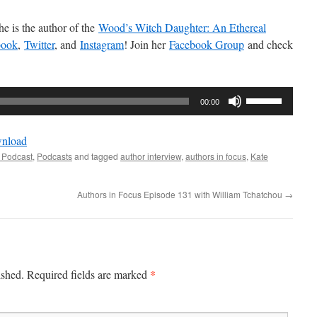
e is the author of the
Wood’s Witch Daughter: An Ethereal
book
,
Twitter
, and
Instagram
! Join her
Facebook Group
and check
Use
00:00
Up/Down
Arrow
nload
keys
 Podcast
,
Podcasts
and tagged
author interview
,
authors in focus
,
Kate
to
increase
Authors in Focus Episode 131 with William Tchatchou
→
or
decrease
volume.
*
ished.
Required fields are marked