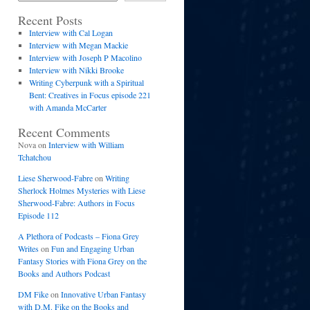
Recent Posts
Interview with Cal Logan
Interview with Megan Mackie
Interview with Joseph P Macolino
Interview with Nikki Brooke
Writing Cyberpunk with a Spiritual
Bent: Creatives in Focus episode 221
with Amanda McCarter
Recent Comments
Nova
on
Interview with William
Tchatchou
Liese Sherwood-Fabre
on
Writing
Sherlock Holmes Mysteries with Liese
Sherwood-Fabre: Authors in Focus
Episode 112
A Plethora of Podcasts – Fiona Grey
Writes
on
Fun and Engaging Urban
Fantasy Stories with Fiona Grey on the
Books and Authors Podcast
DM Fike
on
Innovative Urban Fantasy
with D.M. Fike on the Books and