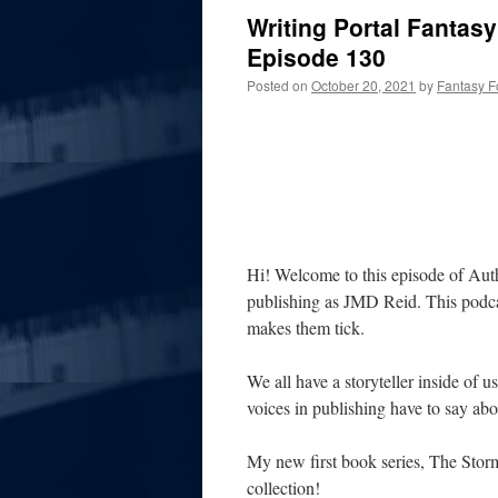
Writing Portal Fantas
Episode 130
Posted on
October 20, 2021
by
Fantasy F
Hi! Welcome to this episode of Aut
publishing as JMD Reid. This podcas
makes them tick.
We all have a storyteller inside of u
voices in publishing have to say abou
My new first book series, The Stor
collection!