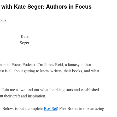
y with Kate Seger: Authors in Focus
ocus
Kate
Seger
hors in Focus Podcast. I’m James Reid, a fantasy author
t is all about getting to know writers, their books, and what
s. Join me as we find out what the rising stars and established
t their craft and inspiration.
m Below, is out a complete
Box Set
! Five Books in one amazing