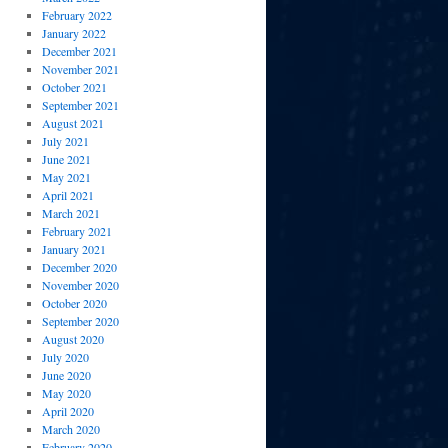
February 2022
January 2022
December 2021
November 2021
October 2021
September 2021
August 2021
July 2021
June 2021
May 2021
April 2021
March 2021
February 2021
January 2021
December 2020
November 2020
October 2020
September 2020
August 2020
July 2020
June 2020
May 2020
April 2020
March 2020
February 2020