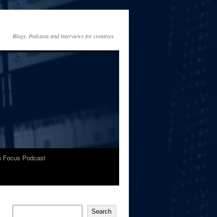
Blogs, Podcasts and interviews for creatives
In Focus Podcast
Search