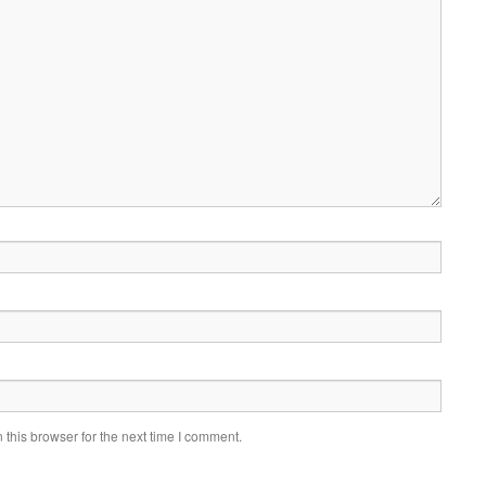
this browser for the next time I comment.