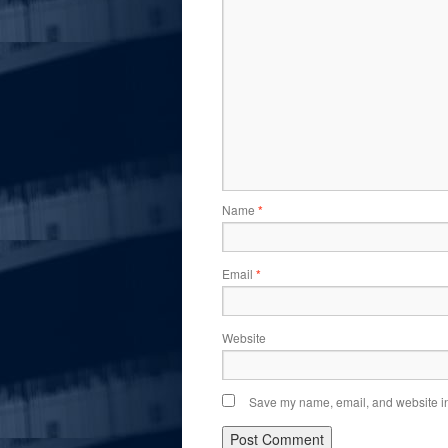
Name
*
Email
*
Website
Save my name, email, and website in 