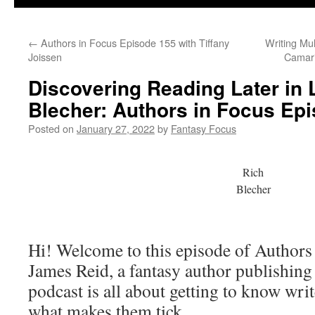
←
Authors in Focus Episode 155 with Tiffany
Writing Mul
Joissen
Camari
Discovering Reading Later in L
Blecher: Authors in Focus Ep
Posted on
January 27, 2022
by
Fantasy Focus
Rich
Blecher
Hi! Welcome to this episode of Authors
James Reid, a fantasy author publishin
podcast is all about getting to know writ
what makes them tick.