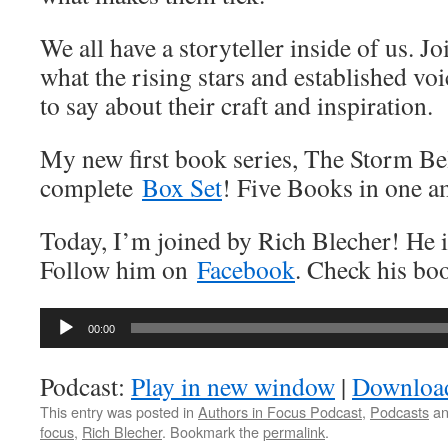
We all have a storyteller inside of us. J
what the rising stars and established vo
to say about their craft and inspiration.
My new first book series, The Storm Bel
complete
Box Set
! Five Books in one a
Today, I’m joined by Rich Blecher! He i
Follow him on
Facebook
. Check his b
Audio
00:00
Player
Podcast:
Play in new window
|
Downloa
This entry was posted in
Authors in Focus Podcast
,
Podcasts
an
focus
,
Rich Blecher
. Bookmark the
permalink
.