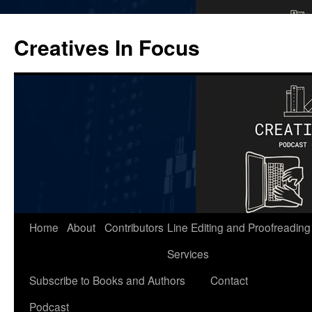
Skip
to
Creatives In Focus
content
Home
About
Contributors
Line Editing and Proofreading
Services
Subscribe to Books and Authors
Contact
Podcast