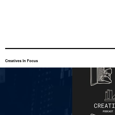
Creatives In Focus