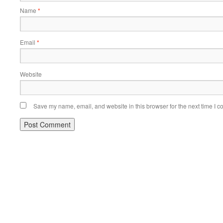
Name
*
Email
*
Website
Save my name, email, and website in this browser for the next time I 