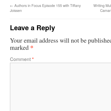
←
Authors in Focus Episode 155 with Tiffany
Writing Mul
Joissen
Camari
Leave a Reply
Your email address will not be publishe
*
marked
Comment
*