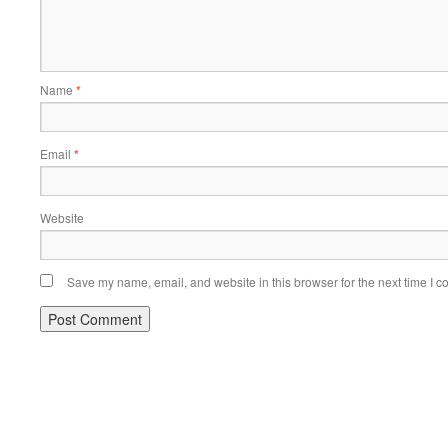
Name
*
Email
*
Website
Save my name, email, and website in this browser for the next time I 