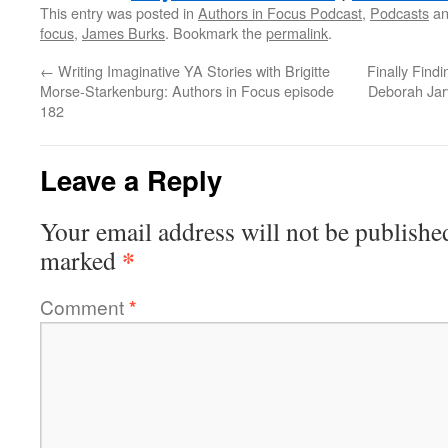
This entry was posted in
Authors in Focus Podcast
,
Podcasts
an
focus
,
James Burks
. Bookmark the
permalink
.
←
Writing Imaginative YA Stories with Brigitte
Finally Find
Morse-Starkenburg: Authors in Focus episode
Deborah Jar
182
Leave a Reply
Your email address will not be publishe
*
marked
Comment
*