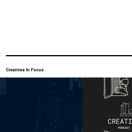
Creatives In Focus