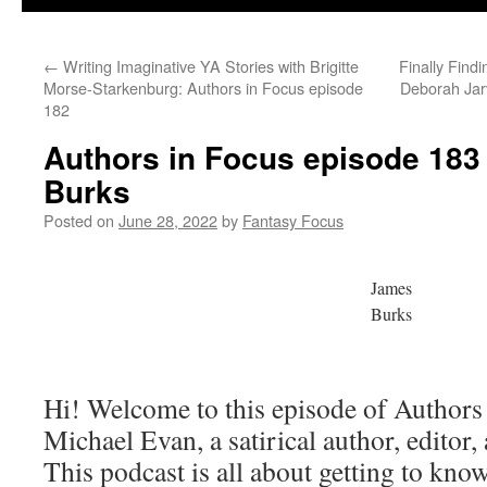
←
Writing Imaginative YA Stories with Brigitte
Finally Find
Morse-Starkenburg: Authors in Focus episode
Deborah Jar
182
Authors in Focus episode 183
Burks
Posted on
June 28, 2022
by
Fantasy Focus
James
Burks
Hi! Welcome to this episode of Authors
Michael Evan, a satirical author, editor
This podcast is all about getting to know