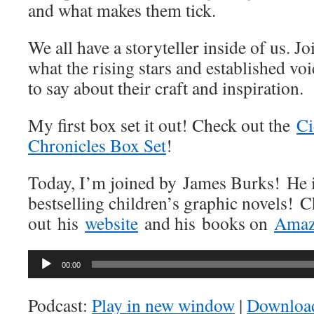
and what makes them tick.
We all have a storyteller inside of us. J
what the rising stars and established vo
to say about their craft and inspiration.
My first box set it out! Check out the
Ci
Chronicles Box Set
!
Today, I’m joined by James Burks! He is
bestselling children’s graphic novels! 
out his
website
and his books on
Ama
Audio
00:00
Player
Podcast:
Play in new window
|
Downloa