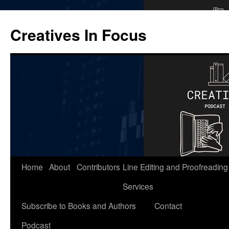
Skip
to
Creatives In Focus
content
Home
About
Contributors
Line Editing and Proofreading
Services
Subscribe to Books and Authors
Contact
Podcast