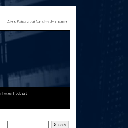
Blogs, Podcasts and interviews for creatives
In Focus Podcast
Search