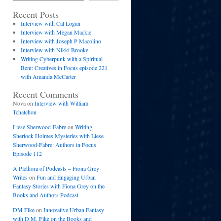
Recent Posts
Interview with Cal Logan
Interview with Megan Mackie
Interview with Joseph P Macolino
Interview with Nikki Brooke
Writing Cyberpunk with a Spiritual
Bent: Creatives in Focus episode 221
with Amanda McCarter
Recent Comments
Nova
on
Interview with William
Tchatchou
Liese Sherwood-Fabre
on
Writing
Sherlock Holmes Mysteries with Liese
Sherwood-Fabre: Authors in Focus
Episode 112
A Plethora of Podcasts – Fiona Grey
Writes
on
Fun and Engaging Urban
Fantasy Stories with Fiona Grey on the
Books and Authors Podcast
DM Fike
on
Innovative Urban Fantasy
with D.M. Fike on the Books and