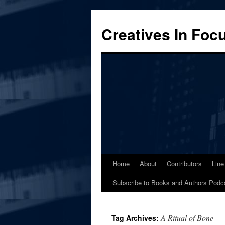
Skip
to
Creatives In Foc
content
Home
About
Contributors
Line
Subscribe to Books and Authors Podc
A Ritual of Bone
Tag Archives: