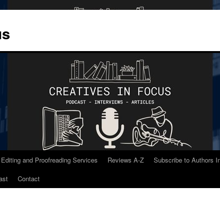
us
 Editing and Proofreading Services
Reviews A-Z
Subscribe to Authors 
ast
Contact