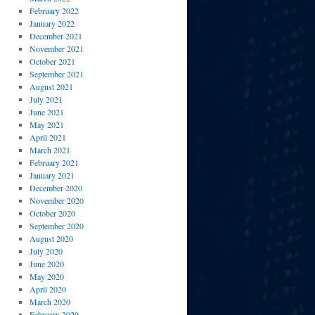
February 2022
January 2022
December 2021
November 2021
October 2021
September 2021
August 2021
July 2021
June 2021
May 2021
April 2021
March 2021
February 2021
January 2021
December 2020
November 2020
October 2020
September 2020
August 2020
July 2020
June 2020
May 2020
April 2020
March 2020
February 2020