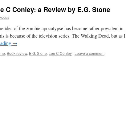
ee C Conley: a Review by E.G. Stone
Focus
the idea of the zombie apocalypse has become rather prevalent in
his is because of the television series, The Walking Dead, but as I
eading
→
one
,
Book review
,
E.G. Stone
,
Lee C Conley
|
Leave a comment