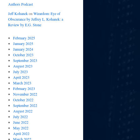
Authors Podcast
Jeff Kohanek
on
Wizardom: Eye of
Obscurance by Jeffrey L. Kohanek: a
Review by E.G. Stone
February 2025
January 2025
January 2024
October 2023
September 2023
August 2023
July 2023
April 2023
March 2023
February 2023
November 2022
October 2022
September 2022
August 2022
July 2022
June 2022
May 2022
April 2022
March 2022