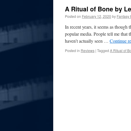
A Ritual of Bone by L
Posted on
February 12, 2020
by
Fantasy 
In recent years, it seems as though 
popular media. People tell me that t
haven’t actually seen …
Continue r
Posted in
Reviews
|
Tagged
A Ritual of B