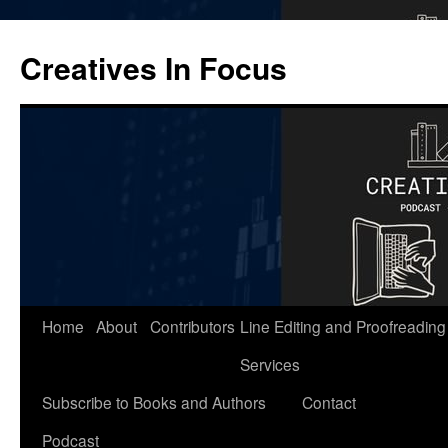
Skip
to
Creatives In Focus
content
Home
About
Contributors
Line Editing and Proofreading
Services
Subscribe to Books and Authors
Contact
Podcast