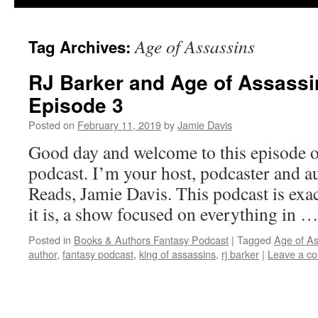
Age of Assassins
Tag Archives:
RJ Barker and Age of Assassi
Episode 3
Posted on
February 11, 2019
by
Jamie Davis
Good day and welcome to this episode o
podcast. I’m your host, podcaster and a
Reads, Jamie Davis. This podcast is exact
it is, a show focused on everything in 
Posted in
Books & Authors Fantasy Podcast
|
Tagged
Age of As
author
,
fantasy podcast
,
king of assassins
,
rj barker
|
Leave a c