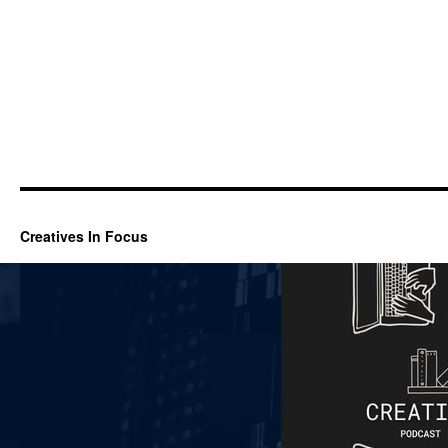
Creatives In Focus