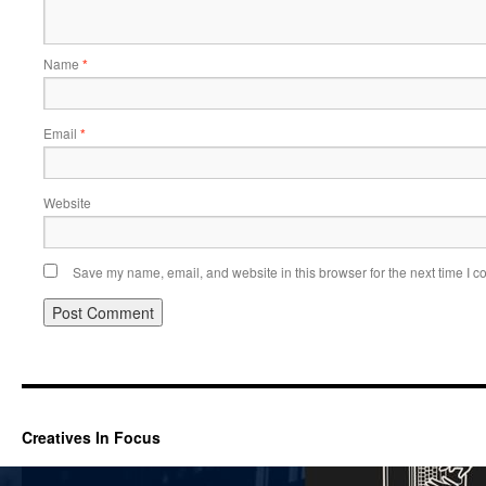
Name
*
Email
*
Website
Save my name, email, and website in this browser for the next time I 
Creatives In Focus