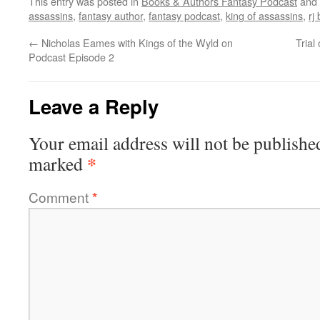
This entry was posted in
Books & Authors Fantasy Podcast
and 
assassins
,
fantasy author
,
fantasy podcast
,
king of assassins
,
rj
←
Nicholas Eames with Kings of the Wyld on
Trial
Podcast Episode 2
Leave a Reply
Your email address will not be publishe
*
marked
Comment
*