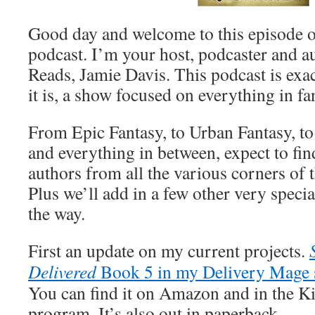
Good day and welcome to this episode o
podcast. I’m your host, podcaster and a
Reads, Jamie Davis. This podcast is exact
it is, a show focused on everything in f
From Epic Fantasy, to Urban Fantasy, t
and everything in between, expect to fin
authors from all the various corners of 
Plus we’ll add in a few other very specia
the way.
First an update on my current projects.
Delivered
Book 5 in my Delivery Mage 
You can find it on Amazon and in the K
program. It’s also out in paperback.