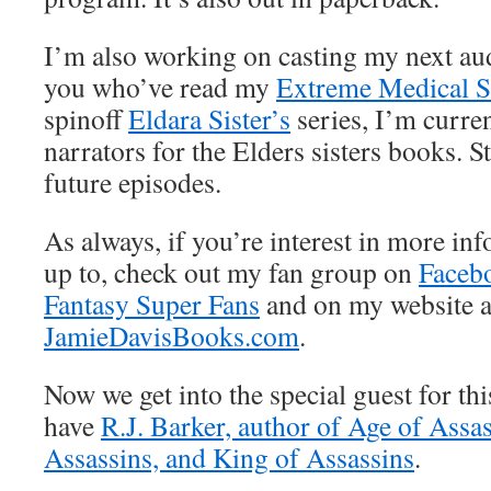
I’m also working on casting my next aud
you who’ve read my
Extreme Medical S
spinoff
Eldara Sister’s
series, I’m curren
narrators for the Elders sisters books. S
future episodes.
As always, if you’re interest in more i
up to, check out my fan group on
Faceb
Fantasy Super Fans
and on my website a
JamieDavisBooks.com
.
Now we get into the special guest for th
have
R.J. Barker, author of Age of Assa
Assassins, and King of Assassins
.