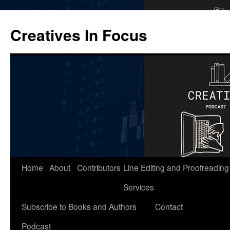
Skip
to
Creatives In Focus
content
Home
About
Contributors
Line Editing and Proofreading
Services
Subscribe to Books and Authors
Contact
Podcast