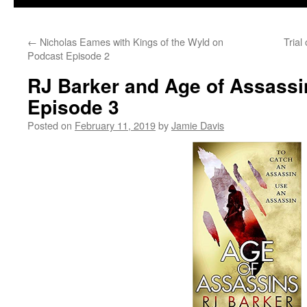
←
Nicholas Eames with Kings of the Wyld on
Trial
Podcast Episode 2
RJ Barker and Age of Assassi
Episode 3
Posted on
February 11, 2019
by
Jamie Davis