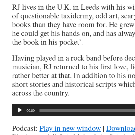
RJ lives in the U.K. in Leeds with his wi
of questionable taxidermy, odd art, sc
books than they have room for. He grew
he could get his hands on, and has alway
the book in his pocket’.
Having played in a rock band before dec
musician, RJ returned to his first love, fi
rather better at that. In addition to his n
short stories and historical scripts wh
across the country.
Audio
00:00
Player
Podcast:
Play in new window
|
Downloa