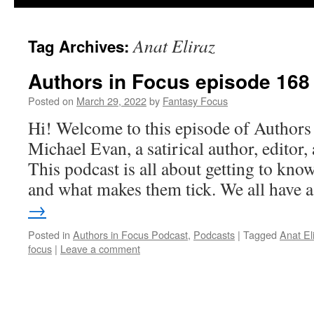
Anat Eliraz
Tag Archives:
Authors in Focus episode 168 
Posted on
March 29, 2022
by
Fantasy Focus
Hi! Welcome to this episode of Authors
Michael Evan, a satirical author, editor
This podcast is all about getting to know
and what makes them tick. We all have
→
Posted in
Authors in Focus Podcast
,
Podcasts
|
Tagged
Anat El
focus
|
Leave a comment