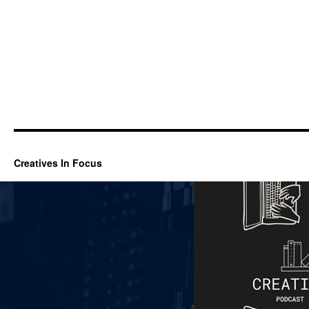
Creatives In Focus