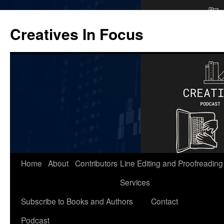
Skip
to
Creatives In Focus
content
Home
About
Contributors
Line Editing and Proofreading
Services
Subscribe to Books and Authors
Contact
Podcast