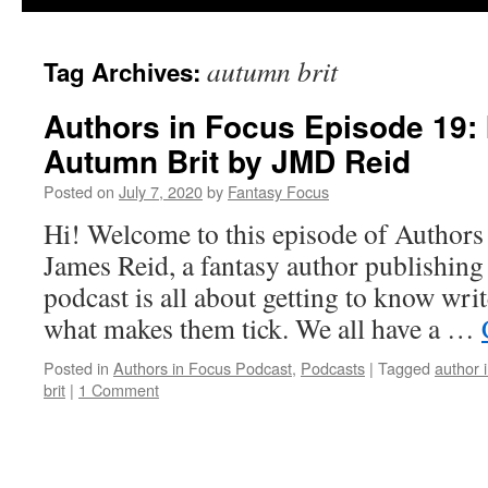
autumn brit
Tag Archives:
Authors in Focus Episode 19: 
Autumn Brit by JMD Reid
Posted on
July 7, 2020
by
Fantasy Focus
Hi! Welcome to this episode of Authors
James Reid, a fantasy author publishin
podcast is all about getting to know writ
what makes them tick. We all have a …
Posted in
Authors in Focus Podcast
,
Podcasts
|
Tagged
author 
brit
|
1 Comment