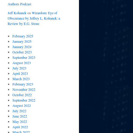
Authors Podcast
Jeff Kohanek
on
Wizardom: Eye of
Obscurance by Jeffrey L. Kohanek: a
Review by E.G. Stone
February 2025
January 2025
January 2024
October 2023
September 2023
August 2023
July 2023
April 2023
March 2023
February 2023
November 2022
October 2022
September 2022
August 2022
July 2022
June 2022
May 2022
April 2022
March 2022