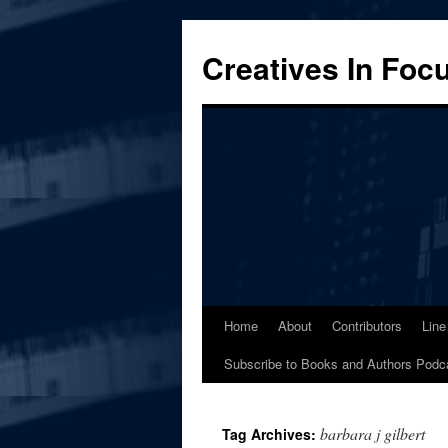
Skip
to
Creatives In Foc
content
Home
About
Contributors
Line
Subscribe to Books and Authors Podc
barbara j gilbert
Tag Archives: