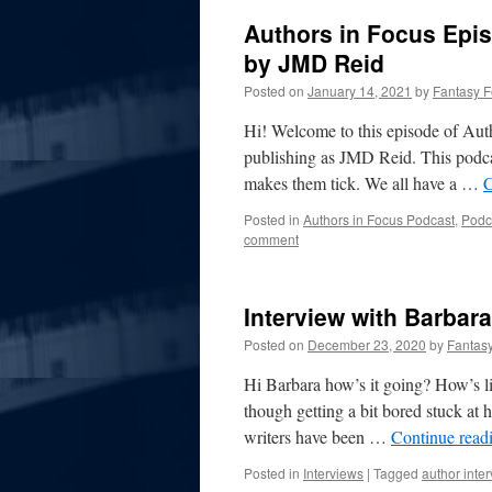
Authors in Focus Episo
by JMD Reid
Posted on
January 14, 2021
by
Fantasy 
Hi! Welcome to this episode of Aut
publishing as JMD Reid. This podcas
makes them tick. We all have a …
C
Posted in
Authors in Focus Podcast
,
Podc
comment
Interview with Barbara
Posted on
December 23, 2020
by
Fantas
Hi Barbara how’s it going? How’s lif
though getting a bit bored stuck at ho
writers have been …
Continue read
Posted in
Interviews
|
Tagged
author inte