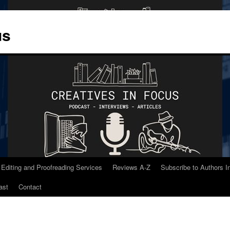
us
 Editing and Proofreading Services
Reviews A-Z
Subscribe to Authors 
ast
Contact