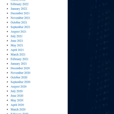
February 2022
January 2022
December 2021
November 2021
October 2021
September 2021
August 2021
July 2021
June 2021
May 2021
April 2021
March 2021
February 2021
January 2021
December 2020
November 2020
October 2020
September 2020
August 2020
July 2020
June 2020
May 2020
April 2020
March 2020
February 2020