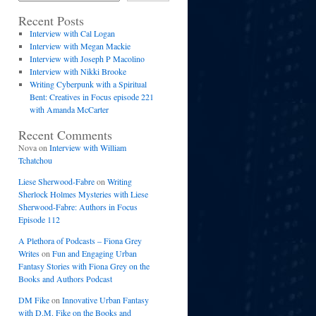
Recent Posts
Interview with Cal Logan
Interview with Megan Mackie
Interview with Joseph P Macolino
Interview with Nikki Brooke
Writing Cyberpunk with a Spiritual
Bent: Creatives in Focus episode 221
with Amanda McCarter
Recent Comments
Nova
on
Interview with William
Tchatchou
Liese Sherwood-Fabre
on
Writing
Sherlock Holmes Mysteries with Liese
Sherwood-Fabre: Authors in Focus
Episode 112
A Plethora of Podcasts – Fiona Grey
Writes
on
Fun and Engaging Urban
Fantasy Stories with Fiona Grey on the
Books and Authors Podcast
DM Fike
on
Innovative Urban Fantasy
with D.M. Fike on the Books and