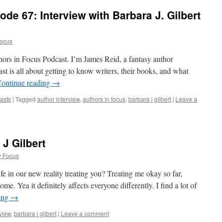
de 67: Interview with Barbara J. Gilbert
Focus
hors in Focus Podcast. I’m James Reid, a fantasy author
t is all about getting to know writers, their books, and what
ontinue reading
→
asts
|
Tagged
author interview
,
authors in focus
,
barbara j gilbert
|
Leave a
 J Gilbert
y Focus
e in our new reality treating you? Treating me okay so far,
me. Yea it definitely affects everyone differently. I find a lot of
ing
→
rview
,
barbara j gilbert
|
Leave a comment