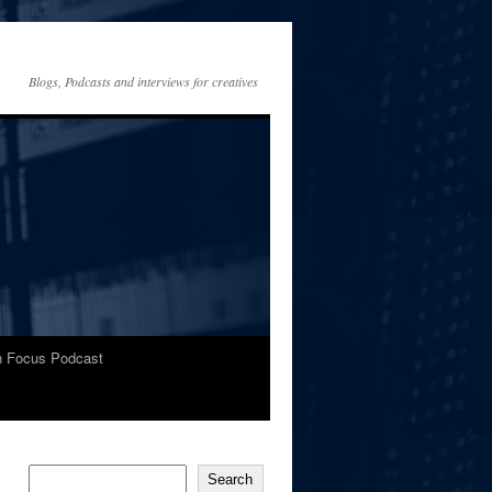
Blogs, Podcasts and interviews for creatives
In Focus Podcast
Search