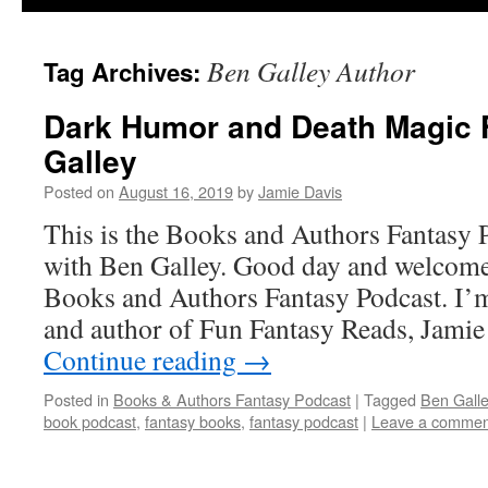
Ben Galley Author
Tag Archives:
Dark Humor and Death Magic 
Galley
Posted on
August 16, 2019
by
Jamie Davis
This is the Books and Authors Fantasy 
with Ben Galley. Good day and welcome 
Books and Authors Fantasy Podcast. I’m
and author of Fun Fantasy Reads, Jami
Continue reading
→
Posted in
Books & Authors Fantasy Podcast
|
Tagged
Ben Galle
book podcast
,
fantasy books
,
fantasy podcast
|
Leave a commen