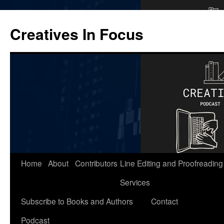
Skip
to
Creatives In Focus
content
Home
About
Contributors
Line Editing and Proofreading
Services
Subscribe to Books and Authors
Contact
Podcast