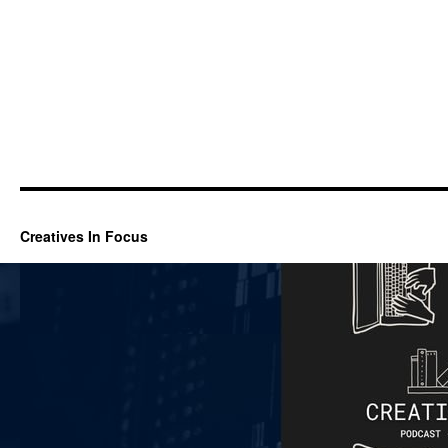
Creatives In Focus