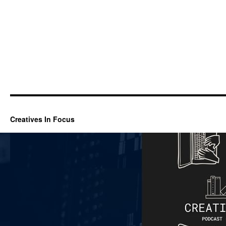
Creatives In Focus