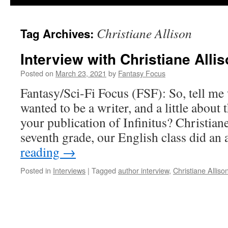
Christiane Allison
Tag Archives:
Interview with Christiane Alli
Posted on
March 23, 2021
by
Fantasy Focus
Fantasy/Sci-Fi Focus (FSF): So, tell m
wanted to be a writer, and a little about 
your publication of Infinitus? Christian
seventh grade, our English class did a
reading
→
Posted in
Interviews
|
Tagged
author interview
,
Christiane Alliso