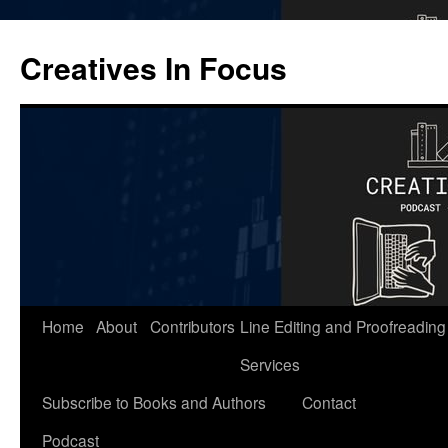
Skip
to
Creatives In Focus
content
Home
About
Contributors
Line Editing and Proofreading
Services
Subscribe to Books and Authors
Contact
Podcast