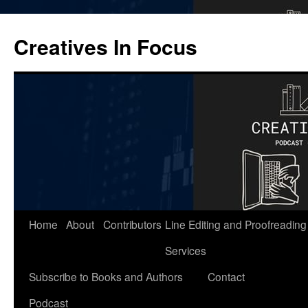
Skip
to
Creatives In Focus
content
Home
About
Contributors
Line Editing and Proofreading
Services
Subscribe to Books and Authors
Contact
Podcast