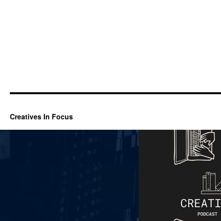
Creatives In Focus