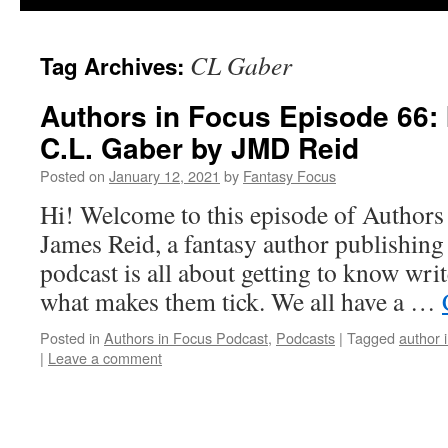
CL Gaber
Tag Archives:
Authors in Focus Episode 66: 
C.L. Gaber by JMD Reid
Posted on
January 12, 2021
by
Fantasy Focus
Hi! Welcome to this episode of Authors
James Reid, a fantasy author publishin
podcast is all about getting to know writ
what makes them tick. We all have a …
Posted in
Authors in Focus Podcast
,
Podcasts
|
Tagged
author 
|
Leave a comment