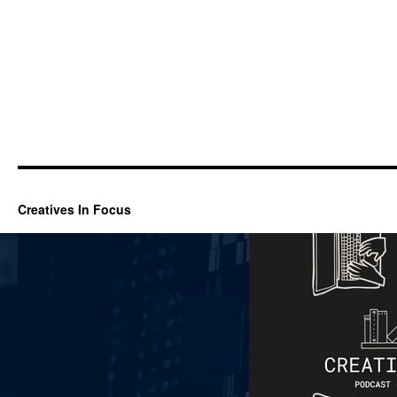
Creatives In Focus