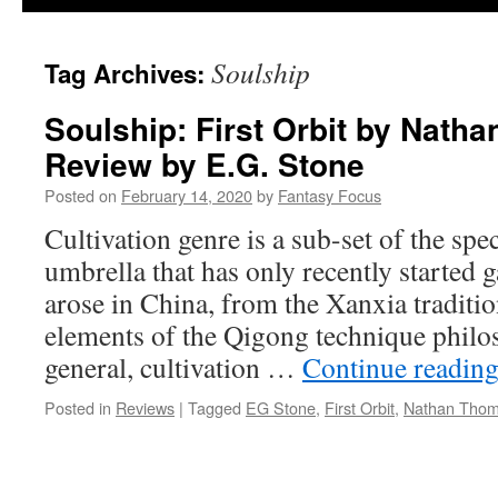
Soulship
Tag Archives:
Soulship: First Orbit by Nath
Review by E.G. Stone
Posted on
February 14, 2020
by
Fantasy Focus
Cultivation genre is a sub-set of the spec
umbrella that has only recently started ga
arose in China, from the Xanxia traditi
elements of the Qigong technique philo
general, cultivation …
Continue readin
Posted in
Reviews
|
Tagged
EG Stone
,
First Orbit
,
Nathan Tho