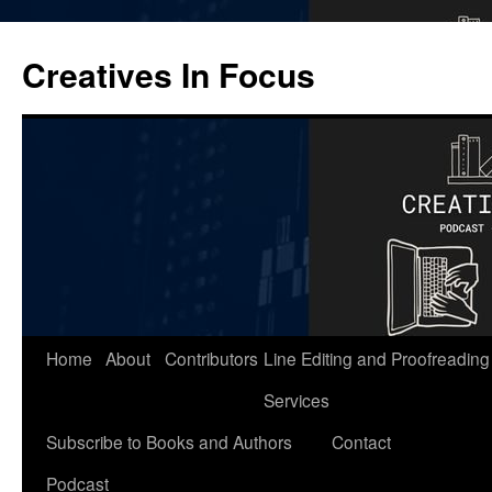
Skip
to
Creatives In Focus
content
Home
About
Contributors
Line Editing and Proofreading
Services
Subscribe to Books and Authors
Contact
Podcast