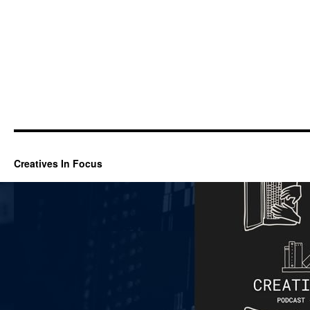
Creatives In Focus