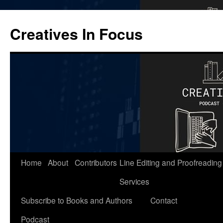
Skip
to
Creatives In Focus
content
Home
About
Contributors
Line Editing and Proofreading
Services
Subscribe to Books and Authors
Contact
Podcast