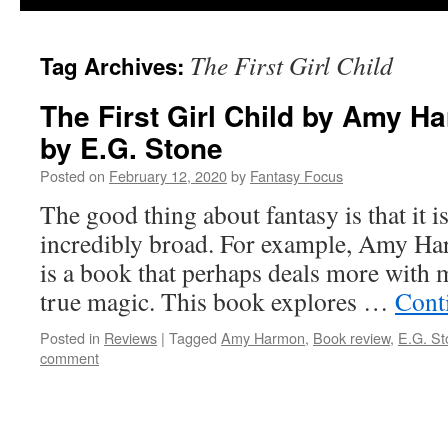
The First Girl Child
Tag Archives:
The First Girl Child by Amy H
by E.G. Stone
Posted on
February 12, 2020
by
Fantasy Focus
The good thing about fantasy is that it i
incredibly broad. For example, Amy Har
is a book that perhaps deals more with 
true magic. This book explores …
Cont
Posted in
Reviews
|
Tagged
Amy Harmon
,
Book review
,
E.G. St
comment