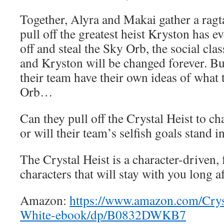
Together, Alyra and Makai gather a ragt
pull off the greatest heist Kryston has eve
off and steal the Sky Orb, the social cla
and Kryston will be changed forever. B
their team have their own ideas of what 
Orb…
Can they pull off the Crystal Heist to c
or will their team’s selfish goals stand i
The Crystal Heist is a character-driven,
characters that will stay with you long af
Amazon:
https://www.amazon.com/Crys
White-ebook/dp/B0832DWKB7