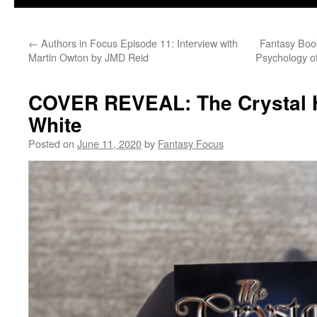
←
Authors in Focus Episode 11: Interview with
Fantasy Book
Martin Owton by JMD Reid
Psychology of
COVER REVEAL: The Crystal H
White
Posted on
June 11, 2020
by
Fantasy Focus