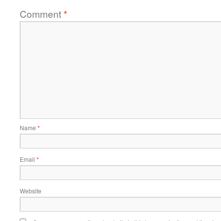
Comment
*
Name
*
Email
*
Website