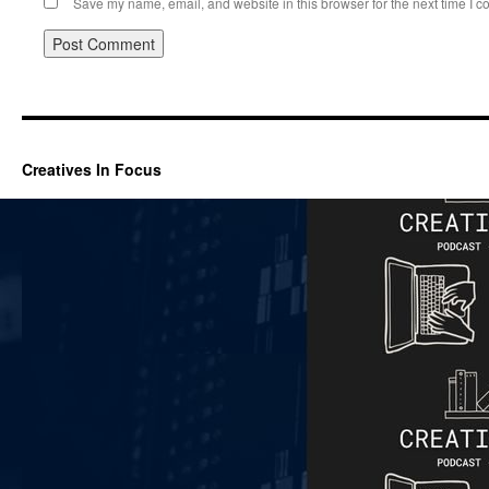
Save my name, email, and website in this browser for the next time I 
Creatives In Focus