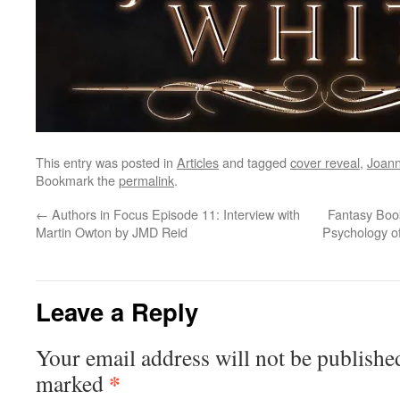
This entry was posted in
Articles
and tagged
cover reveal
,
Joann
Bookmark the
permalink
.
←
Authors in Focus Episode 11: Interview with
Fantasy Book
Martin Owton by JMD Reid
Psychology of
Leave a Reply
Your email address will not be publishe
*
marked