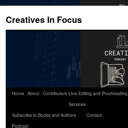
Skip
to
Creatives In Focus
content
Home
About
Contributors
Line Editing and Proofreading
Services
Subscribe to Books and Authors
Contact
Podcast