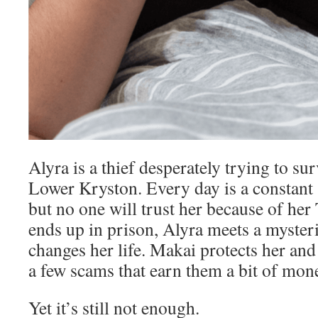
Alyra is a thief desperately trying to su
Lower Kryston. Every day is a constant s
but no one will trust her because of her
ends up in prison, Alyra meets a myste
changes her life. Makai protects her and 
a few scams that earn them a bit of mon
Yet it’s still not enough.