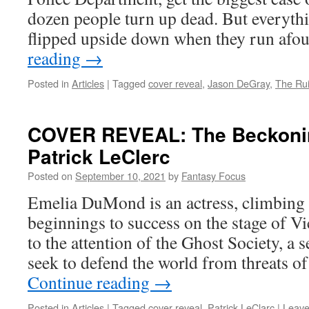
dozen people turn up dead. But everythi
flipped upside down when they run afo
reading
→
Posted in
Articles
|
Tagged
cover reveal
,
Jason DeGray
,
The Ru
COVER REVEAL: The Beckonin
Patrick LeClerc
Posted on
September 10, 2021
by
Fantasy Focus
Emelia DuMond is an actress, climbin
beginnings to success on the stage of 
to the attention of the Ghost Society, a 
seek to defend the world from threats o
Continue reading
→
Posted in
Articles
|
Tagged
cover reveal
,
Patrick LeClarc
|
Leave