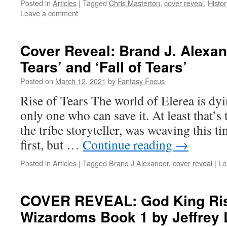
Posted in
Articles
|
Tagged
Chris Masterton
,
cover reveal
,
Histo
Leave a comment
Cover Reveal: Brand J. Alexan
Tears’ and ‘Fall of Tears’
Posted on
March 12, 2021
by
Fantasy Focus
Rise of Tears The world of Elerea is dyi
only one who can save it. At least that’s 
the tribe storyteller, was weaving this t
first, but …
Continue reading
→
Posted in
Articles
|
Tagged
Brand J Alexander
,
cover reveal
|
Le
COVER REVEAL: God King Risi
Wizardoms Book 1 by Jeffrey 