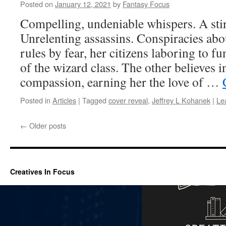
Posted on
January 12, 2021
by
Fantasy Focus
Compelling, undeniable whispers. A stir
Unrelenting assassins. Conspiracies ab
rules by fear, her citizens laboring to fun
of the wizard class. The other believes i
compassion, earning her the love of …
Posted in
Articles
|
Tagged
cover reveal
,
Jeffrey L Kohanek
|
Le
←
Older posts
Creatives In Focus