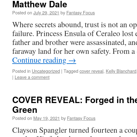
Matthew Dale
Posted on
July 29, 2021
by
Fantasy Focus
Where secrets abound, trust is not an o
failure. Princess Ensula of Ceraleo lost
father and brother were assassinated, an
faraway land for her own safety. From a
Continue reading
→
Posted in
Uncategorized
|
Tagged
cover reveal
,
Kelly Blanchard
|
Leave a comment
COVER REVEAL: Forged in the
Green
Posted on
May 19, 2021
by
Fantasy Focus
Clayson Spangler turned fourteen a co