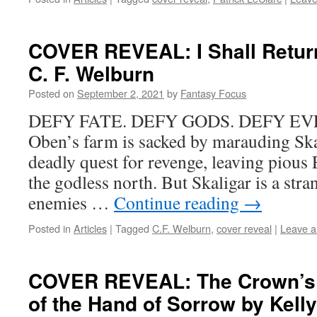
COVER REVEAL: I Shall Return
C. F. Welburn
Posted on
September 2, 2021
by
Fantasy Focus
DEFY FATE. DEFY GODS. DEFY EV
Oben’s farm is sacked by marauding Ska
deadly quest for revenge, leaving pious 
the godless north. But Skaligar is a stra
enemies …
Continue reading
→
Posted in
Articles
|
Tagged
C.F. Welburn
,
cover reveal
|
Leave 
COVER REVEAL: The Crown’s 
of the Hand of Sorrow by Kell