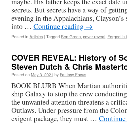
maybe. His father keeps the exact date 
secrets. But secrets have a way of gettin
evening in the Appalachians, Clayson’s s
into …
Continue reading
→
Posted in
Articles
|
Tagged
Ben Green
,
cover reveal
,
Forged in t
COVER REVEAL: History of So
Steven Dutch & Chris Mastert
Posted on
May 3, 2021
by
Fantasy Focus
BOOK BLURB When Martian authoritie
ship Galaxy to stop the crew conducting
the unwanted attention threatens a critic
Outlaws. Under pressure from the Coloni
exigent package, they must …
Continue