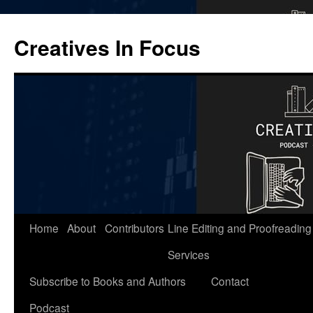
Skip
to
Creatives In Focus
content
Home
About
Contributors
Line Editing and Proofreading
Services
Subscribe to Books and Authors
Contact
Podcast