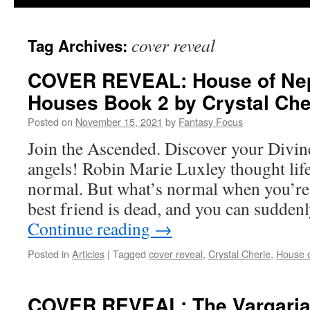
cover reveal
Tag Archives:
COVER REVEAL: House of Nep
Houses Book 2 by Crystal Che
Posted on
November 15, 2021
by
Fantasy Focus
Join the Ascended. Discover your Divin
angels! Robin Marie Luxley thought lif
normal. But what’s normal when you’re
best friend is dead, and you can sudden
Continue reading
→
Posted in
Articles
|
Tagged
cover reveal
,
Crystal Cherie
,
House 
COVER REVEAL: The Vargarian