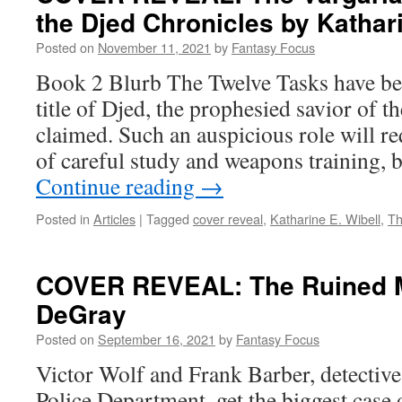
the Djed Chronicles by Kathari
Posted on
November 11, 2021
by
Fantasy Focus
Book 2 Blurb The Twelve Tasks have b
title of Djed, the prophesied savior of t
claimed. Such an auspicious role will re
of careful study and weapons training, b
Continue reading
→
Posted in
Articles
|
Tagged
cover reveal
,
Katharine E. Wibell
,
Th
COVER REVEAL: The Ruined 
DeGray
Posted on
September 16, 2021
by
Fantasy Focus
Victor Wolf and Frank Barber, detectiv
Police Department, get the biggest case 