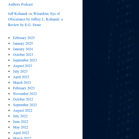
Authors Podcast
Jeff Kohanek
on
Wizardom: Eye of
Obscurance by Jeffrey L. Kohanek: a
Review by E.G. Stone
February 2025
January 2025
January 2024
October 2023
September 2023
August 2023
July 2023
April 2023
March 2023
February 2023
November 2022
October 2022
September 2022
August 2022
July 2022
June 2022
May 2022
April 2022
March 2022