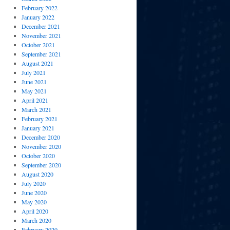
February 2022
January 2022
December 2021
November 2021
October 2021
September 2021
August 2021
July 2021
June 2021
May 2021
April 2021
March 2021
February 2021
January 2021
December 2020
November 2020
October 2020
September 2020
August 2020
July 2020
June 2020
May 2020
April 2020
March 2020
February 2020