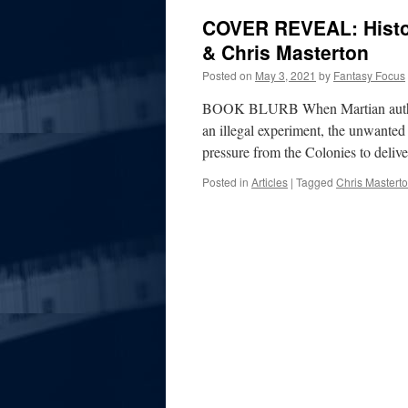
COVER REVEAL: Histor
& Chris Masterton
Posted on
May 3, 2021
by
Fantasy Focus
BOOK BLURB When Martian authorit
an illegal experiment, the unwanted 
pressure from the Colonies to deli
Posted in
Articles
|
Tagged
Chris Mastert