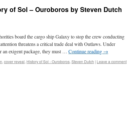
y of Sol – Ouroboros by Steven Dutch
ies board the cargo ship Galaxy to stop the crew conducting
attention threatens a critical trade deal with Outlaws. Under
ver an exigent package, they must …
Continue reading
→
on
,
cover reveal
,
History of Sol - Ouroboros
,
Steven Dutch
|
Leave a comment