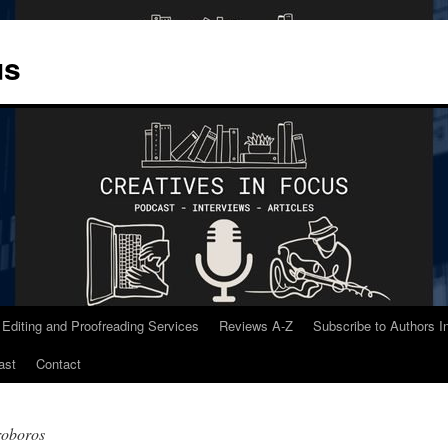
us
 Editing and Proofreading Services
Reviews A-Z
Subscribe to Authors 
ast
Contact
roboros