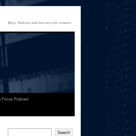
Blogs, Podcasts and interviews for creatives
In Focus Podcast
Search