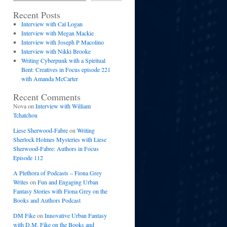
Recent Posts
Interview with Cal Logan
Interview with Megan Mackie
Interview with Joseph P Macolino
Interview with Nikki Brooke
Writing Cyberpunk with a Spiritual
Bent: Creatives in Focus episode 221
with Amanda McCarter
Recent Comments
Nova
on
Interview with William
Tchatchou
Liese Sherwood-Fabre
on
Writing
Sherlock Holmes Mysteries with Liese
Sherwood-Fabre: Authors in Focus
Episode 112
A Plethora of Podcasts – Fiona Grey
Writes
on
Fun and Engaging Urban
Fantasy Stories with Fiona Grey on the
Books and Authors Podcast
DM Fike
on
Innovative Urban Fantasy
with D.M. Fike on the Books and